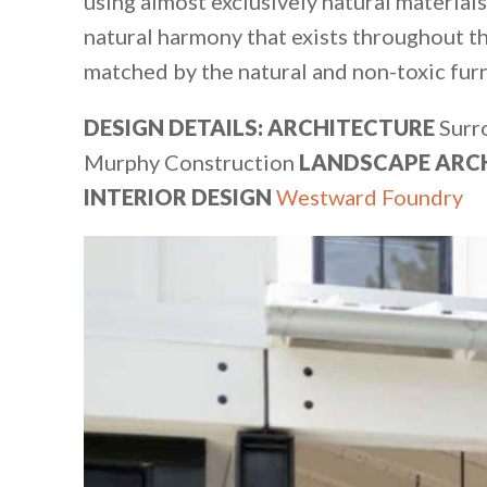
using almost exclusively natural materials 
natural harmony that exists throughout t
matched by the natural and non-toxic furni
DESIGN DETAILS: ARCHITECTURE
Surr
Murphy Construction
LANDSCAPE ARC
INTERIOR DESIGN
Westward Foundry