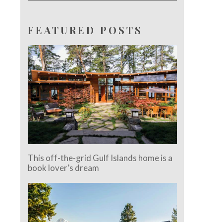
FEATURED POSTS
This off-the-grid Gulf Islands home is a
book lover’s dream