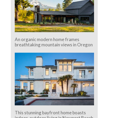
An organic modern home frames
breathtaking mountain views in Oregon
This stunning bayfront home boasts
indoor-outdoor living in Newport Beach