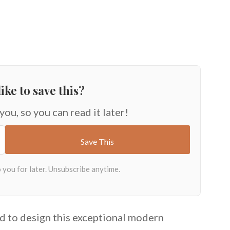
ike to save this?
 you, so you can read it later!
 to design this exceptional modern