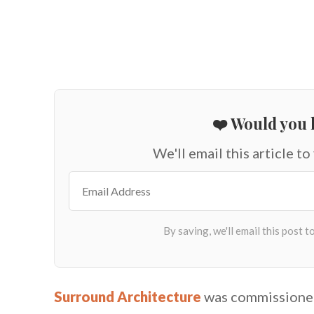
❤️ Would you l
We'll email this article to
Surround Architecture
was commissioned