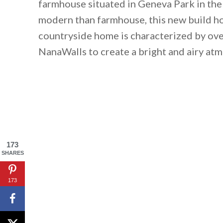
farmhouse situated in Geneva Park in the
modern than farmhouse, this new build ho
countryside home is characterized by ov
NanaWalls to create a bright and airy at
173
SHARES
173
By saving, we'll