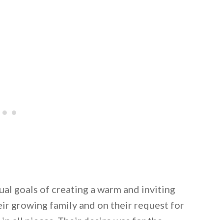
ual goals of creating a warm and inviting
ir growing family and on their request for