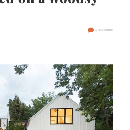
1 comment