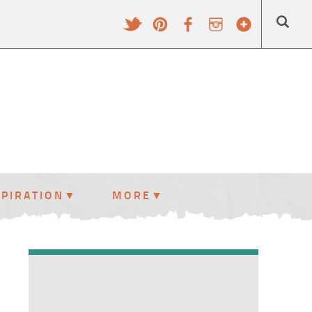
SPIRATION
MORE