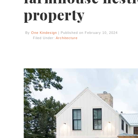
property
By
One Kindesign
| Published on February 10, 2024
Filed Under:
Architecture