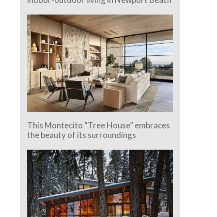
This Montecito “Tree House” embraces
the beauty of its surroundings