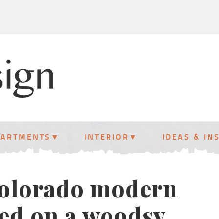
PARTMENTS
INTERIOR
IDEAS & IN
Colorado modern
ed on a woodsy