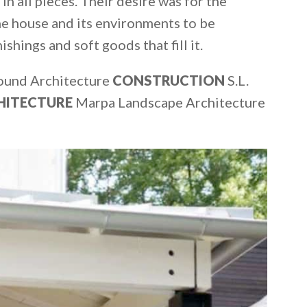
in all pieces. Their desire was for the
he house and its environments to be
shings and soft goods that fill it.
ound Architecture
CONSTRUCTION
S.L.
HITECTURE
Marpa Landscape Architecture