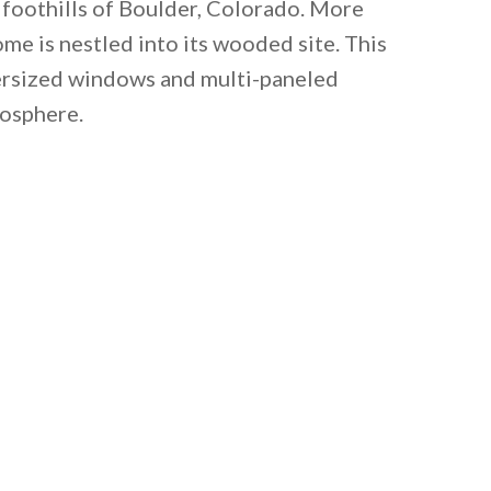
 foothills of Boulder, Colorado. More
me is nestled into its wooded site. This
ersized windows and multi-paneled
mosphere.
 email this post to you for later. Unsubscribe anytim