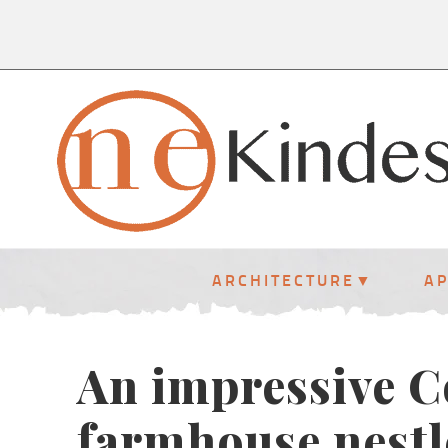
ARCHITECTURE
A
An impressive 
farmhouse nestl