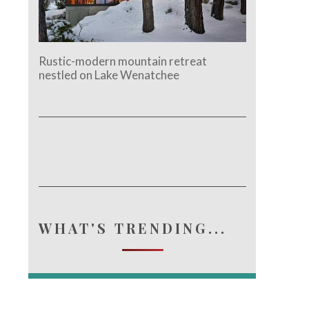
Rustic-modern mountain retreat
nestled on Lake Wenatchee
WHAT'S TRENDING...
e.