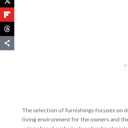
The selection of furnishings focuses on d
living environment for the owners and the