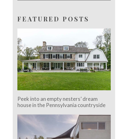
FEATURED POSTS
Peek into an empty nesters’ dream
house in the Pennsylvania countryside