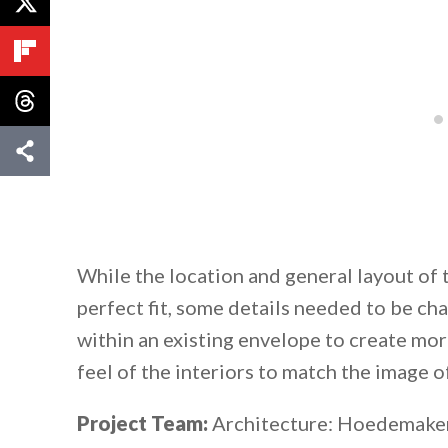
While the location and general layout of
perfect fit, some details needed to be c
within an existing envelope to create mo
feel of the interiors to match the image of
Project Team:
Architecture: Hoedemaker 