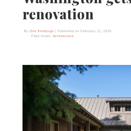
renovation
By
One Kindesign
| Published on February 11, 2024
Filed Under:
Architecture