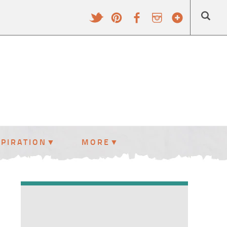
SPIRATION
MORE