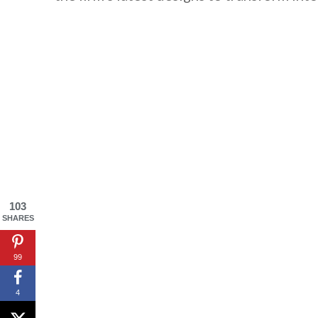
103
SHARES
By saving, we'll
99
4