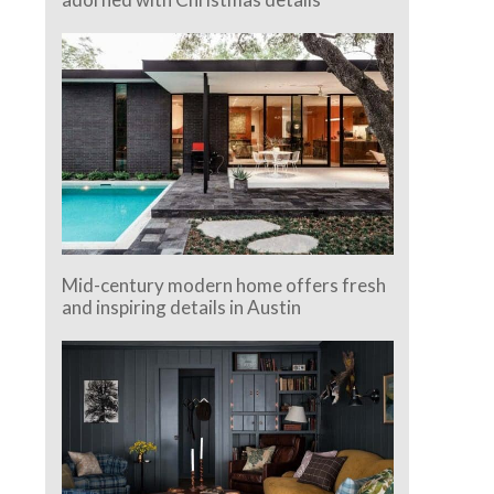
Mid-century modern home offers fresh
and inspiring details in Austin