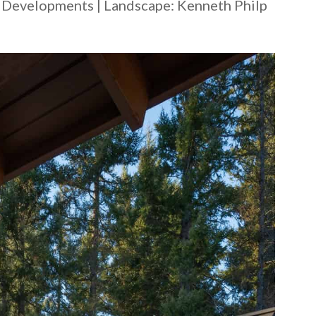
e Developments | Landscape: ​Kenneth Philp