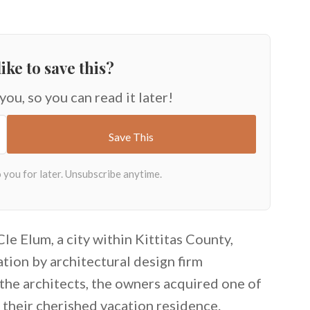
ike to save this?
 you, so you can read it later!
e Elum, a city within Kittitas County,
ion by architectural design firm
 the architects, the owners acquired one of
o their cherished vacation residence.