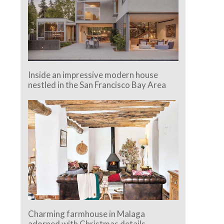
Inside an impressive modern house
nestled in the San Francisco Bay Area
Charming farmhouse in Malaga
adorned with Christmas details