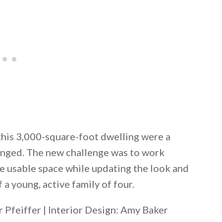
 this 3,000-square-foot dwelling were a
hanged. The new challenge was to work
re usable space while updating the look and
 a young, active family of four.
Pfeiffer | Interior Design: Amy Baker