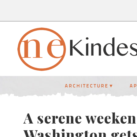
ARCHITECTURE
A
A serene weeken
Washington get