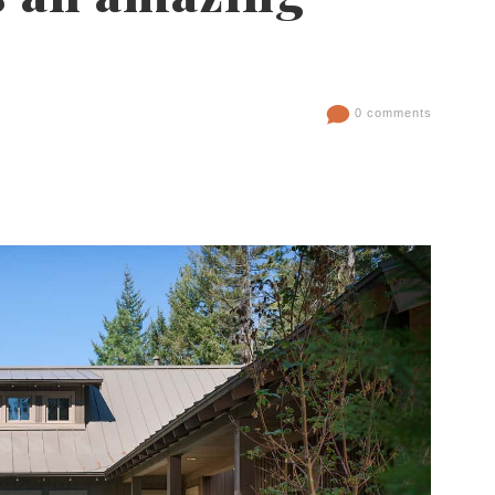
0 comments