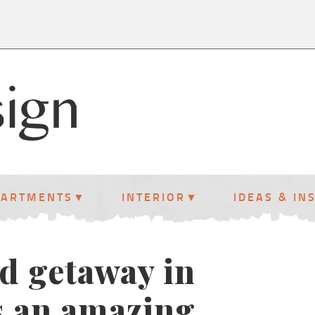
PARTMENTS
INTERIOR
IDEAS & IN
d getaway in
s an amazing