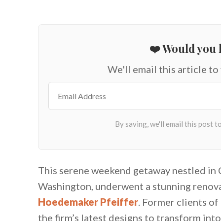
❤️ Would you l
We'll email this article to
This serene weekend getaway nestled in Cl
Washington, underwent a stunning renovat
Hoedemaker Pfeiffer
. Former clients of
the firm’s latest designs to transform int