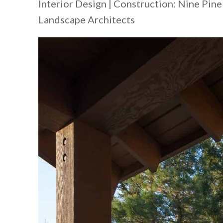
Interior Design | Construction: Nine Pin
Landscape Architects​