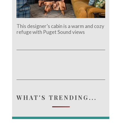
This designer’s cabin is a warm and cozy
refuge with Puget Sound views
WHAT'S TRENDING...
e.