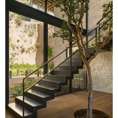
By saving, we'll email this post to you for
Unsubscribe anytime.