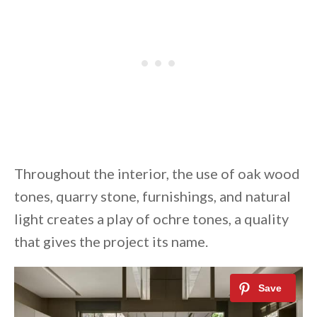
Throughout the interior, the use of oak wood
tones, quarry stone, furnishings, and natural
light creates a play of ochre tones, a quality
that gives the project its name.