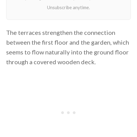
The terraces strengthen the connection
between the first floor and the garden, which
seems to flow naturally into the ground floor
through a covered wooden deck.