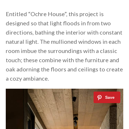
Entitled “Ochre House”, this project is
designed so that light floods in from two
directions, bathing the interior with constant
natural light. The mullioned windows in each
room imbue the surroundings with a classic
touch; these combine with the furniture and
oak adorning the floors and ceilings to create
a cozy ambiance.