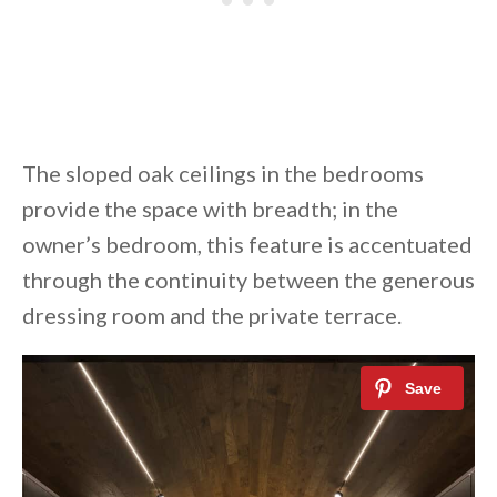
The sloped oak ceilings in the bedrooms
provide the space with breadth; in the
owner’s bedroom, this feature is accentuated
through the continuity between the generous
dressing room and the private terrace.