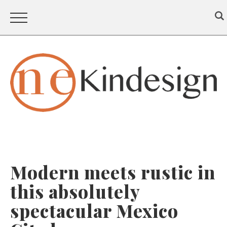
Modern meets rustic in
this absolutely
spectacular Mexico