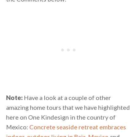
Note:
Have a look at a couple of other
amazing home tours that we have highlighted
here on One Kindesign in the country of
Mexico:
Concrete seaside retreat embraces
indoor-outdoor living in Baja, Mexico
and