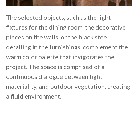
The selected objects, such as the light
fixtures for the dining room, the decorative
pieces on the walls, or the black steel
detailing in the furnishings, complement the
warm color palette that invigorates the
project. The space is comprised of a
continuous dialogue between light,
materiality, and outdoor vegetation, creating
a fluid environment.