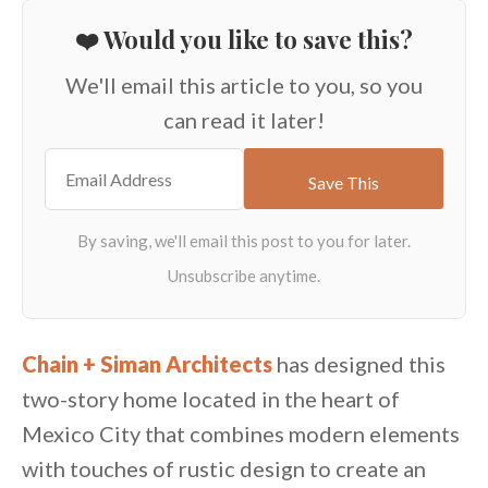
❤️ Would you like to save this?
We'll email this article to you, so you
can read it later!
Chain + Siman Architects
has designed this
two-story home located in the heart of
Mexico City that combines modern elements
with touches of rustic design to create an