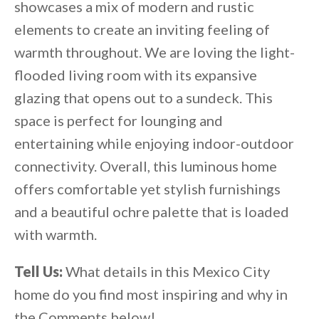
showcases a mix of modern and rustic
elements to create an inviting feeling of
warmth throughout. We are loving the light-
flooded living room with its expansive
glazing that opens out to a sundeck. This
space is perfect for lounging and
entertaining while enjoying indoor-outdoor
connectivity. Overall, this luminous home
offers comfortable yet stylish furnishings
and a beautiful ochre palette that is loaded
with warmth.
Tell Us:
What details in this Mexico City
home do you find most inspiring and why in
the Comments below!