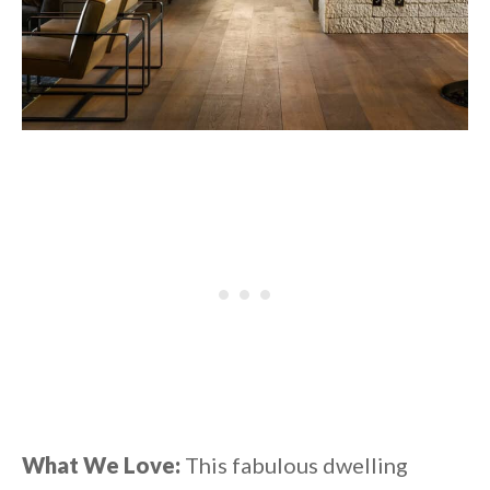
What We Love:
This fabulous dwelling