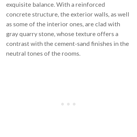
exquisite balance. With a reinforced
concrete structure, the exterior walls, as well
as some of the interior ones, are clad with
gray quarry stone, whose texture offers a
contrast with the cement-sand finishes in the
By saving, we'll email this post to you for
neutral tones of the rooms.
Unsubscribe anytime.