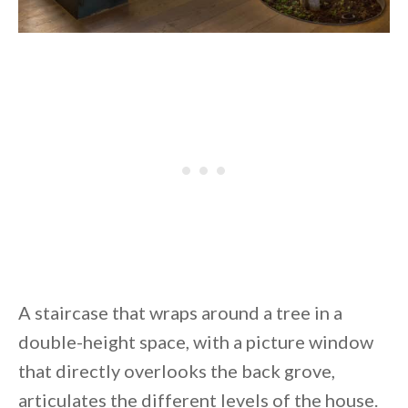
A staircase that wraps around a tree in a
double-height space, with a picture window
that directly overlooks the back grove,
articulates the different levels of the house.