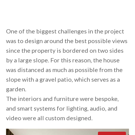
One of the biggest challenges in the project
was to design around the best possible views
since the property is bordered on two sides
by a large slope. For this reason, the house
was distanced as much as possible from the
slope with a gravel patio, which serves as a
garden.
The interiors and furniture were bespoke,
and smart systems for lighting, audio, and
video were all custom designed.