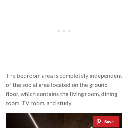
The bedroom area is completely independent
of the social area located on the ground
floor, which contains the living room, dining
room, TV room, and study.