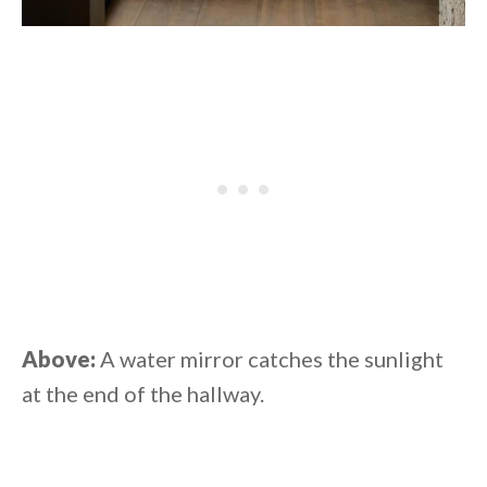
Above:
A water mirror catches the sunlight
at the end of the hallway.