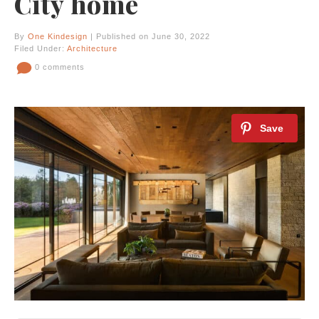
City home
By
One Kindesign
| Published on June 30, 2022
Filed Under:
Architecture
0 comments