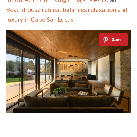
Beach house retreat balances relaxation and
luxury in Cabo San Lucas
.