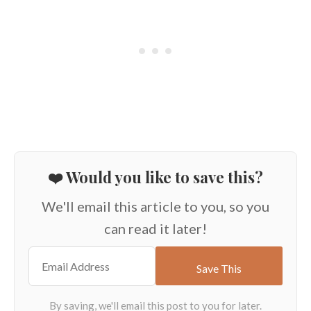
❤️ Would you like to save this?
We'll email this article to you, so you
can read it later!