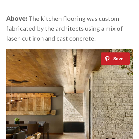
Above:
The kitchen flooring was custom
fabricated by the architects using a mix of
laser-cut iron and cast concrete.