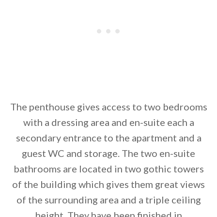
The penthouse gives access to two bedrooms
with a dressing area and en-suite each a
secondary entrance to the apartment and a
guest WC and storage. The two en-suite
bathrooms are located in two gothic towers
of the building which gives them great views
of the surrounding area and a triple ceiling
height. They have been finished in