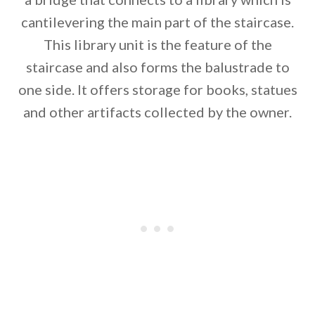
cantilevering the main part of the staircase.
This library unit is the feature of the
staircase and also forms the balustrade to
one side. It offers storage for books, statues
and other artifacts collected by the owner.