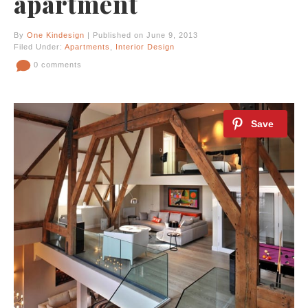
apartment
By
One Kindesign
| Published on June 9, 2013
Filed Under:
Apartments
,
Interior Design
0 comments