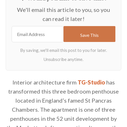
We'll email this article to you, so you
can read it later!
Interior architecture firm
TG-Studio
has
transformed this three bedroom penthouse
located in England’s famed St Pancras
Chambers. The apartment is one of three
penthouses in the 52 unit development by