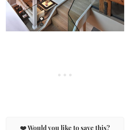
❤️ Would you like to save this?