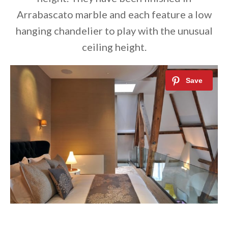
Arrabascato marble and each feature a low
hanging chandelier to play with the unusual
ceiling height.