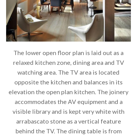
The lower open floor plan is laid out as a
relaxed kitchen zone, dining area and TV
watching area. The TV area is located
opposite the kitchen and balances in its
elevation the open plan kitchen. The joinery
accommodates the AV equipment and a
visible library and is kept very white with
arrabascato stone as a vertical feature
behind the TV. The dining table is from