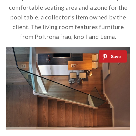
comfortable seating area and a zone for the
pool table, a collector’s item owned by the
client. The living room features furniture
from Poltrona frau, knoll and Lema.