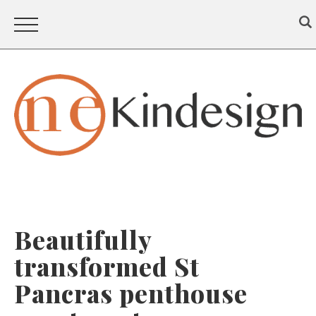
Beautifully
transformed St
Pancras penthouse