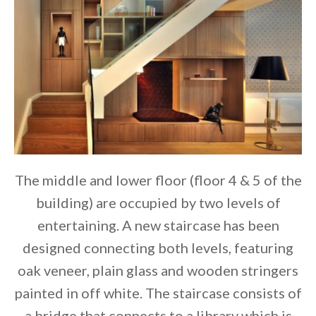
The middle and lower floor (floor 4 & 5 of the
building) are occupied by two levels of
entertaining. A new staircase has been
designed connecting both levels, featuring
oak veneer, plain glass and wooden stringers
painted in off white. The staircase consists of
a bridge that connects to a library which is