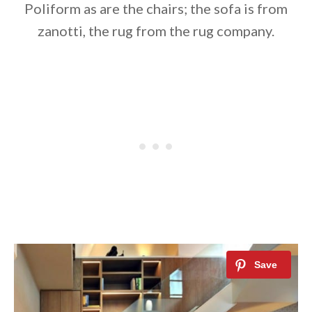
Poliform as are the chairs; the sofa is from
zanotti, the rug from the rug company.