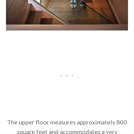
The upper floor measures approximately 800
square feet and accommodates a very