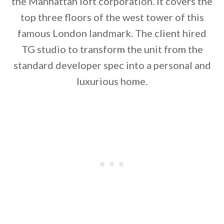
the Manhattan loft corporation. It covers the
top three floors of the west tower of this
famous London landmark. The client hired
TG studio to transform the unit from the
standard developer spec into a personal and
luxurious home.
By saving, we'll email this post to you for
Unsubscribe anytime.