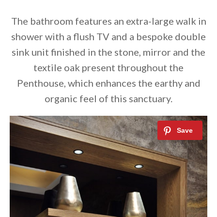
The bathroom features an extra-large walk in
shower with a flush TV and a bespoke double
sink unit finished in the stone, mirror and the
textile oak present throughout the
Penthouse, which enhances the earthy and
organic feel of this sanctuary.