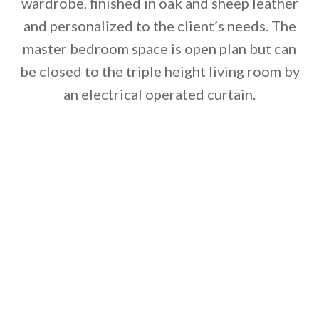
wardrobe, finished in oak and sheep leather
and personalized to the client’s needs. The
master bedroom space is open plan but can
be closed to the triple height living room by
an electrical operated curtain.