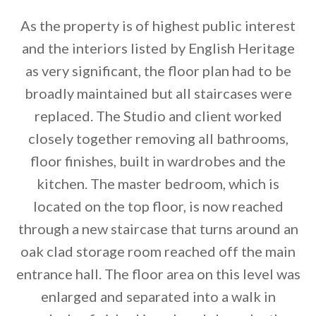
As the property is of highest public interest
and the interiors listed by English Heritage
as very significant, the floor plan had to be
broadly maintained but all staircases were
replaced. The Studio and client worked
closely together removing all bathrooms,
floor finishes, built in wardrobes and the
kitchen. The master bedroom, which is
located on the top floor, is now reached
through a new staircase that turns around an
oak clad storage room reached off the main
entrance hall. The floor area on this level was
enlarged and separated into a walk in