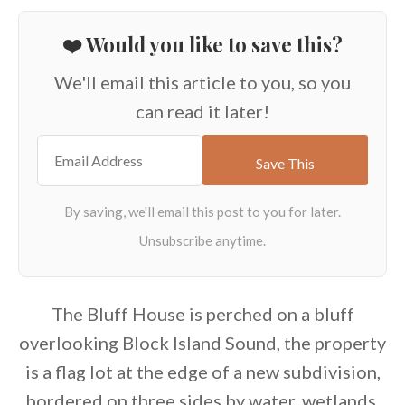
❤️ Would you like to save this?
We'll email this article to you, so you
can read it later!
The Bluff House is perched on a bluff
overlooking Block Island Sound, the property
is a flag lot at the edge of a new subdivision,
bordered on three sides by water, wetlands,