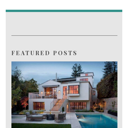
FEATURED POSTS