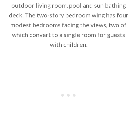
outdoor living room, pool and sun bathing
deck. The two-story bedroom wing has four
modest bedrooms facing the views, two of
which convert to a single room for guests
with children.