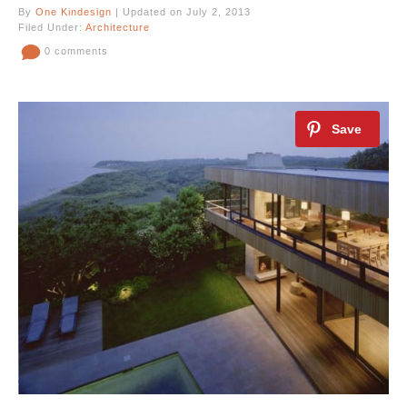
By
One Kindesign
| Updated on July 2, 2013
Filed Under:
Architecture
0 comments