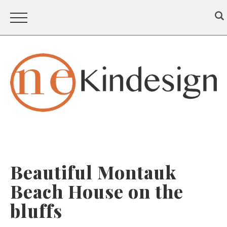
Beautiful Montauk
Beach House on the
bluffs