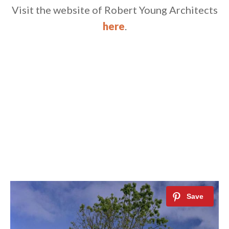
Visit the website of Robert Young Architects
here
.