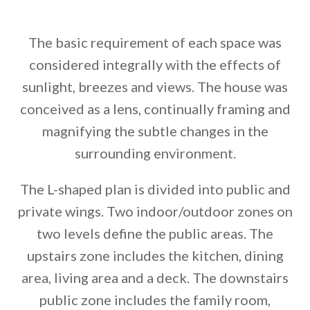
The basic requirement of each space was
considered integrally with the effects of
sunlight, breezes and views. The house was
conceived as a lens, continually framing and
magnifying the subtle changes in the
surrounding environment.
The L-shaped plan is divided into public and
private wings. Two indoor/outdoor zones on
two levels define the public areas. The
upstairs zone includes the kitchen, dining
area, living area and a deck. The downstairs
public zone includes the family room,