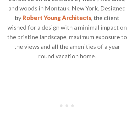
and woods in Montauk, New York. Designed
by
Robert Young Architects
, the client
wished for a design with a minimal impact on
the pristine landscape, maximum exposure to
the views and all the amenities of a year
By saving, we'll email this post to you for
round vacation home.
Unsubscribe anytime.