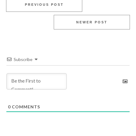
PREVIOUS POST
NEWER POST
Subscribe
0
COMMENTS