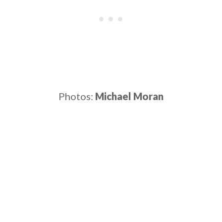
Photos:
Michael Moran