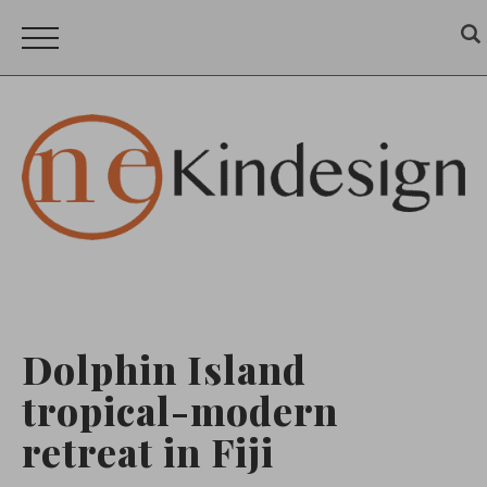
Dolphin Island
tropical-modern
retreat in Fiji