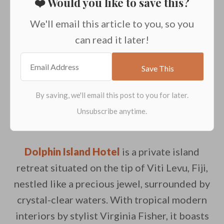
❤️ Would you like to save this?
We'll email this article to you, so you
can read it later!
Dolphin Island Hotel
is a private island
retreat situated on the tip of Viti Levu, Fiji,
nestled like a precious jewel, surrounded by
crystal-clear waters. With tropical modern
interiors by stylist Virginia Fisher, it boasts