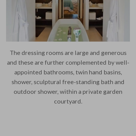
The dressing rooms are large and generous
and these are further complemented by well-
appointed bathrooms, twin hand basins,
shower, sculptural free-standing bath and
outdoor shower, within a private garden
courtyard.