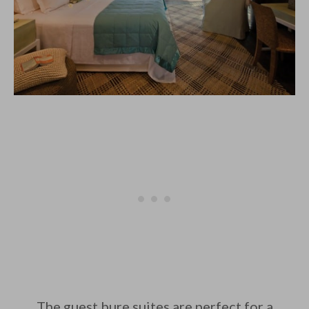
The guest bure suites are perfect for a