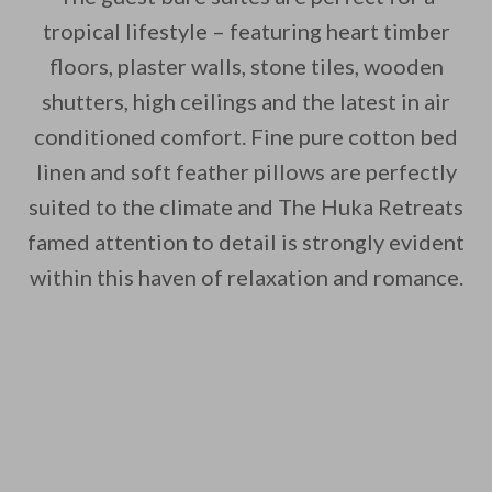
tropical lifestyle – featuring heart timber
floors, plaster walls, stone tiles, wooden
shutters, high ceilings and the latest in air
conditioned comfort. Fine pure cotton bed
linen and soft feather pillows are perfectly
suited to the climate and The Huka Retreats
famed attention to detail is strongly evident
within this haven of relaxation and romance.