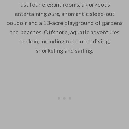
just four elegant rooms, a gorgeous
entertaining
bure
,
a romantic sleep-out
boudoir and a 13-acre playground of gardens
By saving, we'll email this post to you for
and beaches. Offshore, aquatic adventures
beckon, including top-notch diving,
Unsubscribe anytime.
snorkeling and sailing.