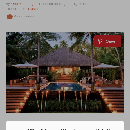
By
One Kindesign
| Updated on August 15, 2014
Filed Under:
Travel
0 comments