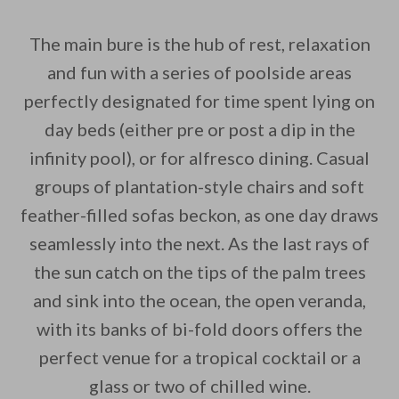
The main bure is the hub of rest, relaxation
and fun with a series of poolside areas
perfectly designated for time spent lying on
day beds (either pre or post a dip in the
infinity pool), or for alfresco dining. Casual
groups of plantation-style chairs and soft
feather-filled sofas beckon, as one day draws
seamlessly into the next. As the last rays of
the sun catch on the tips of the palm trees
and sink into the ocean, the open veranda,
with its banks of bi-fold doors offers the
perfect venue for a tropical cocktail or a
glass or two of chilled wine.