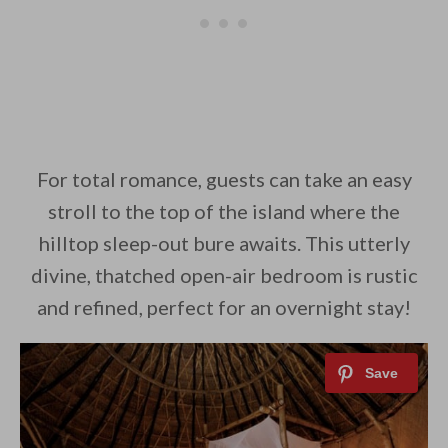
For total romance, guests can take an easy
stroll to the top of the island where the
hilltop sleep-out bure awaits. This utterly
divine, thatched open-air bedroom is rustic
and refined, perfect for an overnight stay!