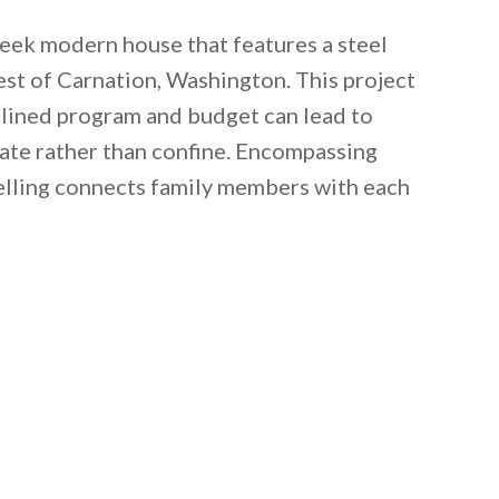
leek modern house that features a steel
est of Carnation, Washington. This project
lined program and budget can lead to
rate rather than confine. Encompassing
welling connects family members with each