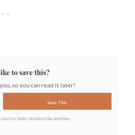
ike to save this?
 you, so you can read it later!