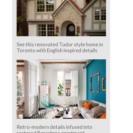
See this renovated Tudor style home in
Toronto with English inspired details
Retro-modern details infused into
restored Barcelona apartment