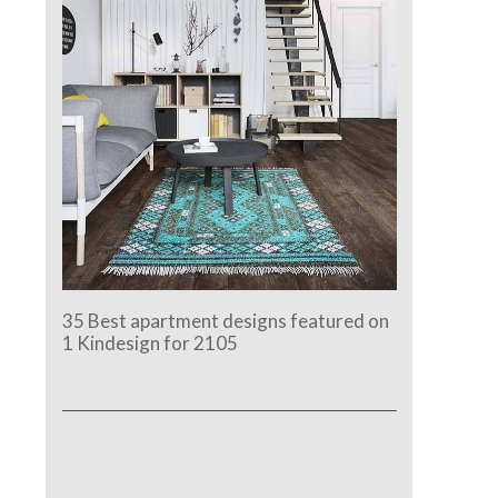
35 Best apartment designs featured on
1 Kindesign for 2105