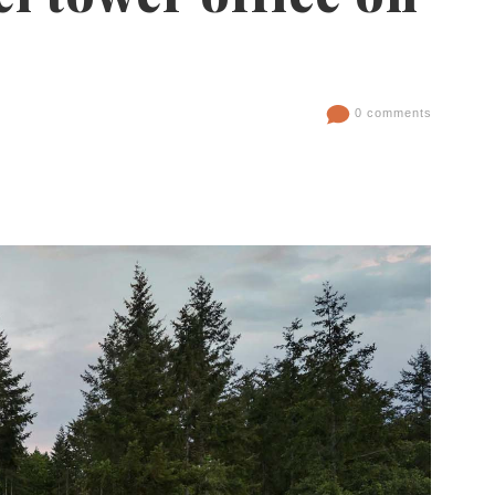
0 comments