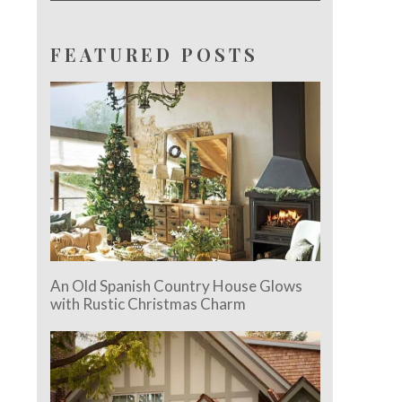
FEATURED POSTS
An Old Spanish Country House Glows
with Rustic Christmas Charm