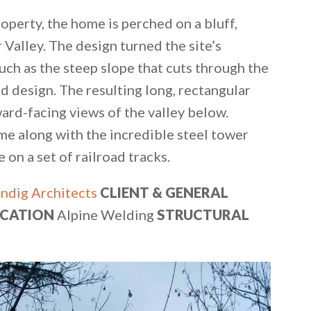
operty, the home is perched on a bluff,
 Valley. The design turned the site’s
uch as the steep slope that cuts through the
d design. The resulting long, rectangular
ard-facing views of the valley below.
me along with the incredible steel tower
on a set of railroad tracks.
ndig Architects
CLIENT & GENERAL
ICATION
Alpine Welding
STRUCTURAL