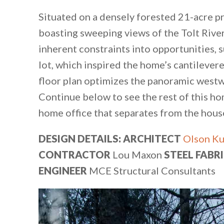
Situated on a densely forested 21-acre pr
boasting sweeping views of the Tolt River
inherent constraints into opportunities, s
lot, which inspired the home’s cantilevere
floor plan optimizes the panoramic westw
Continue below to see the rest of this ho
home office that separates from the house 
DESIGN DETAILS: ARCHITECT
Olson Ku
CONTRACTOR
Lou Maxon
STEEL FABR
ENGINEER
MCE Structural Consultants