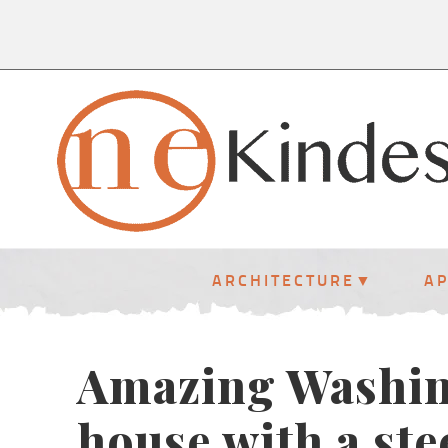
ARCHITECTURE
A
Amazing Washin
house with a ste