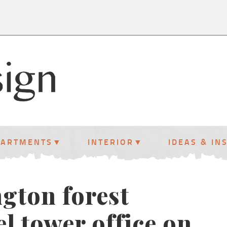
PARTMENTS
INTERIOR
IDEAS & IN
gton forest
el tower office on