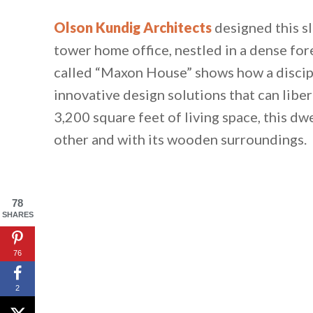
Olson Kundig Architects
designed this s
tower home office, nestled in a dense for
called “Maxon House” shows how a discip
innovative design solutions that can libe
3,200 square feet of living space, this d
other and with its wooden surroundings.
78
SHARES
76
2