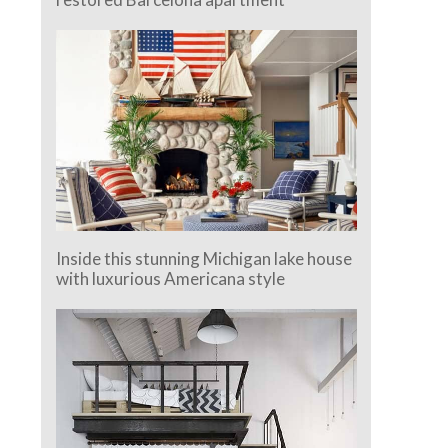
Inside this stunning Michigan lake house
with luxurious Americana style