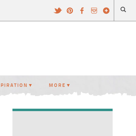
SPIRATION
MORE