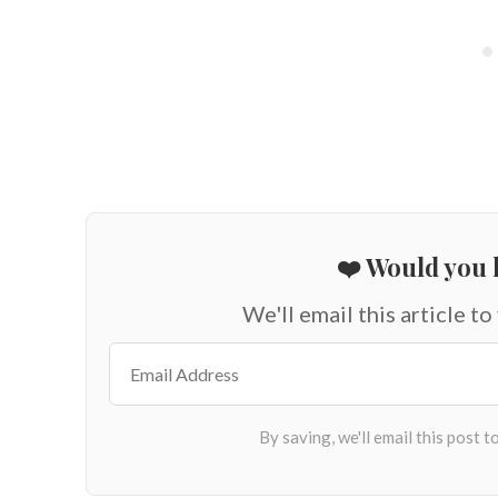
❤️ Would you l
We'll email this article to