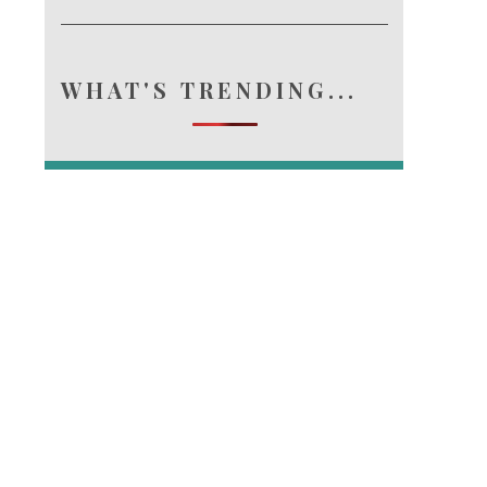
e.
WHAT'S TRENDING...