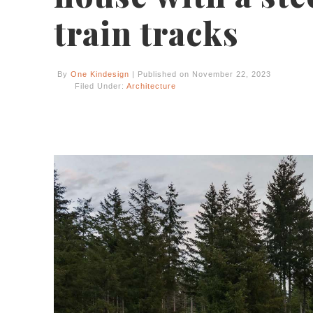
train tracks
By
One Kindesign
| Published on November 22, 2023
Filed Under:
Architecture