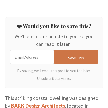
❤️ Would you like to save this?
We'll email this article to you, so you
can read it later!
This striking coastal dwelling was designed
by
BARK Design Architects
, located in