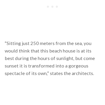
“Sitting just 250 meters from the sea, you
would think that this beach house is at its
best during the hours of sunlight, but come
sunset it is transformed into a gorgeous
spectacle of its own,” states the architects.