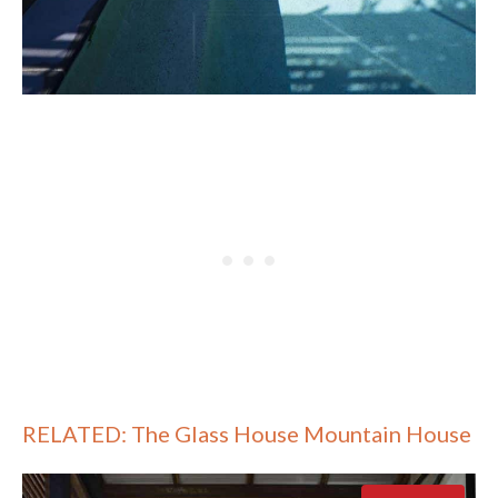
RELATED: The Glass House Mountain House