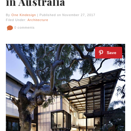
in Australia
By
One Kindesign
| Published on November 27, 2017
Filed Under:
Architecture
0 comments