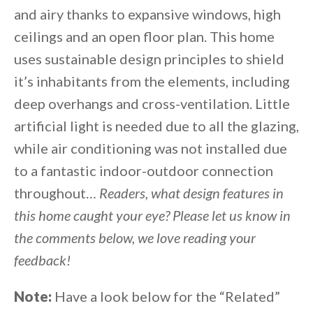
and airy thanks to expansive windows, high
ceilings and an open floor plan. This home
uses sustainable design principles to shield
it’s inhabitants from the elements, including
deep overhangs and cross-ventilation. Little
artificial light is needed due to all the glazing,
while air conditioning was not installed due
to a fantastic indoor-outdoor connection
throughout…
Readers, what design features in
this home caught your eye? Please let us know in
the comments below, we love reading your
feedback!
Note:
Have a look below for the “Related”