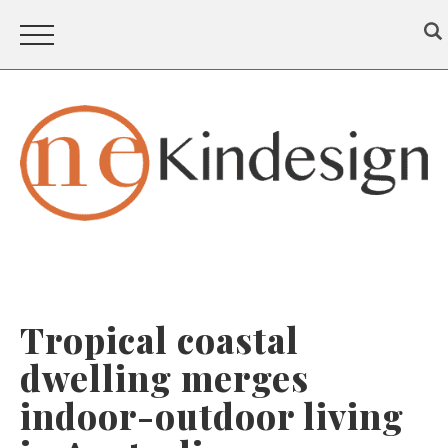
Tropical coastal
dwelling merges
indoor-outdoor living