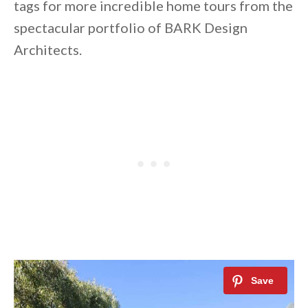
tags for more incredible home tours from the
spectacular portfolio of BARK Design
Architects.