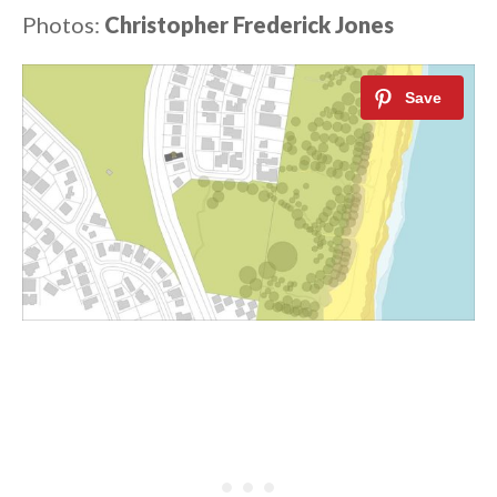
Photos:
Christopher Frederick Jones