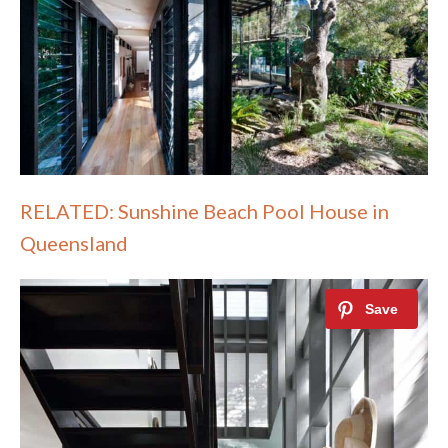
RELATED: Sunshine Beach Pool House in
Queensland