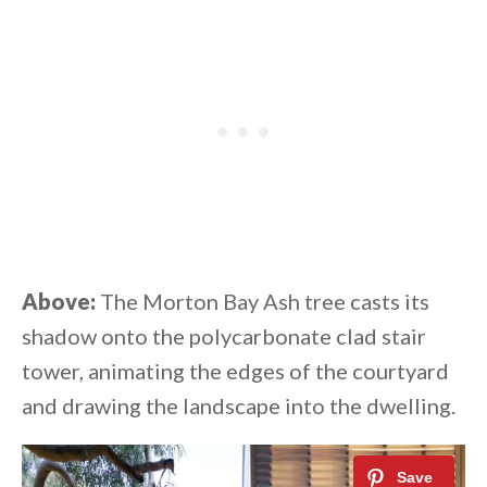
Above:
The Morton Bay Ash tree casts its
shadow onto the polycarbonate clad stair
tower, animating the edges of the courtyard
and drawing the landscape into the dwelling.