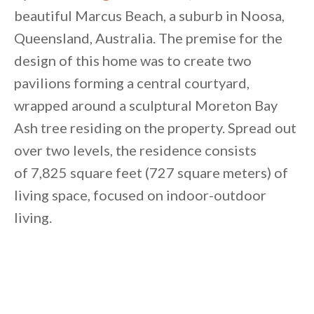
beautiful Marcus Beach, a suburb in Noosa,
Queensland, Australia. The premise for the
design of this home was to create two
pavilions forming a central courtyard,
wrapped around a sculptural Moreton Bay
Ash tree residing on the property. Spread out
over two levels, the residence consists
of 7,825 square feet (727 square meters) of
living space, focused on indoor-outdoor
living.
By saving, we'll email this post to you for
Unsubscribe anytime.