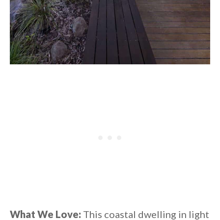
What We Love:
This coastal dwelling in light