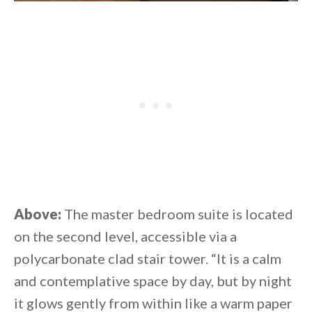
Above:
The master bedroom suite is located
on the second level, accessible via a
polycarbonate clad stair tower. “It is a calm
and contemplative space by day, but by night
it glows gently from within like a warm paper