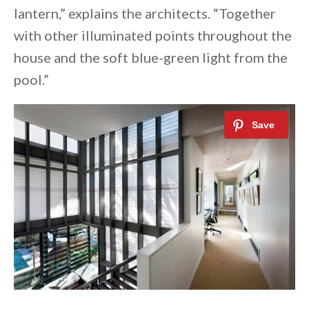
lantern,” explains the architects. “Together
with other illuminated points throughout the
house and the soft blue-green light from the
pool.”