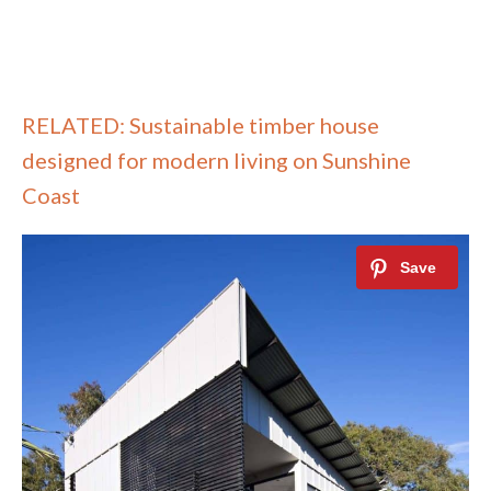
RELATED: Sustainable timber house
designed for modern living on Sunshine
Coast