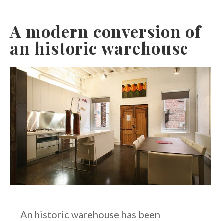
A modern conversion of
an historic warehouse
An historic warehouse has been