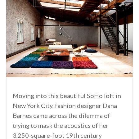
Moving into this beautiful SoHo loft in
New York City, fashion designer Dana
Barnes came across the dilemma of
trying to mask the acoustics of her
3,250-square-foot 19th century