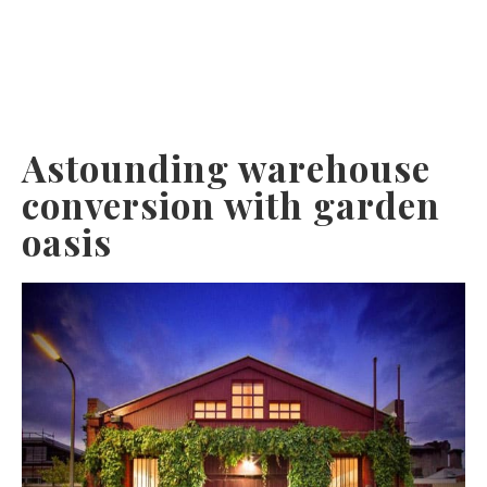
Astounding warehouse
conversion with garden
oasis