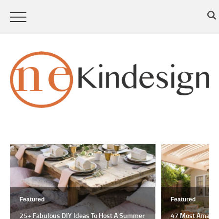
Featured
Featured
25+ Fabulous DIY Ideas To Host A Summer
47 Most Amazing