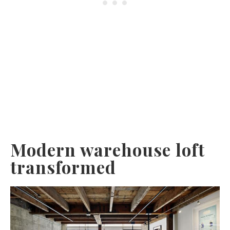
Modern warehouse loft
transformed