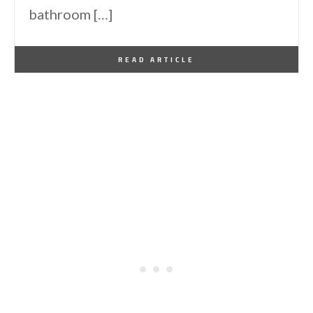
bathroom […]
By
One Kindesign
June 8, 2012
READ ARTICLE