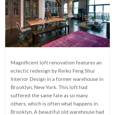
Magnificent loft renovation features an
eclectic redesign by Reiko Feng Shui
Interior Design in a former warehouse in
Brooklyn, New York. This loft had
suffered the same fate as so many
others, which is often what happens in
Brooklyn. A beautiful old warehouse had