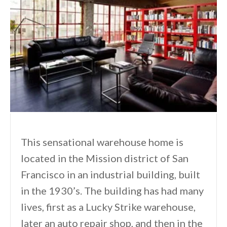
This sensational warehouse home is
located in the Mission district of San
Francisco in an industrial building, built
in the 1930’s. The building has had many
lives, first as a Lucky Strike warehouse,
later an auto repair shop, and then in the