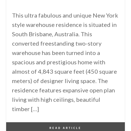
This ultra fabulous and unique New York
style warehouse residence is situated in
South Brisbane, Australia. This
converted freestanding two-story
warehouse has been turned into a
spacious and prestigious home with
almost of 4,843 square feet (450 square
meters) of designer living space. The
residence features expansive open plan
living with high ceilings, beautiful
timber […]
By
One Kindesign
October 8, 2012
READ ARTICLE