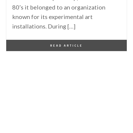
80’s it belonged to an organization
known for its experimental art
installations. During […]
By
One Kindesign
May 20, 2012
READ ARTICLE