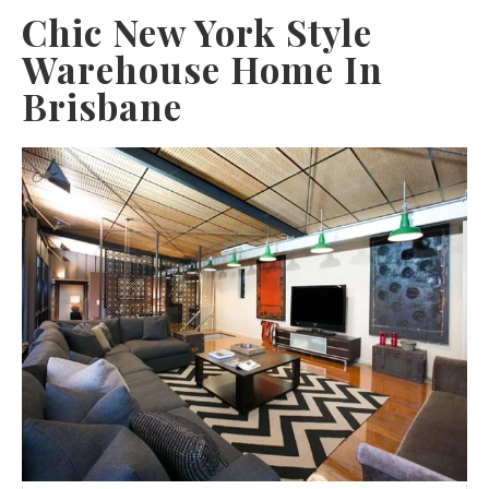
Chic New York Style
Warehouse Home In
Brisbane