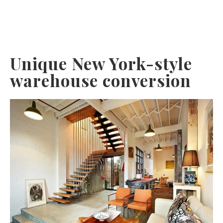
Unique New York-style
warehouse conversion