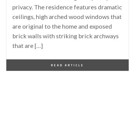
privacy. The residence features dramatic
ceilings, high arched wood windows that
are original to the home and exposed
brick walls with striking brick archways
that are […]
By
One Kindesign
February 15, 2011
READ ARTICLE