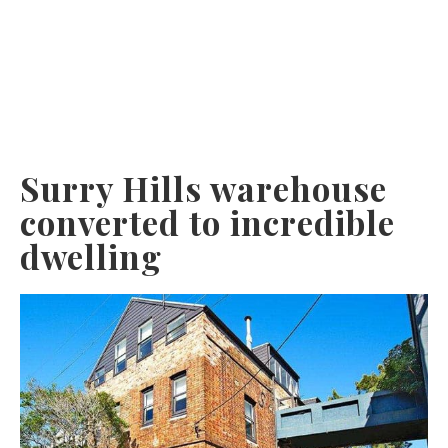
Surry Hills warehouse
converted to incredible
dwelling