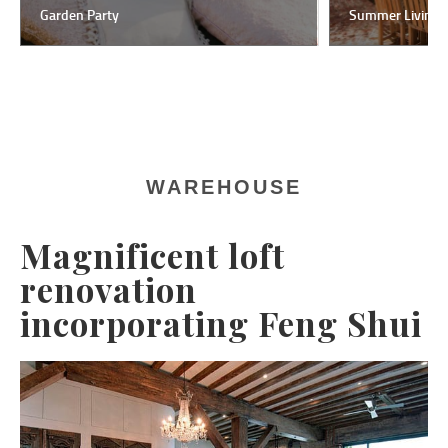
Garden Party
Summer Living
WAREHOUSE
Magnificent loft
renovation
incorporating Feng Shui