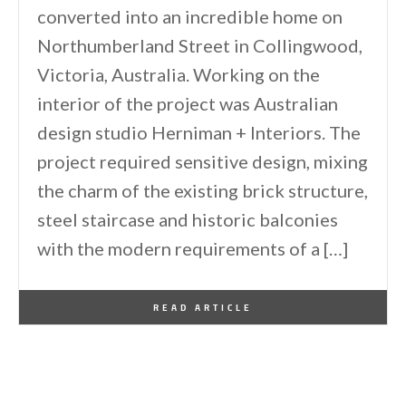
converted into an incredible home on
Northumberland Street in Collingwood,
Victoria, Australia. Working on the
interior of the project was Australian
design studio Herniman + Interiors. The
project required sensitive design, mixing
the charm of the existing brick structure,
steel staircase and historic balconies
with the modern requirements of a […]
By
One Kindesign
February 1, 2013
READ ARTICLE