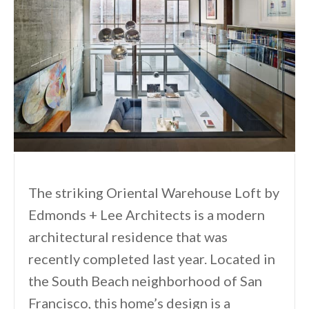
The striking Oriental Warehouse Loft by
Edmonds + Lee Architects is a modern
architectural residence that was
recently completed last year. Located in
the South Beach neighborhood of San
Francisco, this home’s design is a