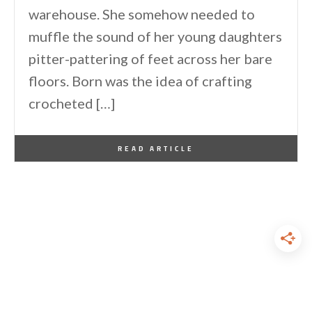
warehouse. She somehow needed to
muffle the sound of her young daughters
pitter-pattering of feet across her bare
floors. Born was the idea of crafting
crocheted […]
By
One Kindesign
October 12, 2010
READ ARTICLE