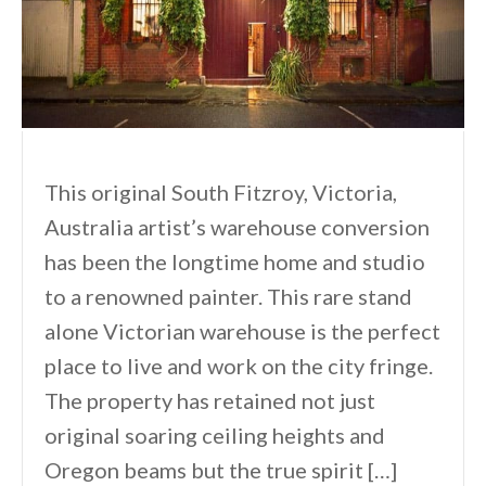
This original South Fitzroy, Victoria,
Australia artist’s warehouse conversion
has been the longtime home and studio
to a renowned painter. This rare stand
alone Victorian warehouse is the perfect
place to live and work on the city fringe.
The property has retained not just
original soaring ceiling heights and
Oregon beams but the true spirit […]