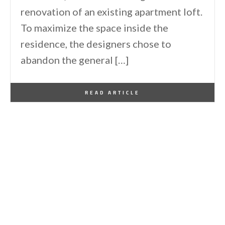
renovation of an existing apartment loft.
To maximize the space inside the
residence, the designers chose to
abandon the general […]
By
One Kindesign
May 28, 2011
READ ARTICLE