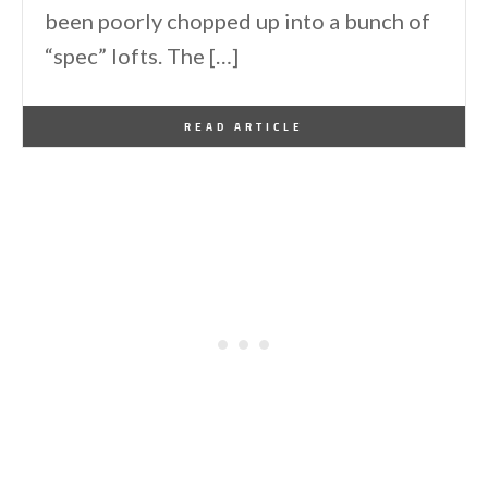
been poorly chopped up into a bunch of
“spec” lofts. The […]
By
One Kindesign
March 10, 2013
READ ARTICLE