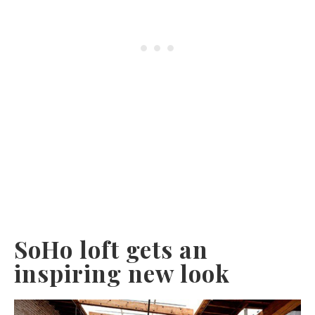
SoHo loft gets an
inspiring new look