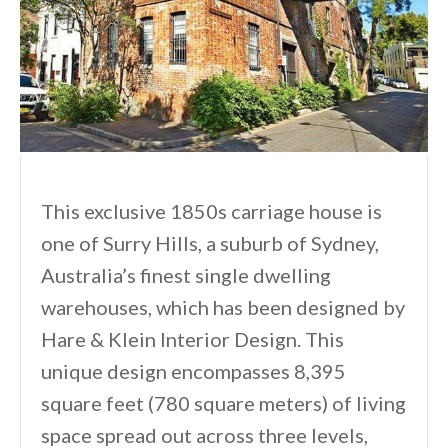
This exclusive 1850s carriage house is
one of Surry Hills, a suburb of Sydney,
Australia’s finest single dwelling
warehouses, which has been designed by
Hare & Klein Interior Design. This
unique design encompasses 8,395
square feet (780 square meters) of living
space spread out across three levels,