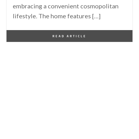
embracing a convenient cosmopolitan
lifestyle. The home features […]
By
One Kindesign
February 4, 2013
READ ARTICLE