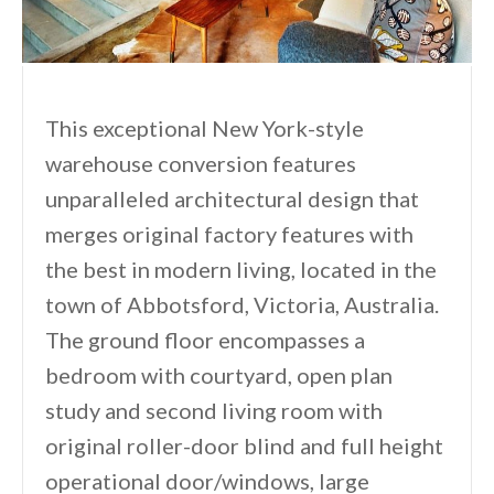
This exceptional New York-style
warehouse conversion features
unparalleled architectural design that
merges original factory features with
the best in modern living, located in the
town of Abbotsford, Victoria, Australia.
The ground floor encompasses a
bedroom with courtyard, open plan
study and second living room with
original roller-door blind and full height
operational door/windows, large