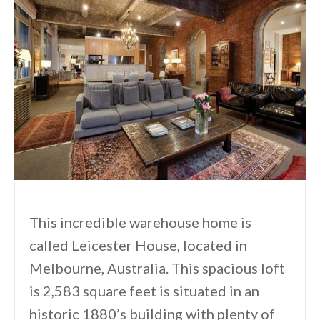
This incredible warehouse home is
called Leicester House, located in
Melbourne, Australia. This spacious loft
is 2,583 square feet is situated in an
historic 1880’s building with plenty of