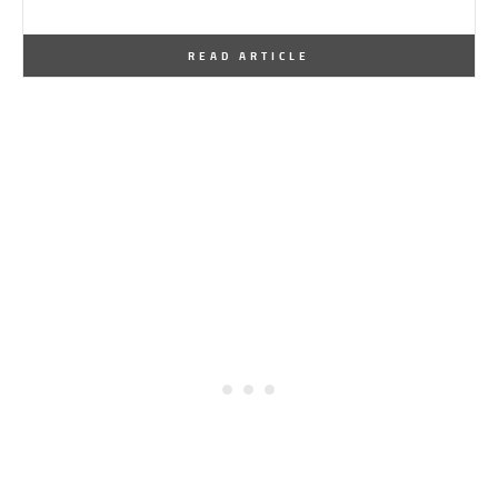
By
One Kindesign
February 7, 2013
READ ARTICLE