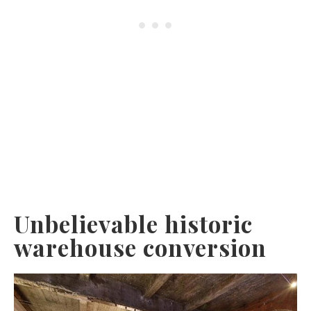
Unbelievable historic
warehouse conversion