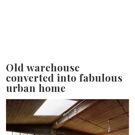
Old warehouse
converted into fabulous
urban home