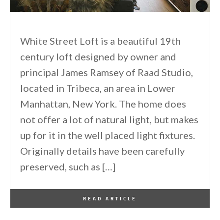
White Street Loft is a beautiful 19th
century loft designed by owner and
principal James Ramsey of Raad Studio,
located in Tribeca, an area in Lower
Manhattan, New York. The home does
not offer a lot of natural light, but makes
up for it in the well placed light fixtures.
Originally details have been carefully
preserved, such as […]
By
One Kindesign
July 22, 2015
READ ARTICLE