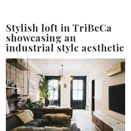
Stylish loft in TriBeCa
showcasing an
industrial style aesthetic