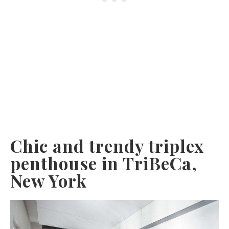
Chic and trendy triplex
penthouse in TriBeCa,
New York