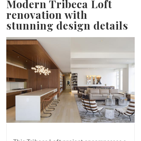
Modern Tribeca Loft
renovation with
stunning design details