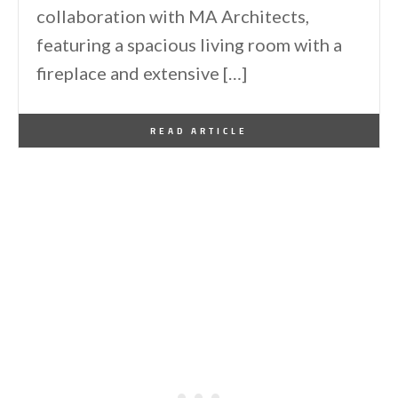
collaboration with MA Architects,
featuring a spacious living room with a
fireplace and extensive […]
By
One Kindesign
March 27, 2016
READ ARTICLE