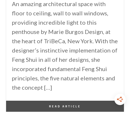
An amazing architectural space with
floor to ceiling, wall to wall windows,
providing incredible light to this
penthouse by Marie Burgos Design, at
the heart of TriBeCa, New York. With the
designer’s instinctive implementation of
Feng Shui in all of her designs, she
incorporated fundamental Feng Shui
principles, the five natural elements and
the concept […]
By
One Kindesign
March 3, 2014
READ ARTICLE