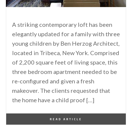
A striking contemporary loft has been
elegantly updated for a family with three
young children by Ben Herzog Architect,
located in Tribeca, New York. Comprised
of 2,200 square feet of living space, this
three bedroom apartment needed to be
re-configured and given a fresh
makeover. The clients requested that
the home have a child proof […]
By
One Kindesign
August 24, 2015
READ ARTICLE