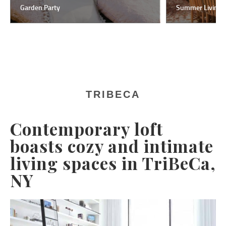
Garden Party
Summer Living
TRIBECA
Contemporary loft
boasts cozy and intimate
living spaces in TriBeCa,
NY