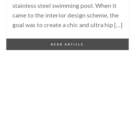
stainless steel swimming pool. When it
came to the interior design scheme, the
goal was to create a chic and ultra hip […]
By
One Kindesign
November 30, 2015
READ ARTICLE