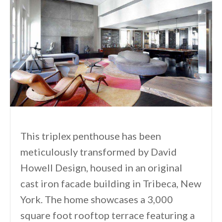
This triplex penthouse has been
meticulously transformed by David
Howell Design, housed in an original
cast iron facade building in Tribeca, New
York. The home showcases a 3,000
square foot rooftop terrace featuring a