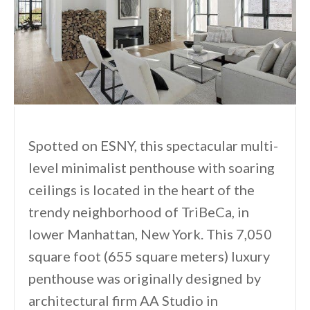
Spotted on ESNY, this spectacular multi-
level minimalist penthouse with soaring
ceilings is located in the heart of the
trendy neighborhood of TriBeCa, in
lower Manhattan, New York. This 7,050
square foot (655 square meters) luxury
penthouse was originally designed by
architectural firm AA Studio in