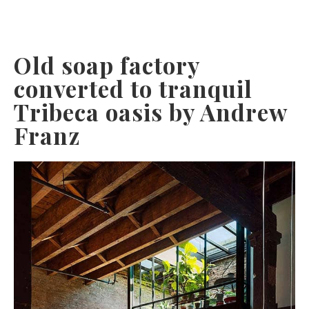
Old soap factory
converted to tranquil
Tribeca oasis by Andrew
Franz