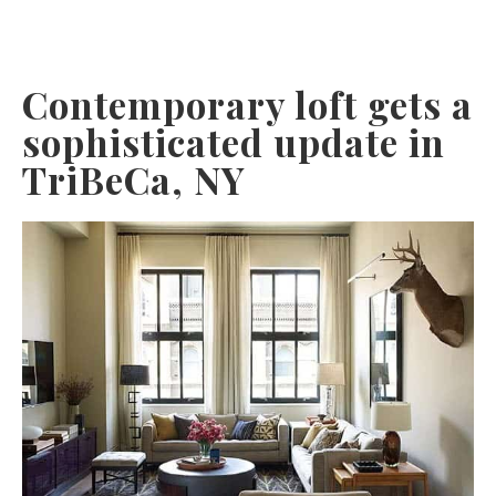
Contemporary loft gets a
sophisticated update in
TriBeCa, NY