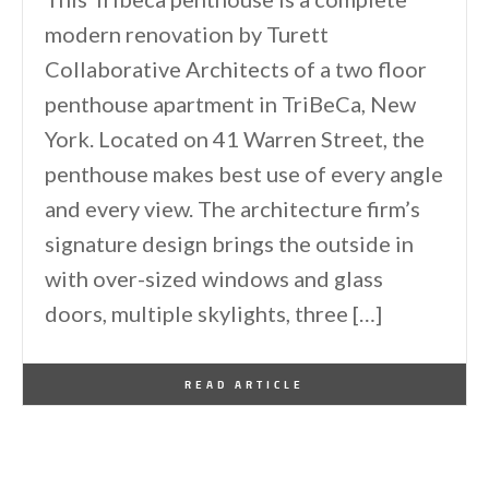
modern renovation by Turett
Collaborative Architects of a two floor
penthouse apartment in TriBeCa, New
York. Located on 41 Warren Street, the
penthouse makes best use of every angle
and every view. The architecture firm’s
signature design brings the outside in
with over-sized windows and glass
doors, multiple skylights, three […]
By
One Kindesign
April 11, 2014
READ ARTICLE