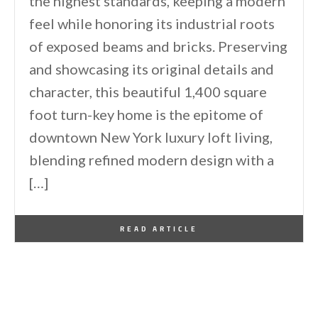
the highest standards, keeping a modern
feel while honoring its industrial roots
of exposed beams and bricks. Preserving
and showcasing its original details and
character, this beautiful 1,400 square
foot turn-key home is the epitome of
downtown New York luxury loft living,
blending refined modern design with a
[…]
By
One Kindesign
December 10, 2014
READ ARTICLE