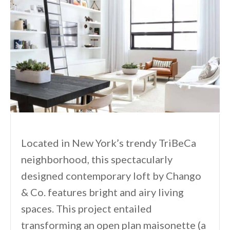
Located in New York’s trendy TriBeCa
neighborhood, this spectacularly
designed contemporary loft by Chango
& Co. features bright and airy living
spaces. This project entailed
transforming an open plan maisonette (a