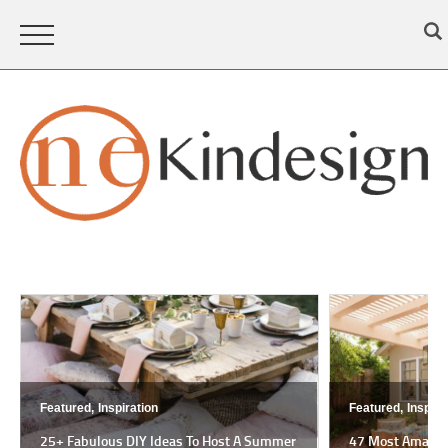
Featured,
Inspiration
Featured,
Inspira
25+ Fabulous DIY Ideas To Host A Summer
47 Most Amazing