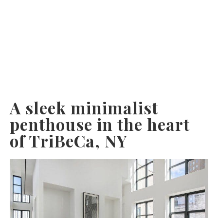
A sleek minimalist
penthouse in the heart
of TriBeCa, NY