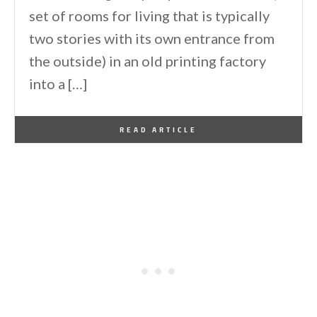
set of rooms for living that is typically
two stories with its own entrance from
the outside) in an old printing factory
into a […]
By
One Kindesign
January 18, 2018
READ ARTICLE