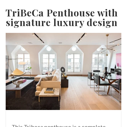
TriBeCa Penthouse with
signature luxury design
This Tribeca penthouse is a complete