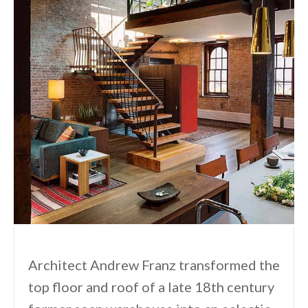
Architect Andrew Franz transformed the
top floor and roof of a late 18th century