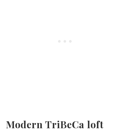
Modern TriBeCa loft