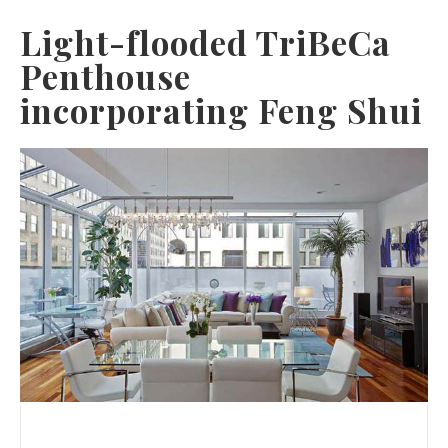
Light-flooded TriBeCa
Penthouse
incorporating Feng Shui