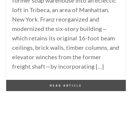
former soap warehouse into an eclectic
loft in Tribeca, an area of Manhattan,
New York. Franz reorganized and
modernized the six-story building—
which retains its original 16-foot beam
ceilings, brick walls, timber columns, and
elevator winches from the former
freight shaft—by incorporating […]
By
One Kindesign
February 24, 2015
READ ARTICLE