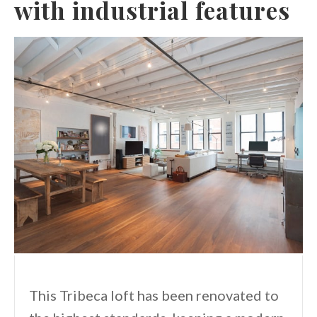
with industrial features
This Tribeca loft has been renovated to