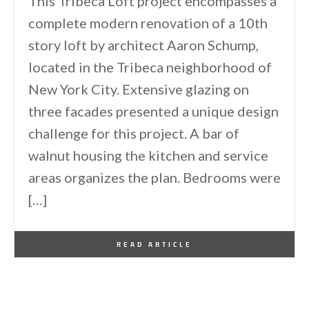
This Tribeca Loft project encompasses a
complete modern renovation of a 10th
story loft by architect Aaron Schump,
located in the Tribeca neighborhood of
New York City. Extensive glazing on
three facades presented a unique design
challenge for this project. A bar of
walnut housing the kitchen and service
areas organizes the plan. Bedrooms were
[…]
By
One Kindesign
September 16, 2014
READ ARTICLE