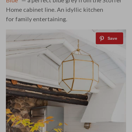
Blue
” — a perfect blue grey from the Stoffer
Home cabinet line. An idyllic kitchen
for family entertaining.