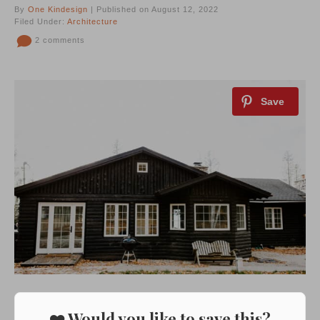
By
One Kindesign
| Published on August 12, 2022
Filed Under:
Architecture
2 comments
❤️ Would you like to save this?