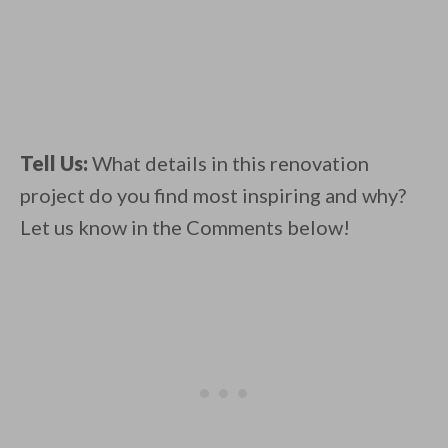
Tell Us:
What details in this renovation
project do you find most inspiring and why?
Let us know in the Comments below!