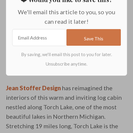
We'll email this article to you, so you
can read it later!
Jean Stoffer Design
has reimagined the
interiors of this warm and inviting log cabin
nestled along Torch Lake, one of the most
beautiful lakes in Northern Michigan.
Stretching 19 miles long, Torch Lake is the