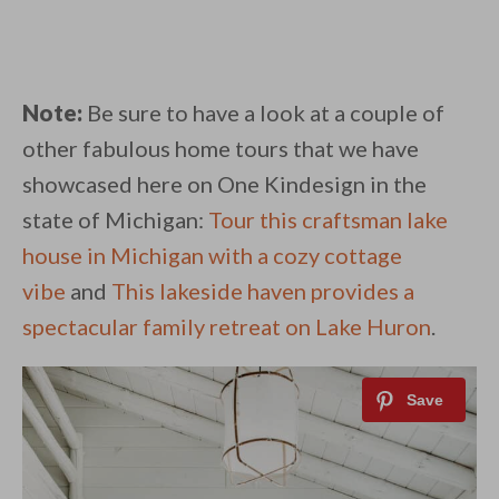
Note:
Be sure to have a look at a couple of
other fabulous home tours that we have
showcased here on One Kindesign in the
state of Michigan:
Tour this craftsman lake
house in Michigan with a cozy cottage
vibe
and
This lakeside haven provides a
spectacular family retreat on Lake Huron
.