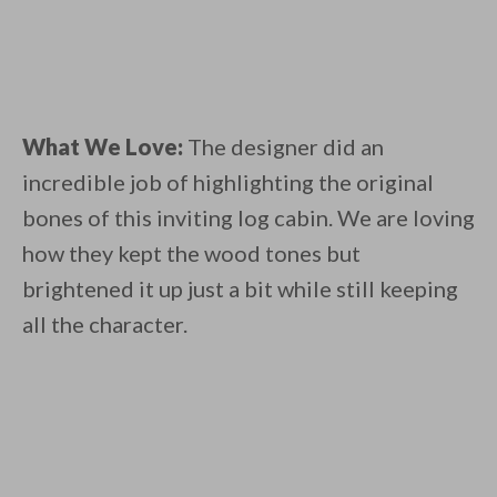
What We Love:
The designer did an
incredible job of highlighting the original
bones of this inviting log cabin. We are loving
how they kept the wood tones but
brightened it up just a bit while still keeping
all the character.