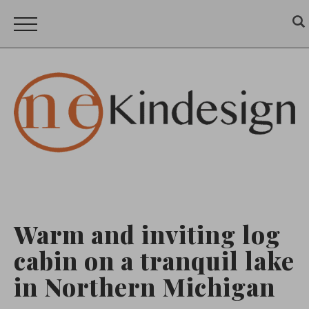
Warm and inviting log
cabin on a tranquil lake
in Northern Michigan