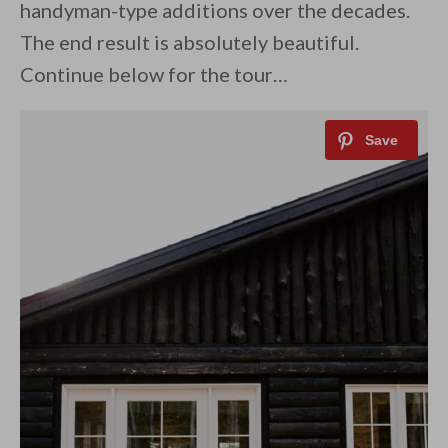
handyman-type additions over the decades.
The end result is absolutely beautiful.
Continue below for the tour…