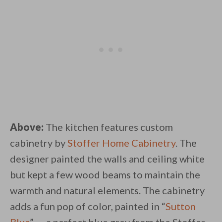
Above:
The kitchen features custom
cabinetry by
Stoffer Home Cabinetry
. The
designer painted the walls and ceiling white
but kept a few wood beams to maintain the
warmth and natural elements. The cabinetry
adds a fun pop of color, painted in “
Sutton