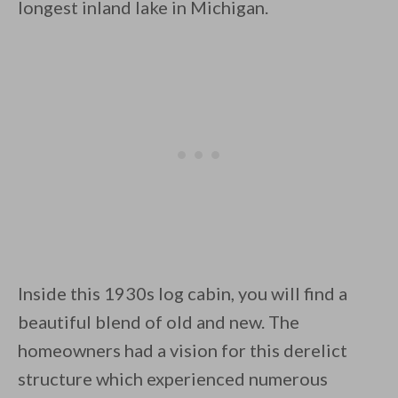
longest inland lake in Michigan.
By saving, we'll email this post to you for
Unsubscribe anytime.
Inside this 1930s log cabin, you will find a
beautiful blend of old and new. The
homeowners had a vision for this derelict
structure which experienced numerous