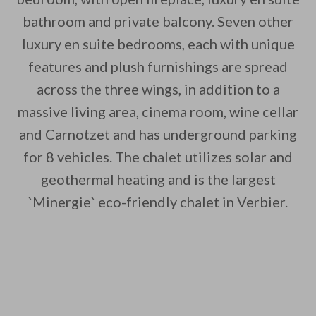
bathroom and private balcony. Seven other
luxury en suite bedrooms, each with unique
features and plush furnishings are spread
across the three wings, in addition to a
massive living area, cinema room, wine cellar
and Carnotzet and has underground parking
for 8 vehicles. The chalet utilizes solar and
geothermal heating and is the largest
`Minergie` eco-friendly chalet in Verbier.