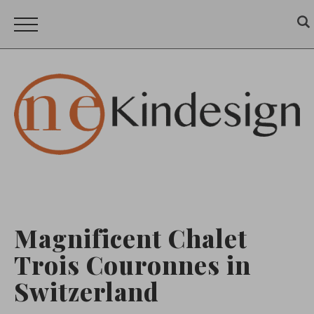
Magnificent Chalet
Trois Couronnes in
Switzerland