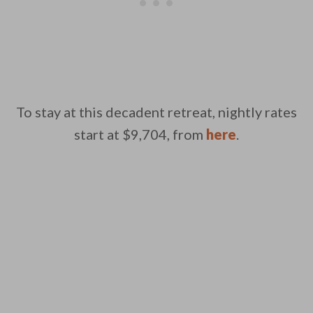
To stay at this decadent retreat, nightly rates
start at $9,704, from
here
.