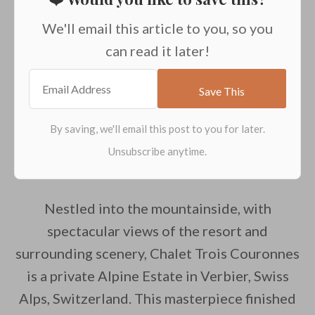
We'll email this article to you, so you
can read it later!
Nestled into the mountainside, with
spectacular views of the resort and
surrounding scenery, Chalet Trois Couronnes
is a private Alpine Estate in Verbier, Swiss
Alps, Switzerland. This masterpiece finished