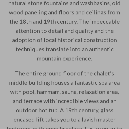
natural stone fountains and washbasins, old
wood paneling and floors and ceilings from
the 18th and 19th century. The impeccable
attention to detail and quality and the
adoption of local historical construction
techniques translate into an authentic
mountain experience.
The entire ground floor of the chalet’s
middle building houses a fantastic spa area
with pool, hammam, sauna, relaxation area,
and terrace with incredible views and an
outdoor hot tub. A 19th century, glass
encased lift takes you to a lavish master
bedroom, with open fireplace, luxury en suite