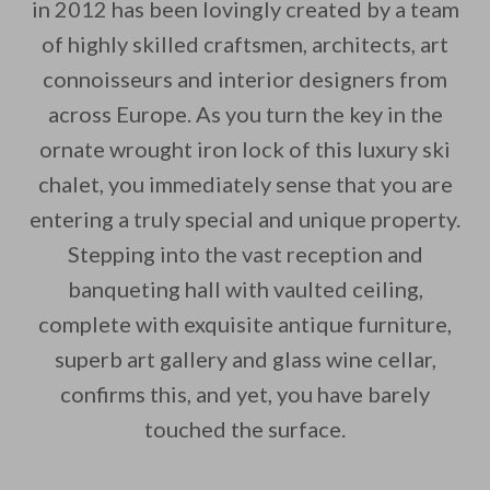
in 2012 has been lovingly created by a team
of highly skilled craftsmen, architects, art
connoisseurs and interior designers from
By saving, we'll email this post to you for
across Europe. As you turn the key in the
ornate wrought iron lock of this luxury ski
Unsubscribe anytime.
chalet, you immediately sense that you are
entering a truly special and unique property.
Stepping into the vast reception and
banqueting hall with vaulted ceiling,
complete with exquisite antique furniture,
superb art gallery and glass wine cellar,
confirms this, and yet, you have barely
touched the surface.