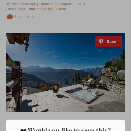
By
One Kindesign
| Updated on August 2, 2013
Filed Under:
Interior Design
,
Travel
0 comments
❤️ Would you like to save this?