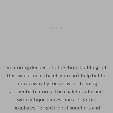
Venturing deeper into the three buildings of
this exceptional chalet, you can’t help but be
blown away by the array of stunning
authentic features. The chalet is adorned
with antique pieces, fine art, gothic
fireplaces, forged iron chandeliers and