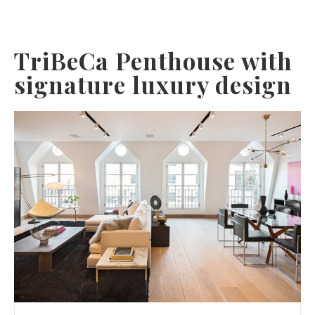
TriBeCa Penthouse with
signature luxury design