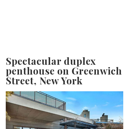
Spectacular duplex
penthouse on Greenwich
Street, New York