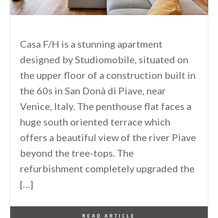
Casa F/H is a stunning apartment
designed by Studiomobile, situated on
the upper floor of a construction built in
the 60s in San Donà di Piave, near
Venice, Italy. The penthouse flat faces a
huge south oriented terrace which
offers a beautiful view of the river Piave
beyond the tree-tops. The
refurbishment completely upgraded the
[…]
By
One Kindesign
January 21, 2014
READ ARTICLE