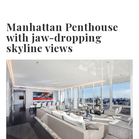
Manhattan Penthouse
with jaw-dropping
skyline views