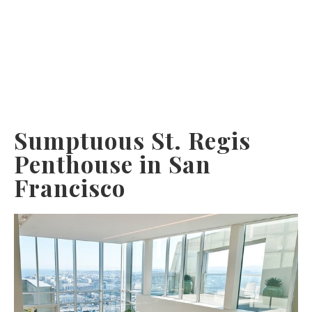
Sumptuous St. Regis
Penthouse in San
Francisco