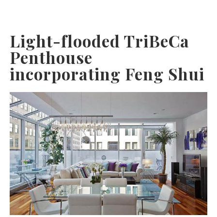
Light-flooded TriBeCa
Penthouse
incorporating Feng Shui