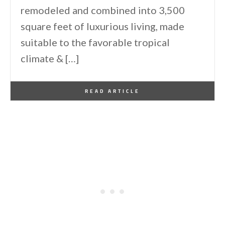
remodeled and combined into 3,500
square feet of luxurious living, made
suitable to the favorable tropical
climate & […]
By
One Kindesign
August 12, 2014
READ ARTICLE