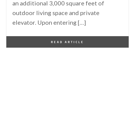
an additional 3,000 square feet of
outdoor living space and private
elevator. Upon entering […]
By
One Kindesign
April 29, 2014
READ ARTICLE