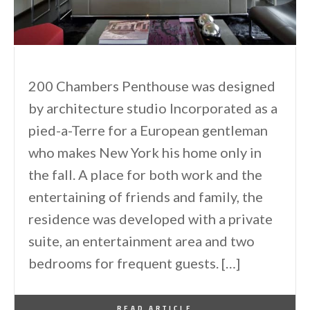
200 Chambers Penthouse was designed
by architecture studio Incorporated as a
pied-a-Terre for a European gentleman
who makes New York his home only in
the fall. A place for both work and the
entertaining of friends and family, the
residence was developed with a private
suite, an entertainment area and two
bedrooms for frequent guests. […]
By
One Kindesign
February 25, 2014
READ ARTICLE