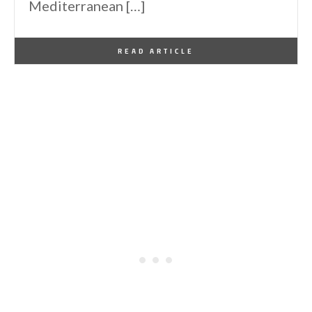
Mediterranean […]
By
One Kindesign
July 21, 2014
READ ARTICLE