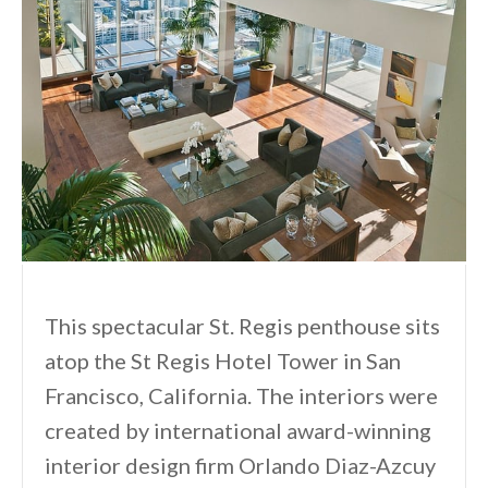
This spectacular St. Regis penthouse sits
atop the St Regis Hotel Tower in San
Francisco, California. The interiors were
created by international award-winning
interior design firm Orlando Diaz-Azcuy