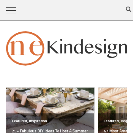
Featured,
Inspiration
Featured,
Inspira
25+ Fabulous DIY Ideas To Host A Summer
47 Most Amazing