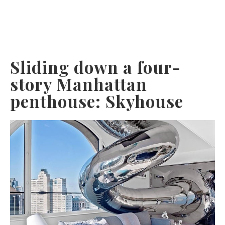
Sliding down a four-
story Manhattan
penthouse: Skyhouse