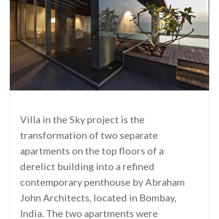
Villa in the Sky project is the
transformation of two separate
apartments on the top floors of a
derelict building into a refined
contemporary penthouse by Abraham
John Architects, located in Bombay,
India. The two apartments were