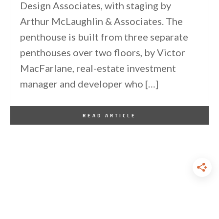
Design Associates, with staging by
Arthur McLaughlin & Associates. The
penthouse is built from three separate
penthouses over two floors, by Victor
MacFarlane, real-estate investment
manager and developer who […]
By
One Kindesign
December 22, 2013
READ ARTICLE