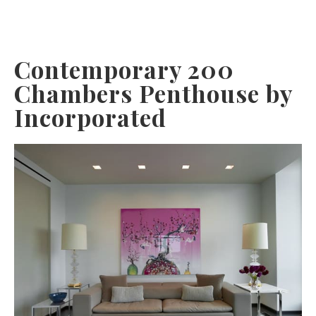
Contemporary 200
Chambers Penthouse by
Incorporated