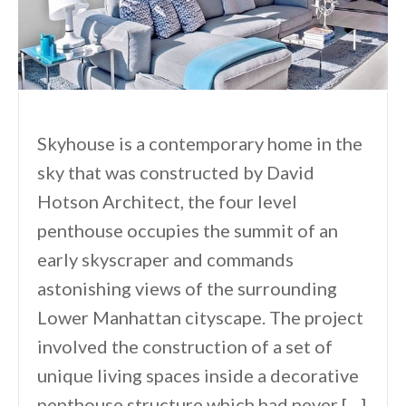
Skyhouse is a contemporary home in the
sky that was constructed by David
Hotson Architect, the four level
penthouse occupies the summit of an
early skyscraper and commands
astonishing views of the surrounding
Lower Manhattan cityscape. The project
involved the construction of a set of
unique living spaces inside a decorative
penthouse structure which had never […]