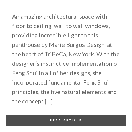
An amazing architectural space with
floor to ceiling, wall to wall windows,
providing incredible light to this
penthouse by Marie Burgos Design, at
the heart of TriBeCa, New York. With the
designer’s instinctive implementation of
Feng Shui in all of her designs, she
incorporated fundamental Feng Shui
principles, the five natural elements and
the concept […]
By
One Kindesign
March 3, 2014
READ ARTICLE