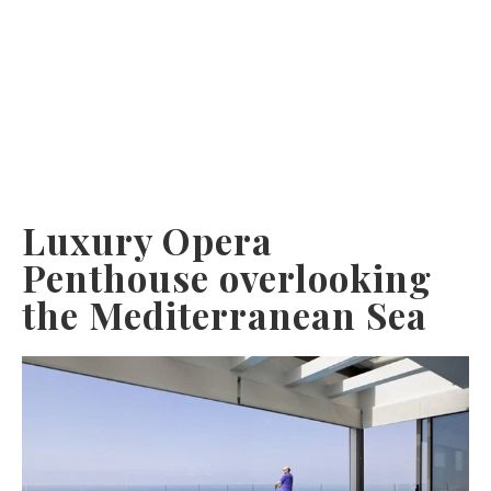
Luxury Opera
Penthouse overlooking
the Mediterranean Sea