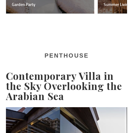
Garden Party
Summer Living
PENTHOUSE
Contemporary Villa in
the Sky Overlooking the
Arabian Sea