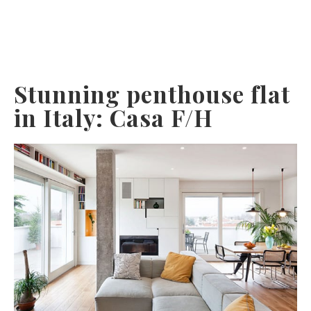
Stunning penthouse flat
in Italy: Casa F/H