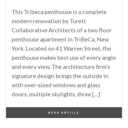
This Tribeca penthouse is a complete
modern renovation by Turett
Collaborative Architects of a two floor
penthouse apartment in TriBeCa, New
York. Located on 41 Warren Street, the
penthouse makes best use of every angle
and every view. The architecture firm’s
signature design brings the outside in
with over-sized windows and glass
doors, multiple skylights, three […]
By
One Kindesign
April 11, 2014
READ ARTICLE