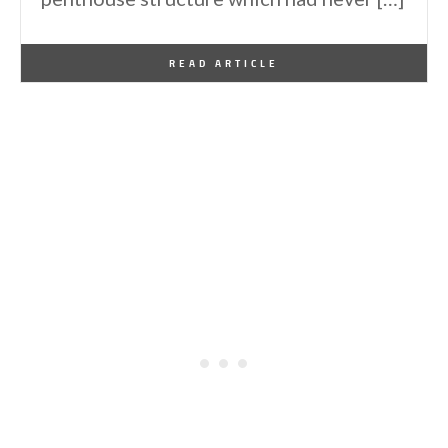
By
One Kindesign
January 3, 2014
READ ARTICLE