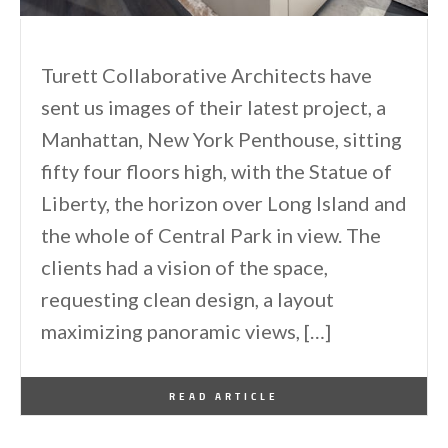
Turett Collaborative Architects have
sent us images of their latest project, a
Manhattan, New York Penthouse, sitting
fifty four floors high, with the Statue of
Liberty, the horizon over Long Island and
the whole of Central Park in view. The
clients had a vision of the space,
requesting clean design, a layout
maximizing panoramic views, […]
By
One Kindesign
April 24, 2014
READ ARTICLE