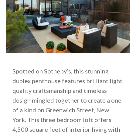
Spotted on Sotheby’s, this stunning
duplex penthouse features brilliant light,
quality craftsmanship and timeless
design mingled together to create a one
of a kind on Greenwich Street, New
York. This three bedroom loft offers
4,500 square feet of interior living with