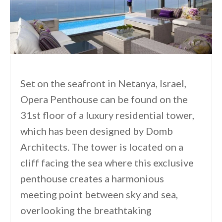
Set on the seafront in Netanya, Israel,
Opera Penthouse can be found on the
31st floor of a luxury residential tower,
which has been designed by Domb
Architects. The tower is located on a
cliff facing the sea where this exclusive
penthouse creates a harmonious
meeting point between sky and sea,
overlooking the breathtaking