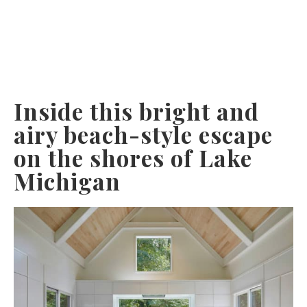
Inside this bright and
airy beach-style escape
on the shores of Lake
Michigan