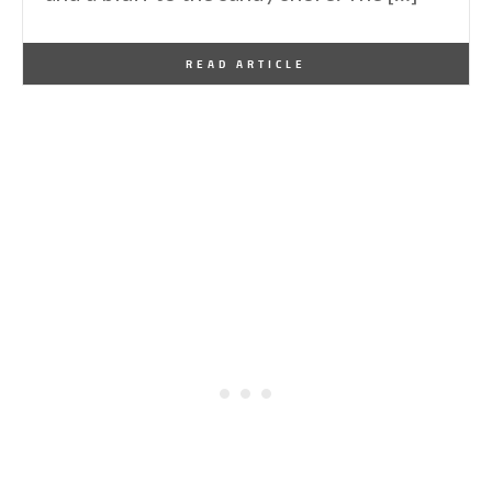
By
One Kindesign
December 22, 2024
READ ARTICLE