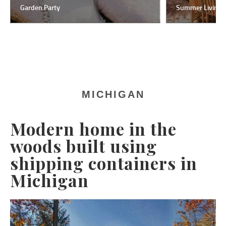
Garden Party
Summer Living
MICHIGAN
Modern home in the
woods built using
shipping containers in
Michigan