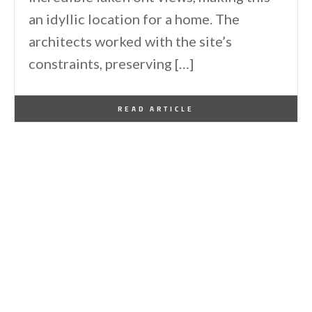
an idyllic location for a home. The
architects worked with the site’s
constraints, preserving […]
By
One Kindesign
December 6, 2024
READ ARTICLE