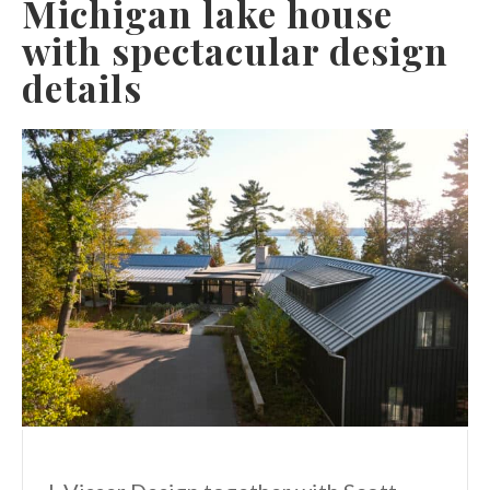
Michigan lake house
with spectacular design
details