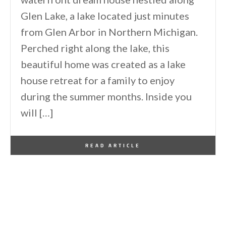
Glen Lake, a lake located just minutes
from Glen Arbor in Northern Michigan.
Perched right along the lake, this
beautiful home was created as a lake
house retreat for a family to enjoy
during the summer months. Inside you
will […]
By
One Kindesign
August 5, 2024
READ ARTICLE