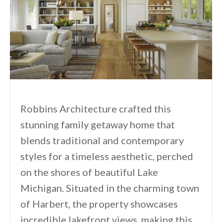
Robbins Architecture crafted this
stunning family getaway home that
blends traditional and contemporary
styles for a timeless aesthetic, perched
on the shores of beautiful Lake
Michigan. Situated in the charming town
of Harbert, the property showcases
incredible lakefront views, making this