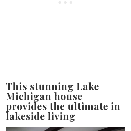
This stunning Lake
Michigan house
provides the ultimate in
lakeside living