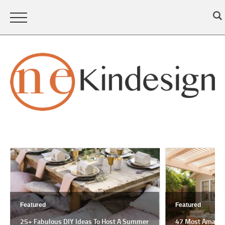
Featured
Featured
25+ Fabulous DIY Ideas To Host A Summer
47 Most Amazing