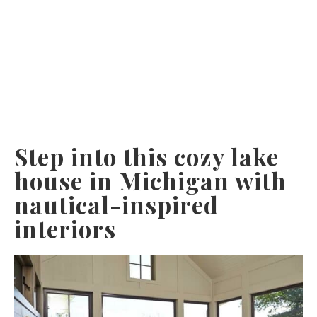
Step into this cozy lake
house in Michigan with
nautical-inspired
interiors