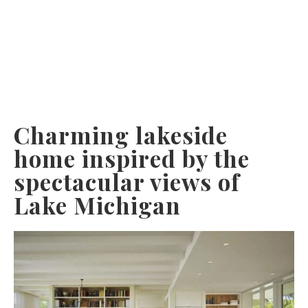
Charming lakeside
home inspired by the
spectacular views of
Lake Michigan