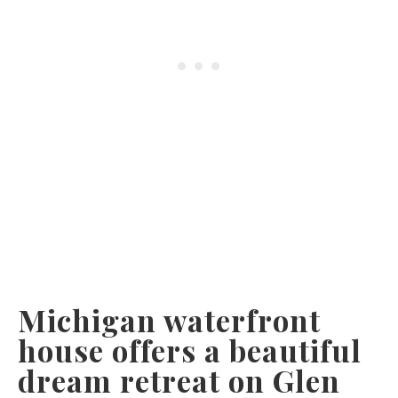
Michigan waterfront
house offers a beautiful
dream retreat on Glen