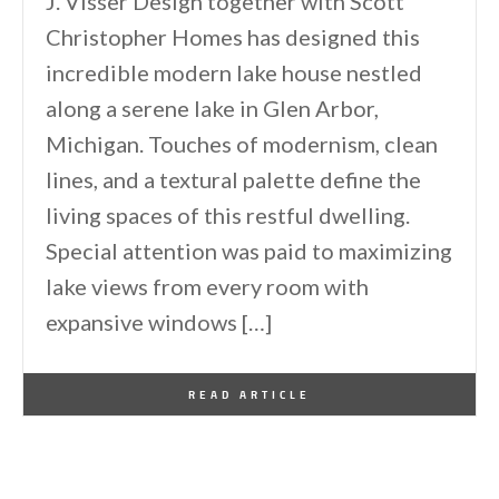
J. Visser Design together with Scott
Christopher Homes has designed this
incredible modern lake house nestled
along a serene lake in Glen Arbor,
Michigan. Touches of modernism, clean
lines, and a textural palette define the
living spaces of this restful dwelling.
Special attention was paid to maximizing
lake views from every room with
expansive windows […]
By
One Kindesign
August 4, 2024
READ ARTICLE