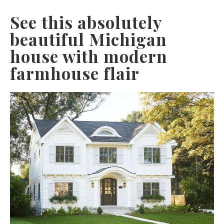
See this absolutely
beautiful Michigan
house with modern
farmhouse flair