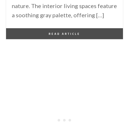
nature. The interior living spaces feature
a soothing gray palette, offering […]
By
One Kindesign
December 29, 2024
READ ARTICLE