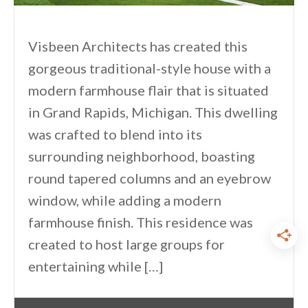
Visbeen Architects has created this
gorgeous traditional-style house with a
modern farmhouse flair that is situated
in Grand Rapids, Michigan. This dwelling
was crafted to blend into its
surrounding neighborhood, boasting
round tapered columns and an eyebrow
window, while adding a modern
farmhouse finish. This residence was
created to host large groups for
entertaining while […]
By
One Kindesign
July 18, 2024