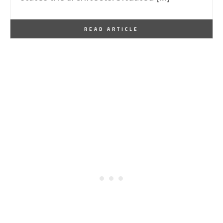
By
One Kindesign
December 12, 2024
READ ARTICLE