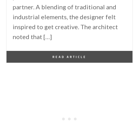
partner. A blending of traditional and
industrial elements, the designer felt
inspired to get creative. The architect
noted that […]
By
One Kindesign
February 15, 2025
READ ARTICLE