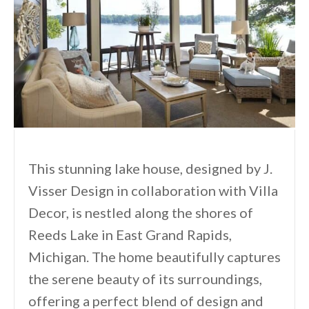
This stunning lake house, designed by J.
Visser Design in collaboration with Villa
Decor, is nestled along the shores of
Reeds Lake in East Grand Rapids,
Michigan. The home beautifully captures
the serene beauty of its surroundings,
offering a perfect blend of design and