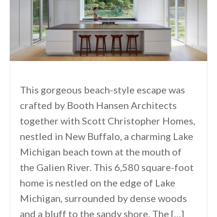
This gorgeous beach-style escape was
crafted by Booth Hansen Architects
together with Scott Christopher Homes,
nestled in New Buffalo, a charming Lake
Michigan beach town at the mouth of
the Galien River. This 6,580 square-foot
home is nestled on the edge of Lake
Michigan, surrounded by dense woods
and a bluff to the sandy shore. The […]