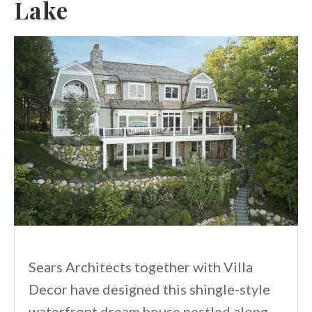
Lake
Sears Architects together with Villa
Decor have designed this shingle-style
waterfront dream house nestled along