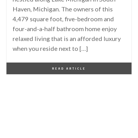
Haven, Michigan. The owners of this
4,479 square foot, five-bedroom and
four-and-a-half bathroom home enjoy
relaxed living that is an afforded luxury
when you reside next to […]
By
One Kindesign
September 1, 2024
READ ARTICLE