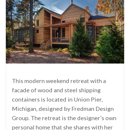
This modern weekend retreat with a
facade of wood and steel shipping
containers is located in Union Pier,
Michigan, designed by Fredman Design
Group. The retreat is the designer’s own
personal home that she shares with her