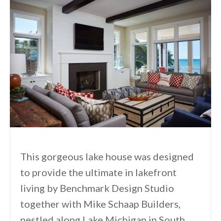
This gorgeous lake house was designed
to provide the ultimate in lakefront
living by Benchmark Design Studio
together with Mike Schaap Builders,
nestled along Lake Michigan in South