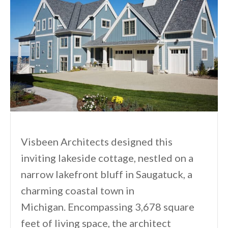
Visbeen Architects designed this
inviting lakeside cottage, nestled on a
narrow lakefront bluff in Saugatuck, a
charming coastal town in
Michigan. Encompassing 3,678 square
feet of living space, the architect