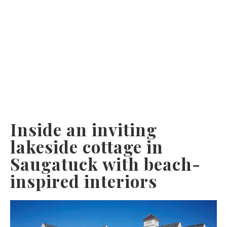
Inside an inviting
lakeside cottage in
Saugatuck with beach-
inspired interiors