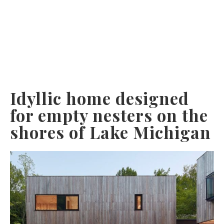
Idyllic home designed
for empty nesters on the
shores of Lake Michigan