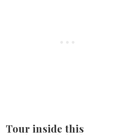
Tour inside this