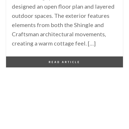
designed an open floor plan and layered
outdoor spaces. The exterior features
elements from both the Shingle and
Craftsman architectural movements,
creating a warm cottage feel. […]
By
One Kindesign
December 28, 2024
READ ARTICLE