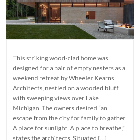
This striking wood-clad home was
designed for a pair of empty nesters as a
weekend retreat by Wheeler Kearns
Architects, nestled on a wooded bluff
with sweeping views over Lake
Michigan. The owners desired “an
escape from the city for family to gather.
A place for sunlight. A place to breathe,”
states the architects. Situated […]