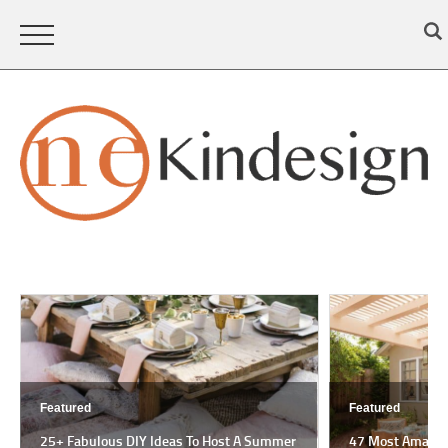
Featured
Featured
25+ Fabulous DIY Ideas To Host A Summer
47 Most Amazing