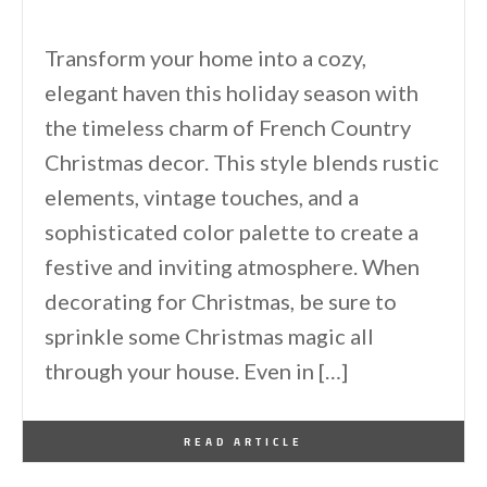
Transform your home into a cozy,
elegant haven this holiday season with
the timeless charm of French Country
Christmas decor. This style blends rustic
elements, vintage touches, and a
sophisticated color palette to create a
festive and inviting atmosphere. When
decorating for Christmas, be sure to
sprinkle some Christmas magic all
through your house. Even in […]
By
One Kindesign
December 1, 2024
READ ARTICLE