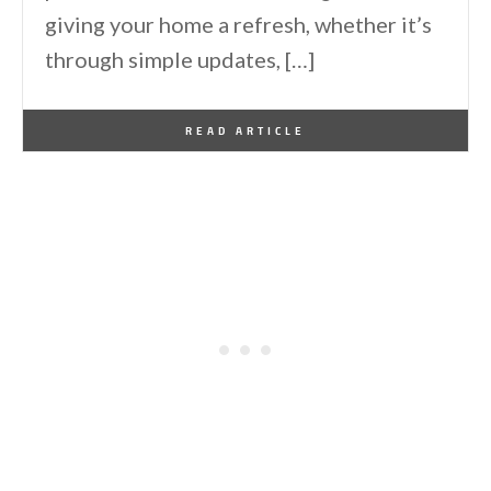
giving your home a refresh, whether it’s
through simple updates, […]
By
One Kindesign
December 25, 2024
READ ARTICLE