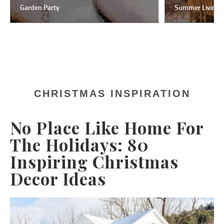
Garden Party
Summer Living
CHRISTMAS INSPIRATION
No Place Like Home For
The Holidays: 80
Inspiring Christmas
Decor Ideas