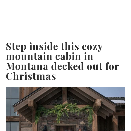
Step inside this cozy
mountain cabin in
Montana decked out for
Christmas