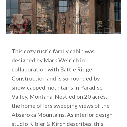
This cozy rustic family cabin was
designed by Mark Weirich in
collaboration with Battle Ridge
Construction and is surrounded by
snow-capped mountains in Paradise
Valley, Montana. Nestled on 20 acres,
the home offers sweeping views of the
Absaroka Mountains. As interior design
studio Kibler & Kirch describes, this