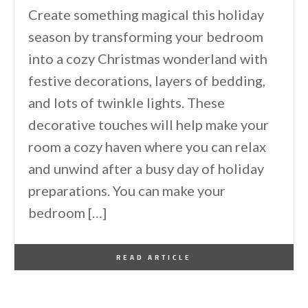
Create something magical this holiday
season by transforming your bedroom
into a cozy Christmas wonderland with
festive decorations, layers of bedding,
and lots of twinkle lights. These
decorative touches will help make your
room a cozy haven where you can relax
and unwind after a busy day of holiday
preparations. You can make your
bedroom […]
By
One Kindesign
December 8, 2024
READ ARTICLE