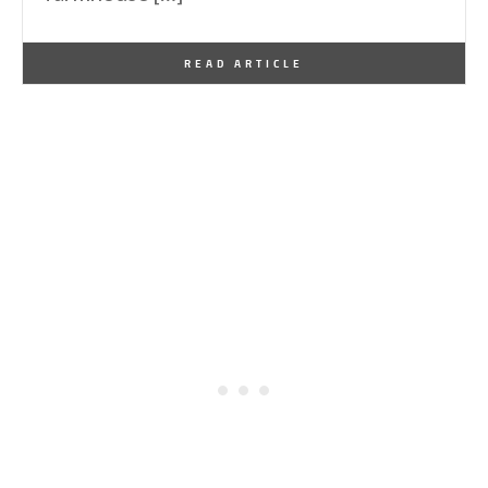
By
One Kindesign
November 17, 2024
READ ARTICLE