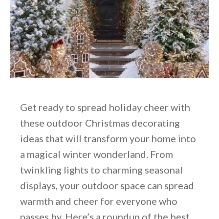
Get ready to spread holiday cheer with
these outdoor Christmas decorating
ideas that will transform your home into
a magical winter wonderland. From
twinkling lights to charming seasonal
displays, your outdoor space can spread
warmth and cheer for everyone who
passes by. Here’s a roundup of the best