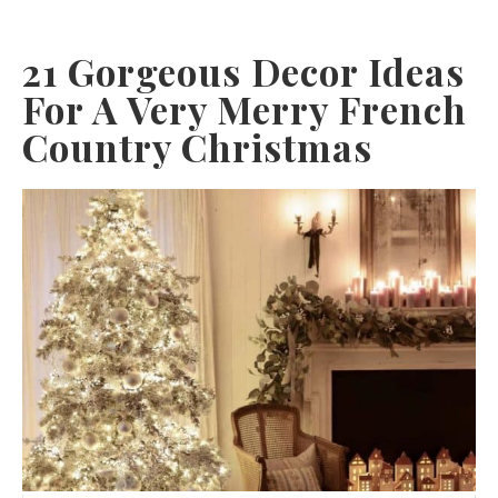
21 Gorgeous Decor Ideas
For A Very Merry French
Country Christmas