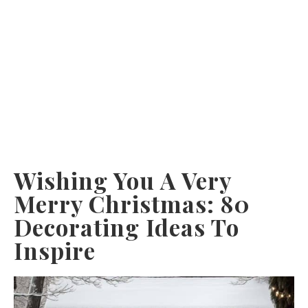
Wishing You A Very
Merry Christmas: 80
Decorating Ideas To
Inspire