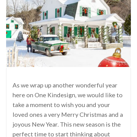
As we wrap up another wonderful year
here on One Kindesign, we would like to
take a moment to wish you and your
loved ones a very Merry Christmas and a
joyous New Year. This new season is the
perfect time to start thinking about