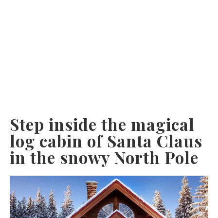
Step inside the magical
log cabin of Santa Claus
in the snowy North Pole