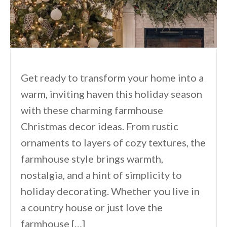
Get ready to transform your home into a
warm, inviting haven this holiday season
with these charming farmhouse
Christmas decor ideas. From rustic
ornaments to layers of cozy textures, the
farmhouse style brings warmth,
nostalgia, and a hint of simplicity to
holiday decorating. Whether you live in
a country house or just love the
farmhouse […]