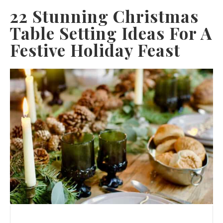
22 Stunning Christmas
Table Setting Ideas For A
Festive Holiday Feast