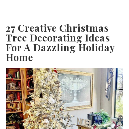
27 Creative Christmas
Tree Decorating Ideas
For A Dazzling Holiday
Home