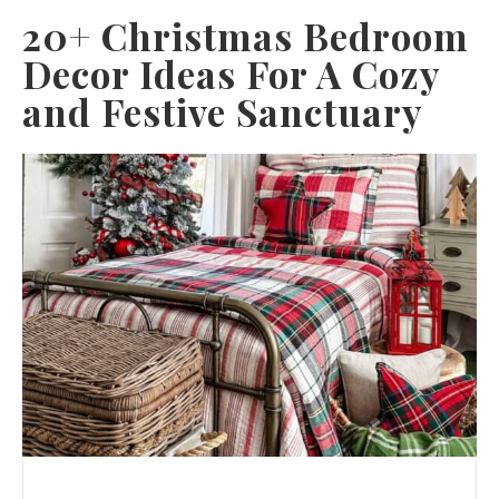
20+ Christmas Bedroom
Decor Ideas For A Cozy
and Festive Sanctuary