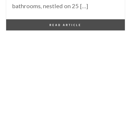
bathrooms, nestled on 25 […]
By
One Kindesign
December 24, 2024
READ ARTICLE