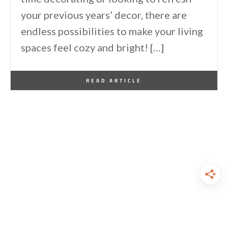
your previous years’ decor, there are
endless possibilities to make your living
spaces feel cozy and bright! […]
By
One Kindesign
December 25, 2023
READ ARTICLE