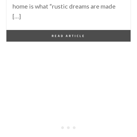
home is what “rustic dreams are made
[…]
By
One Kindesign
December 25, 2024
READ ARTICLE