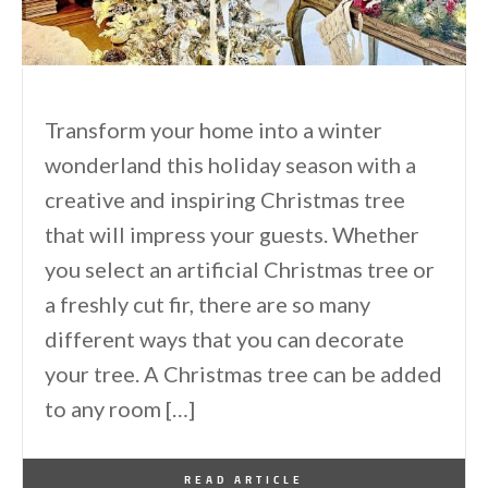
Transform your home into a winter
wonderland this holiday season with a
creative and inspiring Christmas tree
that will impress your guests. Whether
you select an artificial Christmas tree or
a freshly cut fir, there are so many
different ways that you can decorate
your tree. A Christmas tree can be added
to any room […]
By
One Kindesign
November 24, 2024
READ ARTICLE