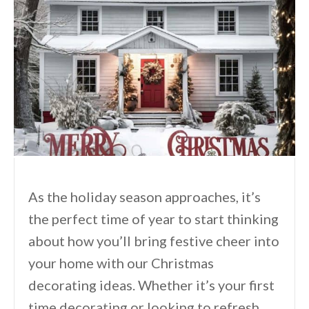
As the holiday season approaches, it’s
the perfect time of year to start thinking
about how you’ll bring festive cheer into
your home with our Christmas
decorating ideas. Whether it’s your first
time decorating or looking to refresh