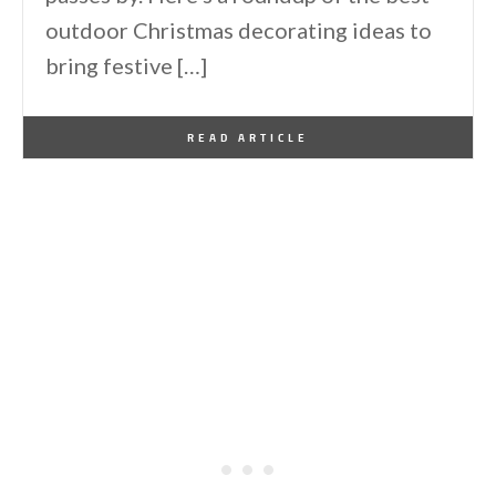
outdoor Christmas decorating ideas to
bring festive […]
By
One Kindesign
November 10, 2024
READ ARTICLE