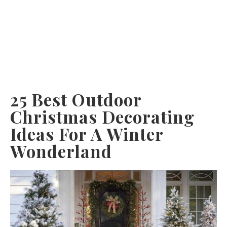
25 Best Outdoor
Christmas Decorating
Ideas For A Winter
Wonderland