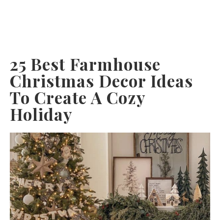
25 Best Farmhouse
Christmas Decor Ideas
To Create A Cozy
Holiday