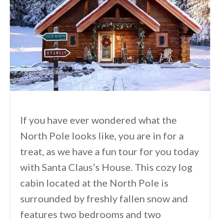
If you have ever wondered what the
North Pole looks like, you are in for a
treat, as we have a fun tour for you today
with Santa Claus’s House. This cozy log
cabin located at the North Pole is
surrounded by freshly fallen snow and
features two bedrooms and two