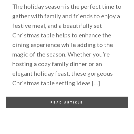
The holiday season is the perfect time to
gather with family and friends to enjoy a
festive meal, and a beautifully set
Christmas table helps to enhance the
dining experience while adding to the
magic of the season. Whether you’re
hosting a cozy family dinner or an
elegant holiday feast, these gorgeous
Christmas table setting ideas […]
By
One Kindesign
December 15, 2024
READ ARTICLE