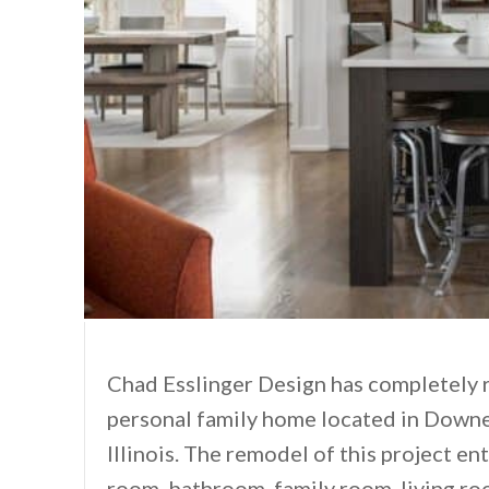
Chad Esslinger Design has completely re
personal family home located in Downe
Illinois. The remodel of this project en
room, bathroom, family room, living ro