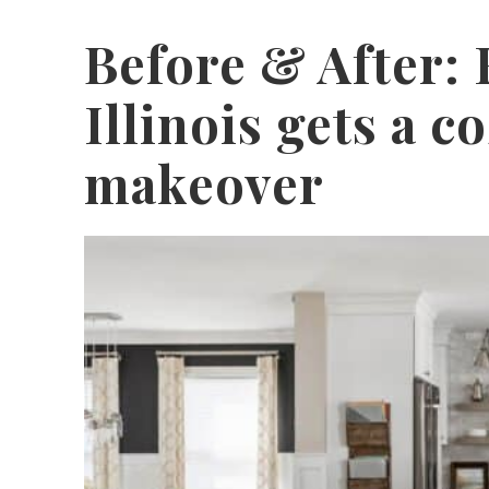
Before & After:
Illinois gets a c
makeover