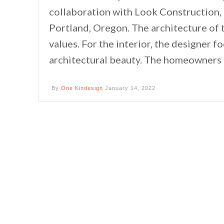
collaboration with Look Construction,
Portland, Oregon. The architecture of 
values. For the interior, the designer 
architectural beauty. The homeowners ar
By
One Kindesign
January 14, 2022