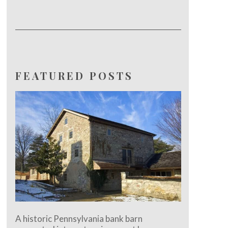
FEATURED POSTS
A historic Pennsylvania bank barn