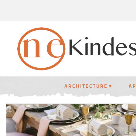
ARCHITECTURE
A