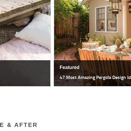
Featured
18 Most Spectacular Indoor Outdo
E & AFTER