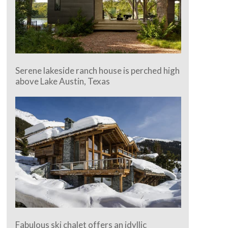
Serene lakeside ranch house is perched high
above Lake Austin, Texas
Fabulous ski chalet offers an idyllic