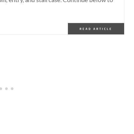
READ ARTICLE