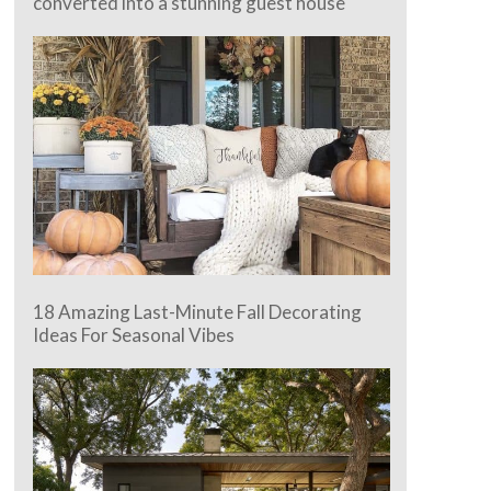
converted into a stunning guest house
18 Amazing Last-Minute Fall Decorating
Ideas For Seasonal Vibes