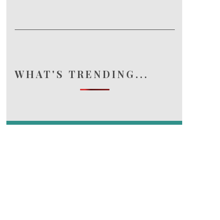
WHAT'S TRENDING...