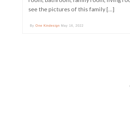
see the pictures of this family […]
By
One Kindesign
May 16, 2022