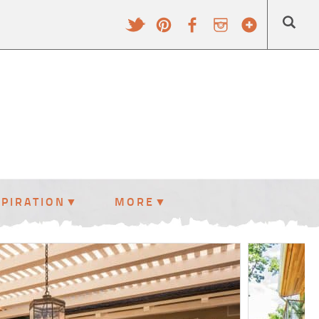
SPIRATION
MORE