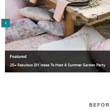
Featured
47 Most Amazing Pergola Design Ideas For Summer Living
BEFOR