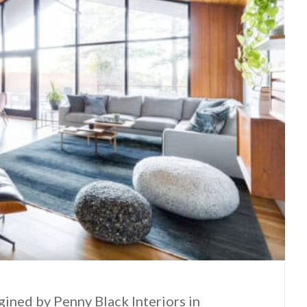
ined by Penny Black Interiors in