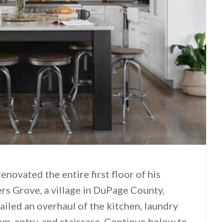
novated the entire first floor of his
rs Grove, a village in DuPage County,
tailed an overhaul of the kitchen, laundry
om, entry, and staircase. Continue below to