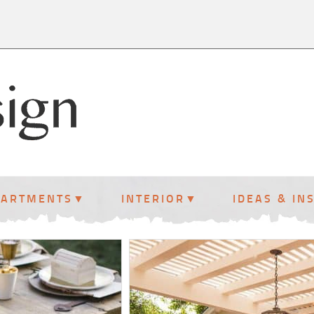
PARTMENTS
INTERIOR
IDEAS & IN