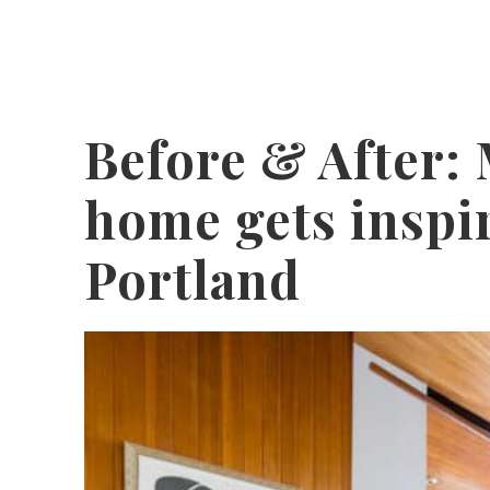
Before & After:
home gets inspi
Portland