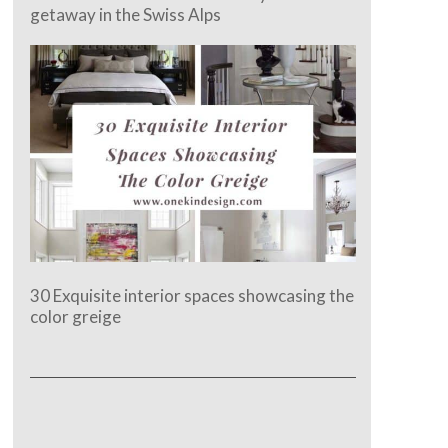
getaway in the Swiss Alps
30 Exquisite interior spaces showcasing the
color greige