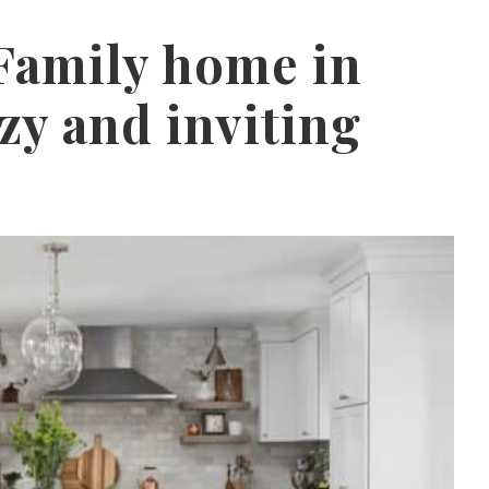
 Family home in
ozy and inviting