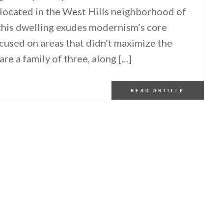
 located in the West Hills neighborhood of
this dwelling exudes modernism’s core
focused on areas that didn’t maximize the
e a family of three, along […]
READ ARTICLE