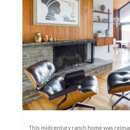
This midcentury ranch home was reimag