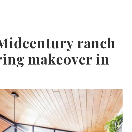
 Midcentury ranch
ring makeover in