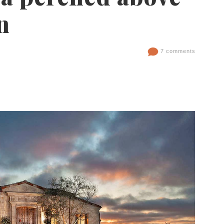
n
7 comments