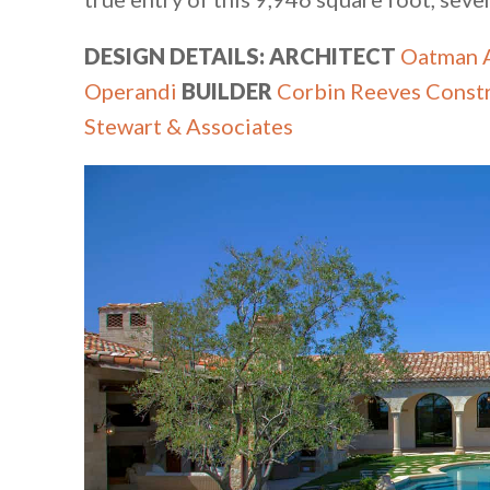
DESIGN DETAILS: ARCHITECT
Oatman A
Operandi
BUILDER
Corbin Reeves Const
Stewart & Associates