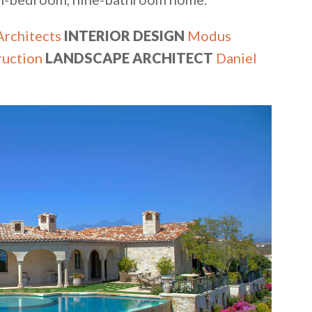
rchitects
INTERIOR DESIGN
Modus
ruction
LANDSCAPE ARCHITECT
Daniel