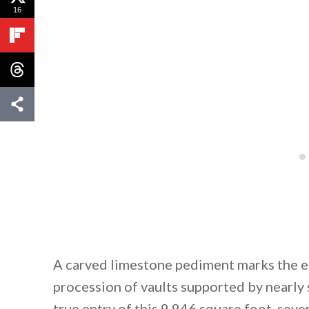
16
A carved limestone pediment marks the e
procession of vaults supported by nearly
true entry of this 9,946 square foot, s