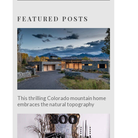
FEATURED POSTS
This thrilling Colorado mountain home
embraces the natural topography