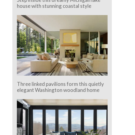
house with stunning coastal style
Three linked pavilions form this quietly
elegant Washington woodland home