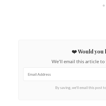
❤️ Would you l
We'll email this article to