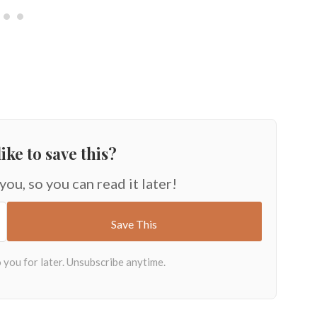
ike to save this?
 you, so you can read it later!