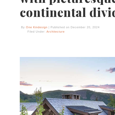
continental divi
By
One Kindesign
| Published on December 20, 2024
Filed Under:
Architecture