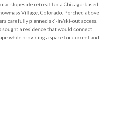
ular slopeside retreat for a Chicago-based
n Snowmass Village, Colorado. Perched above
ers carefully planned ski-in/ski-out access.
s sought a residence that would connect
pe while providing a space for current and