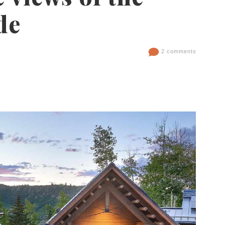
de
2 comments