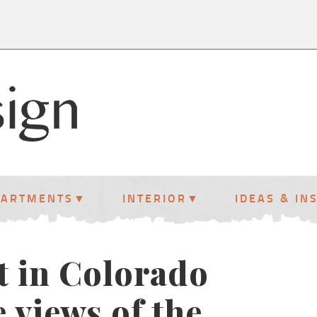
PARTMENTS
INTERIOR
IDEAS & IN
t in Colorado
 views of the