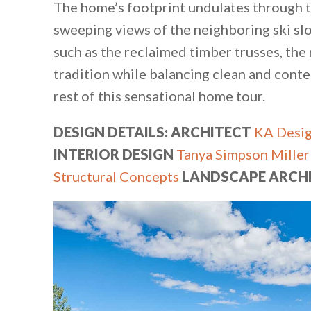
The home’s footprint undulates through t
sweeping views of the neighboring ski slo
such as the reclaimed timber trusses, th
tradition while balancing clean and cont
rest of this sensational home tour.
DESIGN DETAILS: ARCHITECT
KA Desi
INTERIOR DESIGN
Tanya Simpson Miller
Structural Concepts
LANDSCAPE ARCH