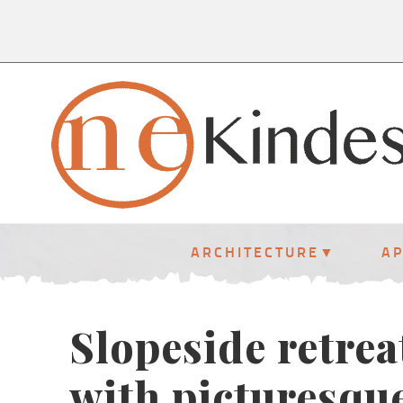
ARCHITECTURE
A
Slopeside retrea
with picturesque