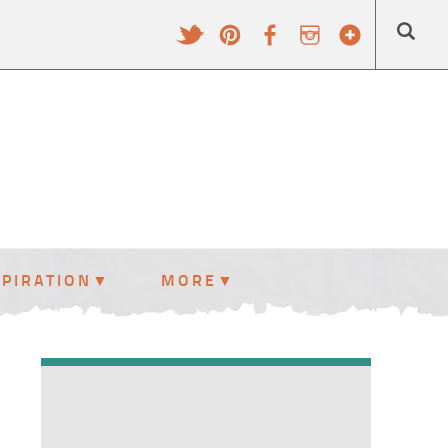
SPIRATION
MORE