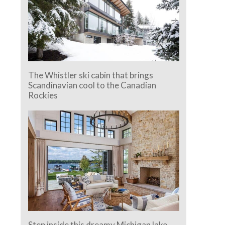
The Whistler ski cabin that brings
Scandinavian cool to the Canadian
Rockies
Step inside this dreamy Michigan lake