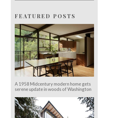
FEATURED POSTS
A 1958 Midcentury modern home gets
serene update in woods of Washington