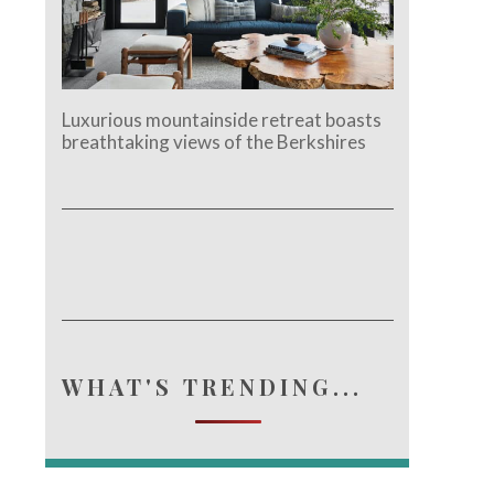
Luxurious mountainside retreat boasts
breathtaking views of the Berkshires
WHAT'S TRENDING...