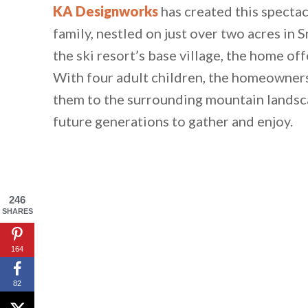
KA Designworks
has created this spectac
family, nestled on just over two acres i
the ski resort’s base village, the home off
With four adult children, the homeowner
them to the surrounding mountain landsca
future generations to gather and enjoy.
246
SHARES
164
82