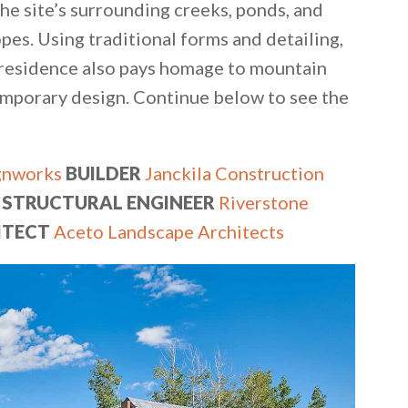
he site’s surrounding creeks, ponds, and
pes. Using traditional forms and detailing,
e residence also pays homage to mountain
emporary design. Continue below to see the
gnworks
BUILDER
Janckila Construction
STRUCTURAL ENGINEER
Riverstone
ITECT
Aceto Landscape Architects