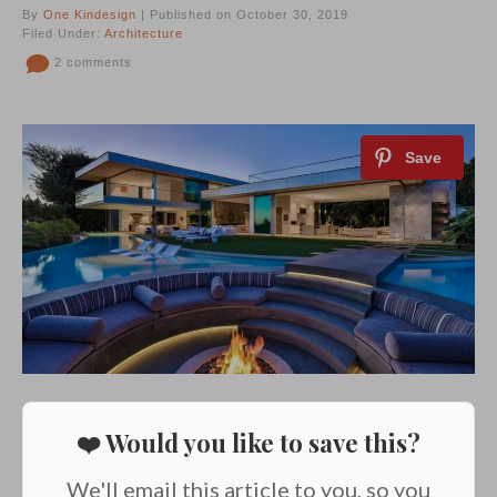
By
One Kindesign
| Published on October 30, 2019
Filed Under:
Architecture
2 comments
❤️ Would you like to save this?
We'll email this article to you, so you