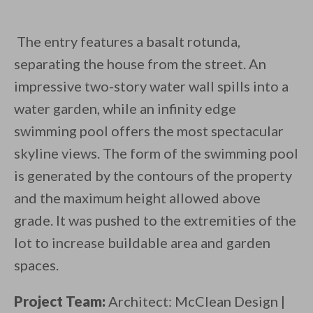
The entry features a basalt rotunda,
separating the house from the street. An
impressive two-story water wall spills into a
water garden, while an infinity edge
swimming pool offers the most spectacular
skyline views. The form of the swimming pool
is generated by the contours of the property
and the maximum height allowed above
grade. It was pushed to the extremities of the
lot to increase buildable area and garden
spaces.
Project Team:
Architect: McClean Design |