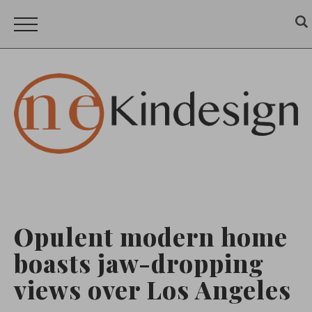
Opulent modern home
boasts jaw-dropping
views over Los Angeles