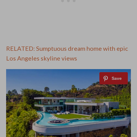
RELATED: Sumptuous dream home with epic
Los Angeles skyline views