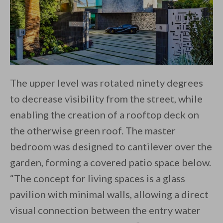
The upper level was rotated ninety degrees
to decrease visibility from the street, while
enabling the creation of a rooftop deck on
the otherwise green roof. The master
bedroom was designed to cantilever over the
garden, forming a covered patio space below.
“The concept for living spaces is a glass
pavilion with minimal walls, allowing a direct
visual connection between the entry water