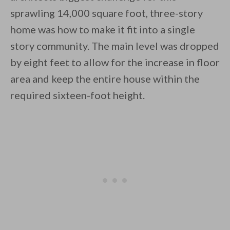
sprawling 14,000 square foot, three-story
By saving, we'll email this post to you for
home was how to make it fit into a single
Unsubscribe anytime.
story community. The main level was dropped
by eight feet to allow for the increase in floor
area and keep the entire house within the
required sixteen-foot height.