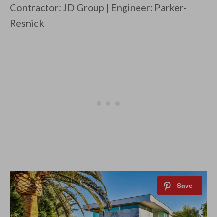
Contractor: JD Group | Engineer: Parker-
Resnick