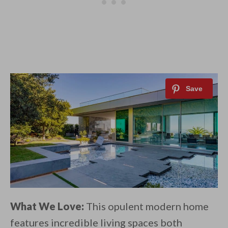
What We Love:
This opulent modern home
features incredible living spaces both