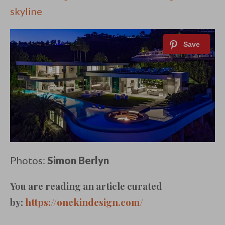
skyline
Photos:
Simon Berlyn
You are reading an article curated
by:
https://onekindesign.com/