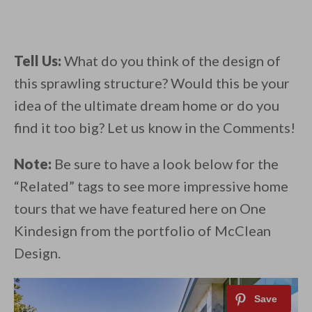
Tell Us:
What do you think of the design of
this sprawling structure? Would this be your
idea of the ultimate dream home or do you
find it too big? Let us know in the Comments!
Note:
Be sure to have a look below for the
“Related” tags to see more impressive home
tours that we have featured here on One
Kindesign from the portfolio of McClean
Design.