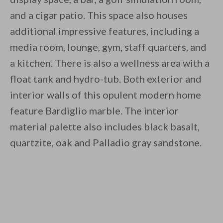
and a cigar patio. This space also houses
additional impressive features, including a
media room, lounge, gym, staff quarters, and
a kitchen. There is also a wellness area with a
float tank and hydro-tub. Both exterior and
interior walls of this opulent modern home
feature Bardiglio marble. The interior
material palette also includes black basalt,
quartzite, oak and Palladio gray sandstone.