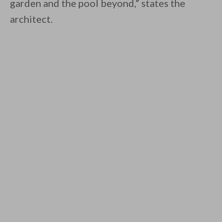
garden and the pool beyond,” states the
architect.