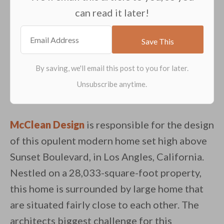
can read it later!
McClean Design
is responsible for the design
of this opulent modern home set high above
Sunset Boulevard, in Los Angles, California.
Nestled on a 28,033-square-foot property,
this home is surrounded by large home that
are situated fairly close to each other. The
architects biggest challenge for this