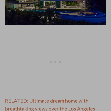
RELATED: Ultimate dream home with
breathtaking views over the Los Angeles