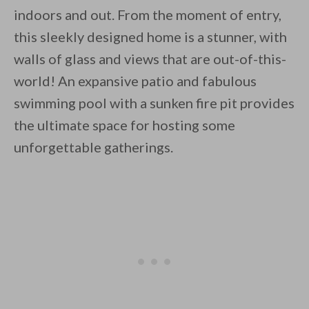
indoors and out. From the moment of entry,
this sleekly designed home is a stunner, with
walls of glass and views that are out-of-this-
world! An expansive patio and fabulous
swimming pool with a sunken fire pit provides
the ultimate space for hosting some
unforgettable gatherings.