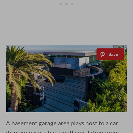
A basement garage area plays host to a car
display space, a bar, a golf simulation room,