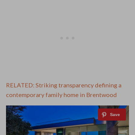
RELATED: Striking transparency defining a
contemporary family home in Brentwood