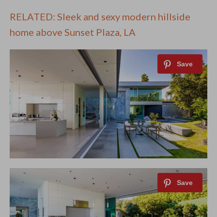
RELATED: Sleek and sexy modern hillside
home above Sunset Plaza, LA