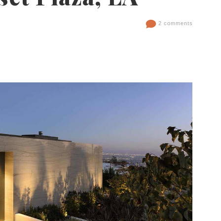
2 comments