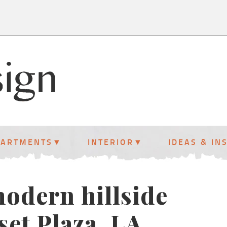
PARTMENTS
INTERIOR
IDEAS & IN
modern hillside
et Plaza, LA