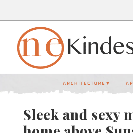
ARCHITECTURE
A
Sleek and sexy 
home above Suns