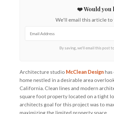
❤️ Would you l
We'll email this article to
Architecture studio
McClean Design
has 
home nestled in a desirable area overlook
California. Clean lines and modern archit
square foot property located on a tight l
architects goal for this project was to m
maximizing the limited property space.