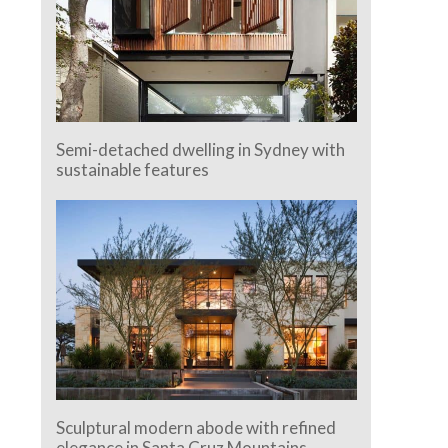
Semi-detached dwelling in Sydney with
sustainable features
Sculptural modern abode with refined
elegance in Santa Cruz Mountains