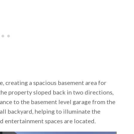
de, creating a spacious basement area for
 the property sloped back in two directions,
rance to the basement level garage from the
all backyard, helping to illuminate the
 entertainment spaces are located.