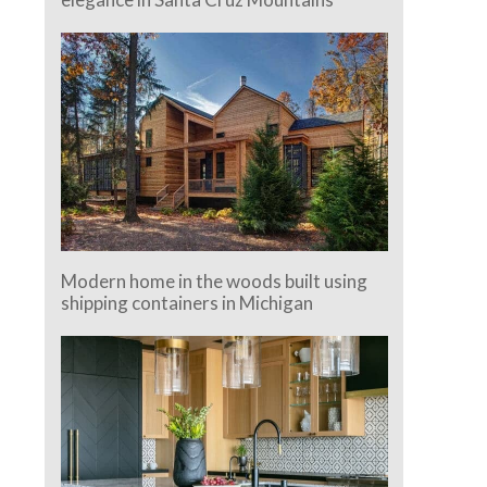
Modern home in the woods built using
shipping containers in Michigan