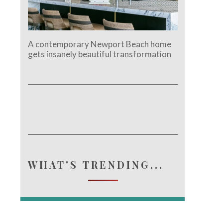
A contemporary Newport Beach home
gets insanely beautiful transformation
e.
WHAT'S TRENDING...