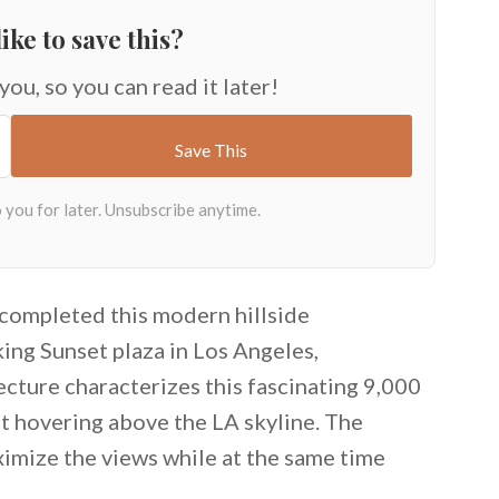
ike to save this?
 you, so you can read it later!
completed this modern hillside
ing Sunset plaza in Los Angeles,
ecture characterizes this fascinating 9,000
ot hovering above the LA skyline. The
aximize the views while at the same time