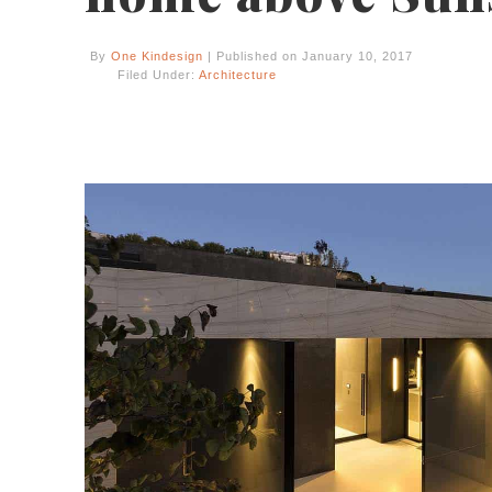
By
One Kindesign
| Published on January 10, 2017
Filed Under:
Architecture