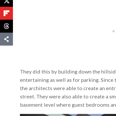
They did this by building down the hillsi
entertaining as well as for parking. Since
the architects were able to create an ent
street. They were also able to create a sm
basement level where guest bedrooms and