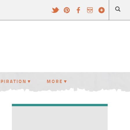
SPIRATION
MORE