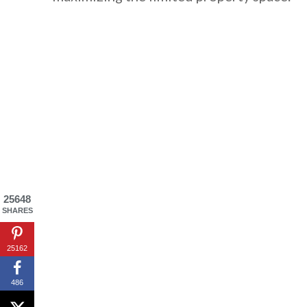
By saving, we'll
25648
SHARES
25162
486