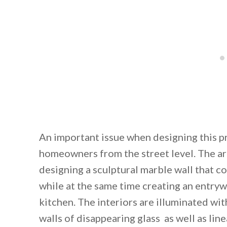
An important issue when designing this pr
homeowners from the street level. The arc
designing a sculptural marble wall that c
while at the same time creating an entryw
kitchen. The interiors are illuminated wit
walls of disappearing glass as well as line