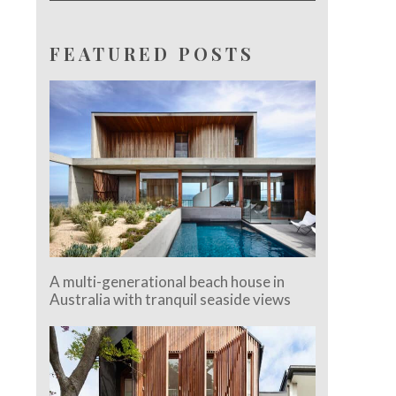
FEATURED POSTS
A multi-generational beach house in
Australia with tranquil seaside views