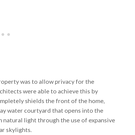
operty was to allow privacy for the
hitects were able to achieve this by
ompletely shields the front of the home,
ay water courtyard that opens into the
h natural light through the use of expansive
ar skylights.