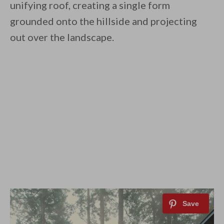
unifying roof, creating a single form
grounded onto the hillside and projecting
out over the landscape.