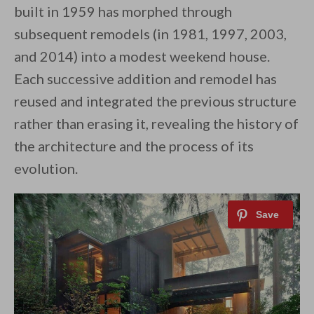
built in 1959 has morphed through
subsequent remodels (in 1981, 1997, 2003,
and 2014) into a modest weekend house.
Each successive addition and remodel has
reused and integrated the previous structure
rather than erasing it, revealing the history of
the architecture and the process of its
evolution.