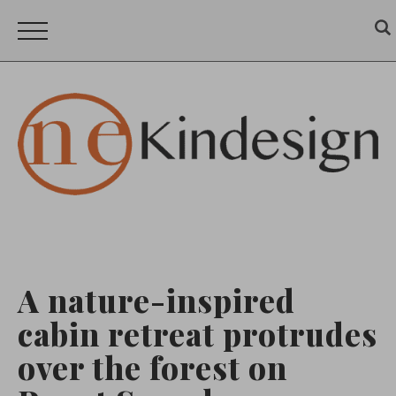
A nature-inspired
cabin retreat protrudes
over the forest on