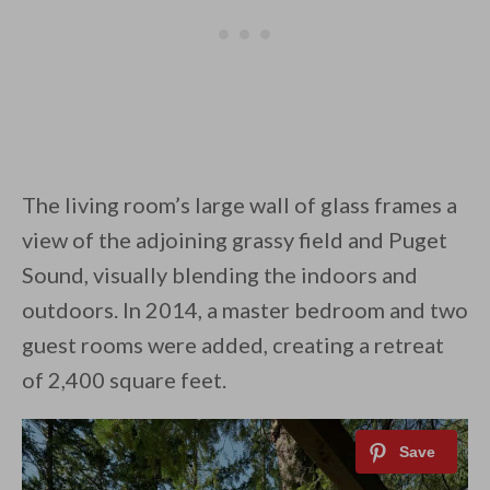
The living room’s large wall of glass frames a
view of the adjoining grassy field and Puget
Sound, visually blending the indoors and
outdoors. In 2014, a master bedroom and two
guest rooms were added, creating a retreat
of 2,400 square feet.