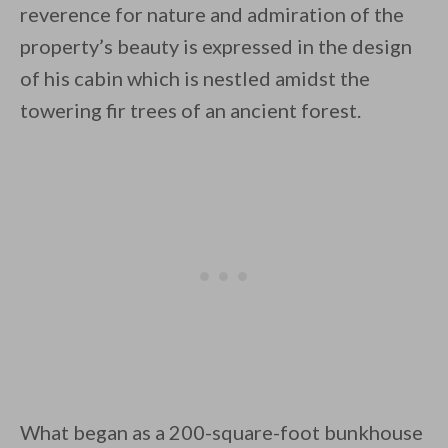
reverence for nature and admiration of the
property’s beauty is expressed in the design
of his cabin which is nestled amidst the
towering fir trees of an ancient forest.
By saving, we'll email this post to you for
Unsubscribe anytime.
What began as a 200-square-foot bunkhouse