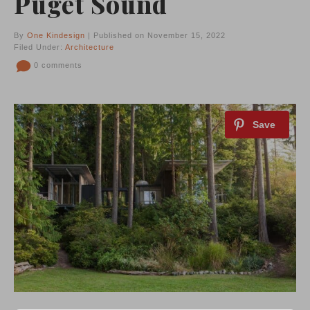
Puget Sound
By
One Kindesign
| Published on November 15, 2022
Filed Under:
Architecture
0 comments