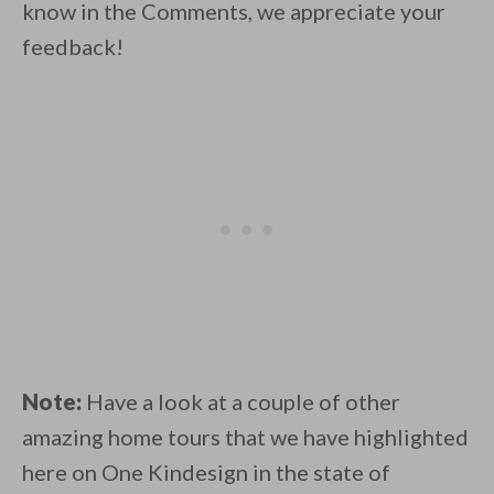
know in the Comments, we appreciate your
feedback!
Note:
Have a look at a couple of other
amazing home tours that we have highlighted
here on One Kindesign in the state of