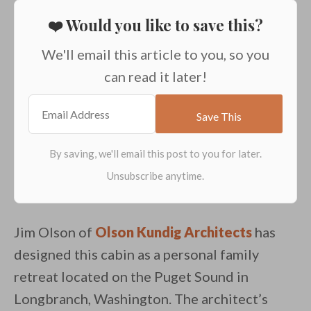
❤️ Would you like to save this?
We'll email this article to you, so you
can read it later!
Jim Olson of
Olson Kundig Architects
has
designed this cabin as a personal family
retreat located on the Puget Sound in
Longbranch, Washington. The architect’s