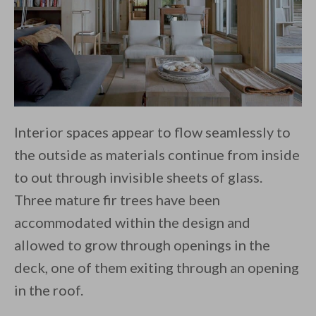
Interior spaces appear to flow seamlessly to
the outside as materials continue from inside
to out through invisible sheets of glass.
Three mature fir trees have been
accommodated within the design and
allowed to grow through openings in the
deck, one of them exiting through an opening
in the roof.