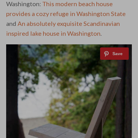
Washington:
This modern beach house
provides a cozy refuge in Washington State
and
An absolutely exquisite Scandinavian
inspired lake house in Washington
.