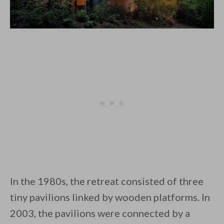
In the 1980s, the retreat consisted of three
tiny pavilions linked by wooden platforms. In
2003, the pavilions were connected by a