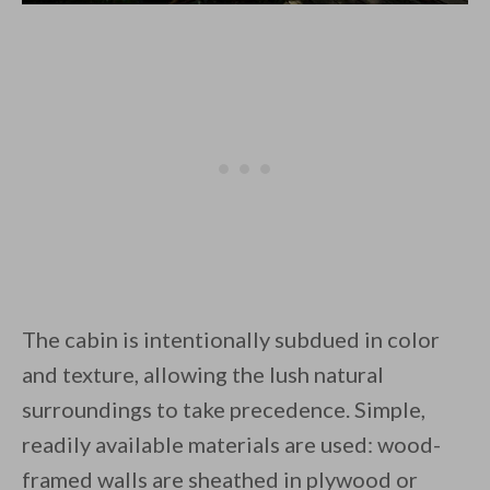
The cabin is intentionally subdued in color
and texture, allowing the lush natural
surroundings to take precedence. Simple,
readily available materials are used: wood-
framed walls are sheathed in plywood or