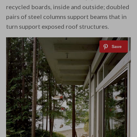
recycled boards, inside and outside; doubled
pairs of steel columns support beams that in
turn support exposed roof structures.