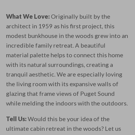
What We Love:
Originally built by the
architect in 1959 as his first project, this
modest bunkhouse in the woods grew into an
incredible family retreat. A beautiful
material palette helps to connect this home
with its natural surroundings, creating a
tranquil aesthetic. We are especially loving
the living room with its expansive walls of
glazing that frame views of Puget Sound
while melding the indoors with the outdoors.
Tell Us:
Would this be your idea of the
ultimate cabin retreat in the woods? Let us