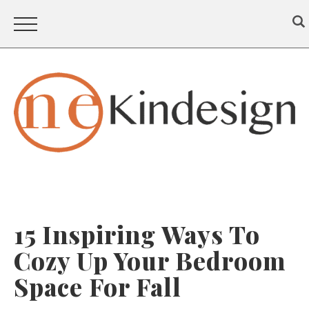
15 Inspiring Ways To
Cozy Up Your Bedroom
Space For Fall