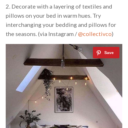
2. Decorate with a layering of textiles and
pillows on your bed in warm hues. Try
interchanging your bedding and pillows for
the seasons. (via Instagram /
@collectivco
)