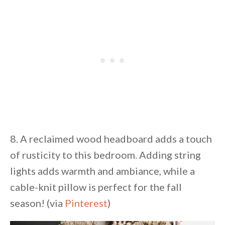
8. A reclaimed wood headboard adds a touch
of rusticity to this bedroom. Adding string
lights adds warmth and ambiance, while a
cable-knit pillow is perfect for the fall
season! (via
Pinterest
)