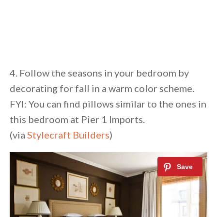
4. Follow the seasons in your bedroom by
decorating for fall in a warm color scheme.
FYI: You can find pillows similar to the ones in
this bedroom at Pier 1 Imports.
(via
Stylecraft Builders
)