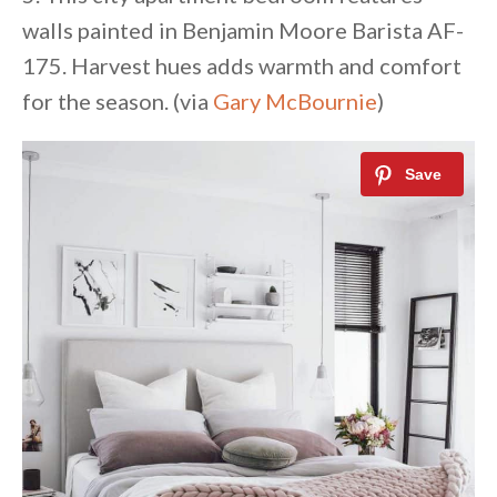
walls painted in Benjamin Moore Barista AF-
175. Harvest hues adds warmth and comfort
for the season. (via
Gary McBournie
)