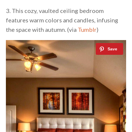
3. This cozy, vaulted ceiling bedroom
features warm colors and candles, infusing
the space with autumn. (via
Tumblr
)