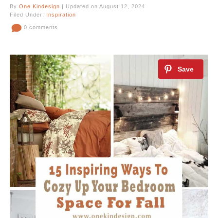
By
One Kindesign
| Updated on August 12, 2024
Filed Under:
Inspiration
0 comments