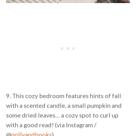
9. This cozy bedroom features hints of fall
with a scented candle, a small pumpkin and
some dried leaves… a cozy spot to curl up
with a good read! (via Instagram /
@
pollyandbooks
)