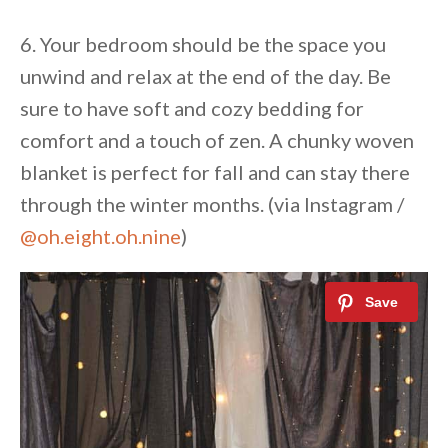
6. Your bedroom should be the space you
unwind and relax at the end of the day. Be
sure to have soft and cozy bedding for
comfort and a touch of zen. A chunky woven
blanket is perfect for fall and can stay there
through the winter months. (via Instagram /
@oh.eight.oh.nine
)