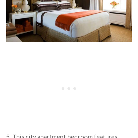
5. This city apartment bedroom features