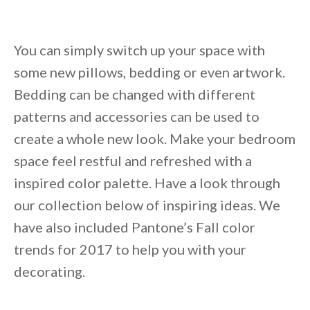
You can simply switch up your space with
some new pillows, bedding or even artwork.
Bedding can be changed with different
patterns and accessories can be used to
create a whole new look. Make your bedroom
space feel restful and refreshed with a
inspired color palette. Have a look through
our collection below of inspiring ideas. We
have also included Pantone’s Fall color
trends for 2017 to help you with your
decorating.