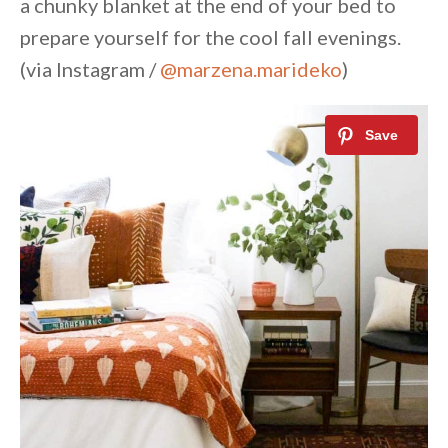
a chunky blanket at the end of your bed to
prepare yourself for the cool fall evenings.
(via Instagram /
@marzena.marideko
)