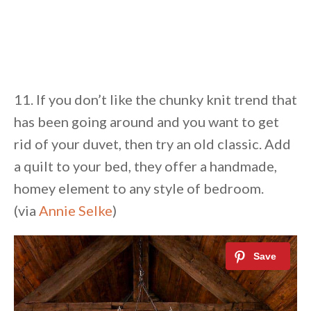
11. If you don’t like the chunky knit trend that
has been going around and you want to get
rid of your duvet, then try an old classic. Add
a quilt to your bed, they offer a handmade,
homey element to any style of bedroom.
(via
Annie Selke
)