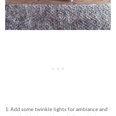
1. Add some twinkle lights for ambiance and