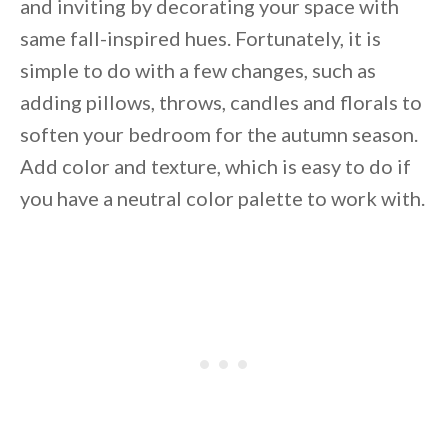
and inviting by decorating your space with
same fall-inspired hues. Fortunately, it is
simple to do with a few changes, such as
adding pillows, throws, candles and florals to
soften your bedroom for the autumn season.
Add color and texture, which is easy to do if
you have a neutral color palette to work with.
By saving, we'll email this post to you for
Unsubscribe anytime.