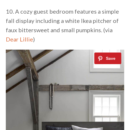
10. A cozy guest bedroom features a simple
fall display including a white Ikea pitcher of
faux bittersweet and small pumpkins. (via
Dear Lillie
)