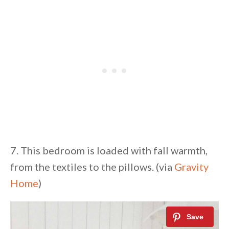
7. This bedroom is loaded with fall warmth,
from the textiles to the pillows. (via
Gravity
Home
)