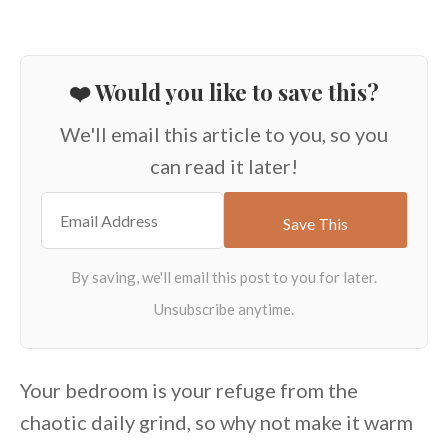
❤️ Would you like to save this?
We'll email this article to you, so you
can read it later!
Your bedroom is your refuge from the
chaotic daily grind, so why not make it warm