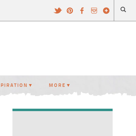
SPIRATION
MORE