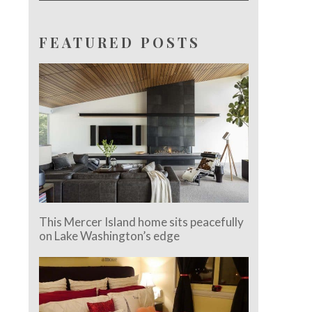
FEATURED POSTS
This Mercer Island home sits peacefully
on Lake Washington’s edge