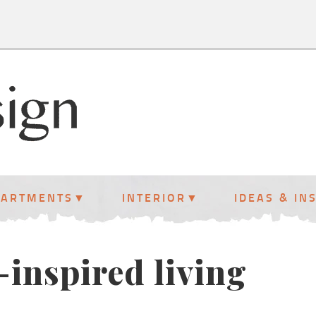
PARTMENTS
INTERIOR
IDEAS & IN
l-inspired living