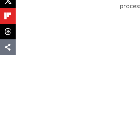
proces