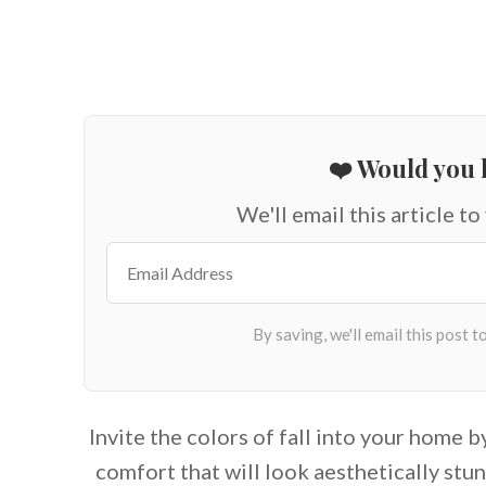
❤️ Would you l
We'll email this article to
Invite the colors of fall into your home b
comfort that will look aesthetically stun