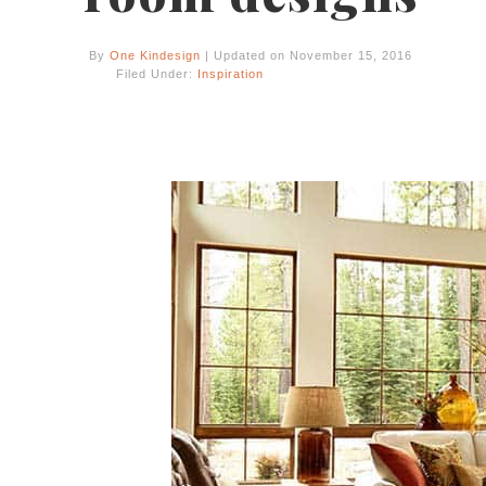
By
One Kindesign
| Updated on November 15, 2016
Filed Under:
Inspiration