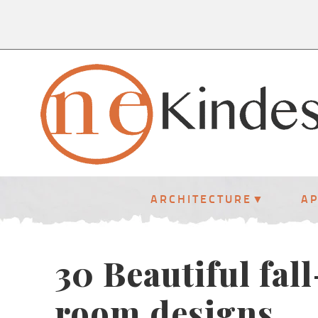
ARCHITECTURE
A
30 Beautiful fal
room designs