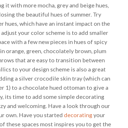
ing it with more mocha, grey and beige hues,
 losing the beautiful hues of summer. Try
er hues, which have an instant impact on the
o adjust your color scheme is to add smaller
pace with a few new pieces in hues of spicy
kin orange, green, chocolately brown, plum
hrows that are easy to transition between
allics to your design scheme is also a great
adding a silver crocodile skin tray (which can
ier 1) to a chocolate hued ottoman to give a
way, its time to add some simple decorating
cozy and welcoming. Have a look through our
our own. Have you started
decorating
your
 email this post to you for later. Unsubscribe anytim
of these spaces most inspires you to get the