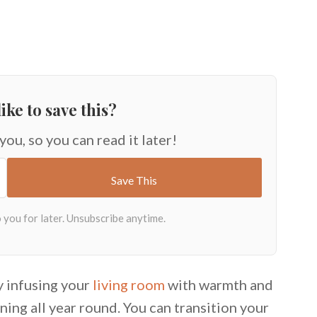
ike to save this?
 you, so you can read it later!
y infusing your
living room
with warmth and
ning all year round. You can transition your