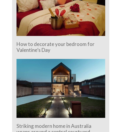
How to decorate your bedroom for
Valentine’s Day
Striking modern home in Australia
wraps around a central courtyard