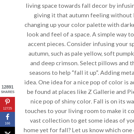
living space towards fall decor by infus
giving it that autumn feeling without
changing up your color palette with dark
look and feel of a space. A simple way t
accent pieces. Consider infusing your s
autumn, such as pale yellow, soft pump
and deep crimson. Select pillows and t
seasons to help “fall it up”. Adding met
idea. One idea for a nice pop of color is 
12891
be found at places like Z Gallerie and P
SHARES
nice pop of shiny color. Fall is on its 
12725
touches to your living room to make it 
vast collection to get some ideas of y
By saving, we'll
166
home yet for fall? Let us know which one 