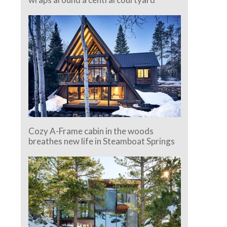
Cozy A-Frame cabin in the woods
breathes new life in Steamboat Springs