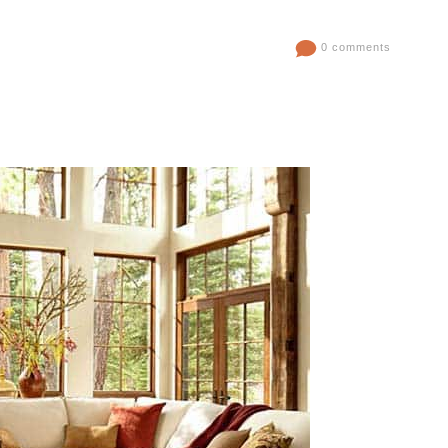
0 comments