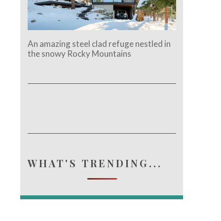
An amazing steel clad refuge nestled in
the snowy Rocky Mountains
WHAT'S TRENDING...
e.