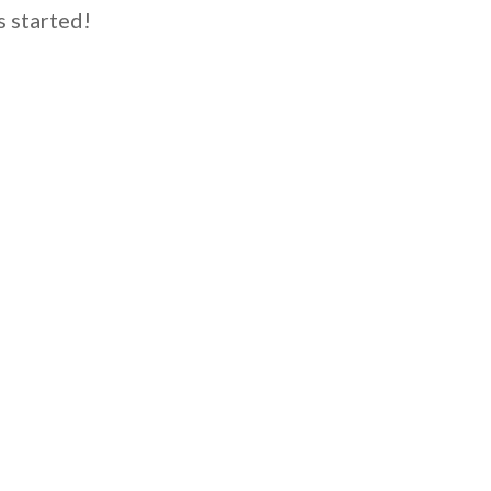
s started!