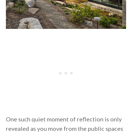
One such quiet moment of reflection is only
revealed as you move from the public spaces