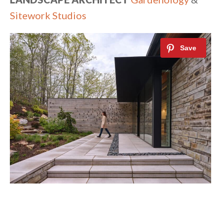
Sitework Studios