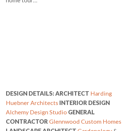
home tour…
DESIGN DETAILS: ARCHITECT
Harding
Huebner Architects
INTERIOR DESIGN
Alchemy Design Studio
GENERAL
CONTRACTOR
Glennwood Custom Homes
LANDSCAPE ARCHITECT
Gardenology
&