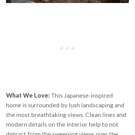
What We Love:
This Japanese-inspired
home is surrounded by lush landscaping and
the most breathtaking views. Clean lines and
modern details on the interior help to not
detract from the sweeping views over the