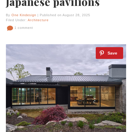
Japanese pavilions
By
One Kindesign
| Published on August 28, 2025
Filed Under:
Architecture
1 comment