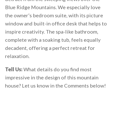
Blue Ridge Mountains. We especially love
the owner’s bedroom suite, with its picture
window and built-in office desk that helps to
inspire creativity. The spa-like bathroom,
complete with a soaking tub, feels equally
decadent, offering a perfect retreat for
relaxation.
Tell Us:
What details do you find most
impressive in the design of this mountain
house? Let us know in the Comments below!