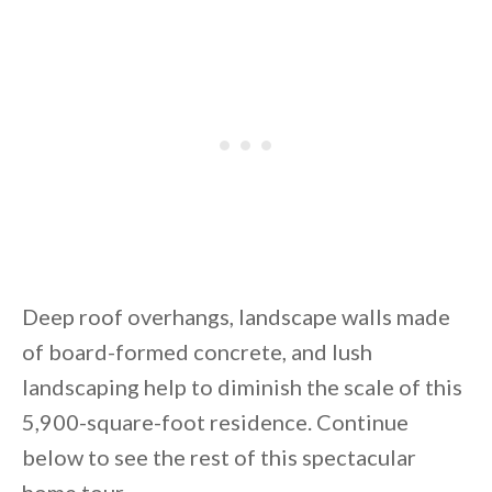
By saving, we'll email this post to you for
Unsubscribe anytime.
Deep roof overhangs, landscape walls made
of board-formed concrete, and lush
landscaping help to diminish the scale of this
5,900-square-foot residence. Continue
below to see the rest of this spectacular