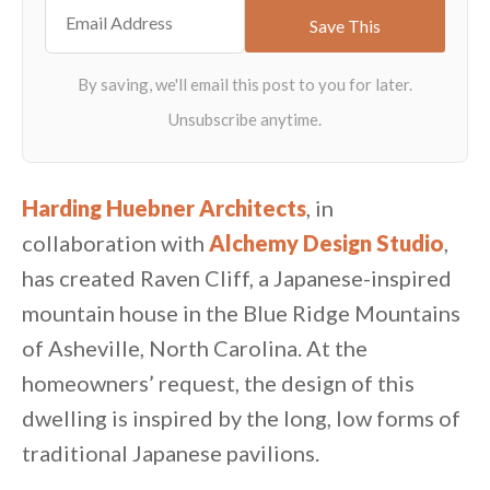
Harding Huebner Architects
, in
collaboration with
Alchemy Design Studio
,
has created Raven Cliff, a Japanese-inspired
mountain house in the Blue Ridge Mountains
of Asheville, North Carolina. At the
homeowners’ request, the design of this
dwelling is inspired by the long, low forms of
traditional Japanese pavilions.