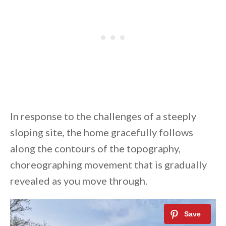
In response to the challenges of a steeply
sloping site, the home gracefully follows
along the contours of the topography,
choreographing movement that is gradually
revealed as you move through.