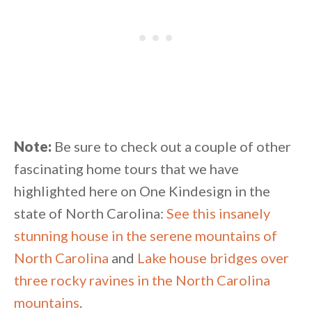
Note:
Be sure to check out a couple of other
fascinating home tours that we have
highlighted here on One Kindesign in the
state of North Carolina:
See this insanely
stunning house in the serene mountains of
North Carolina
and
Lake house bridges over
three rocky ravines in the North Carolina
mountains
.