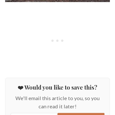
❤️ Would you like to save this?
We'll email this article to you, so you
can read it later!