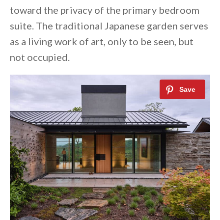
toward the privacy of the primary bedroom
suite. The traditional Japanese garden serves
as a living work of art, only to be seen, but
not occupied.