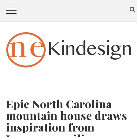
Epic North Carolina
mountain house draws
inspiration from