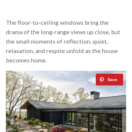
The floor-to-ceiling windows bring the
drama of the long-range views up close, but
the small moments of reflection, quiet,
relaxation, and respite unfold as the house
becomes home.