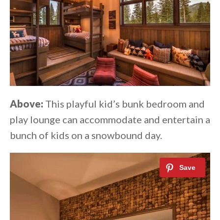
Above:
This playful kid’s bunk bedroom and
play lounge can accommodate and entertain a
bunch of kids on a snowbound day.