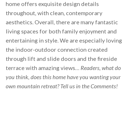
home offers exquisite design details
throughout, with clean, contemporary
aesthetics. Overall, there are many fantastic
living spaces for both family enjoyment and
entertaining in style. We are especially loving
the indoor-outdoor connection created
through lift and slide doors and the fireside
terrace with amazing views…
Readers, what do
you think, does this home have you wanting your
own mountain retreat? Tell us in the Comments!