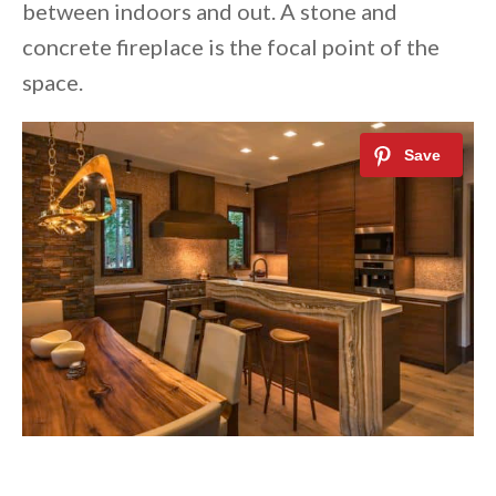
between indoors and out. A stone and
concrete fireplace is the focal point of the
space.