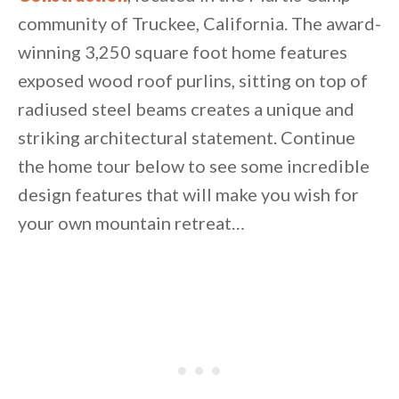
community of Truckee, California. The award-
winning 3,250 square foot home features
exposed wood roof purlins, sitting on top of
radiused steel beams creates a unique and
striking architectural statement. Continue
By saving, we'll email this post to you for
the home tour below to see some incredible
Unsubscribe anytime.
design features that will make you wish for
your own mountain retreat…