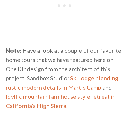
Note:
Have a look at a couple of our favorite
home tours that we have featured here on
One Kindesign from the architect of this
project, Sandbox Studio:
Ski lodge blending
rustic modern details in Martis Camp
and
Idyllic mountain farmhouse style retreat in
California’s High Sierra
.