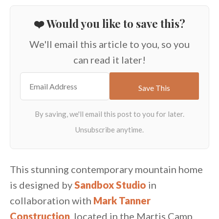
❤️ Would you like to save this?
We'll email this article to you, so you
can read it later!
This stunning contemporary mountain home
is designed by
Sandbox Studio
in
collaboration with
Mark Tanner
Construction
, located in the Martis Camp