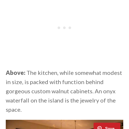
Above:
The kitchen, while somewhat modest
in size, is packed with function behind
gorgeous custom walnut cabinets. An onyx
waterfall on the island is the jewelry of the
space.