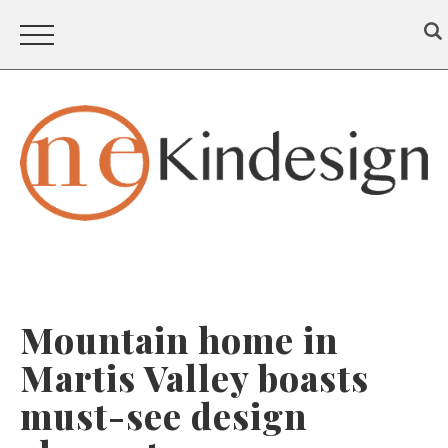
Mountain home in
Martis Valley boasts
must-see design