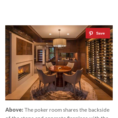
Above:
The poker room shares the backside