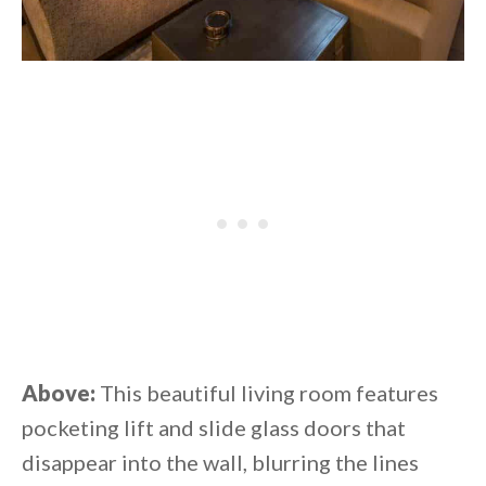
Above:
This beautiful living room features
pocketing lift and slide glass doors that
disappear into the wall, blurring the lines