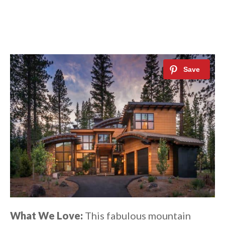
What We Love:
This fabulous mountain