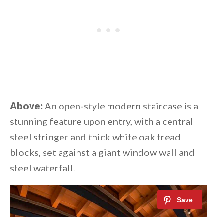
Above:
An open-style modern staircase is a
stunning feature upon entry, with a central
steel stringer and thick white oak tread
blocks, set against a giant window wall and
steel waterfall.