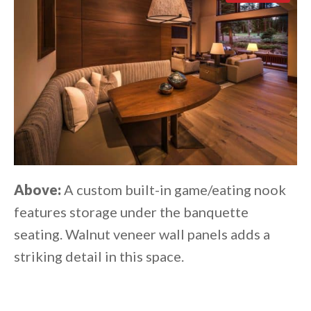
Above:
A custom built-in game/eating nook
features storage under the banquette
seating. Walnut veneer wall panels adds a
striking detail in this space.