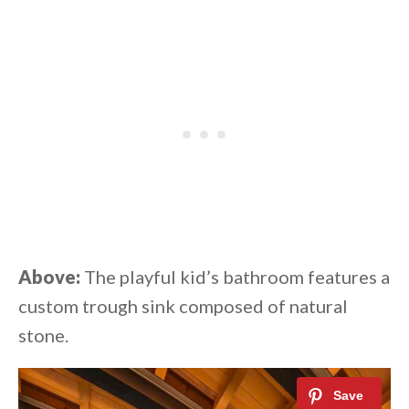
Above:
The playful kid’s bathroom features a
custom trough sink composed of natural
stone.