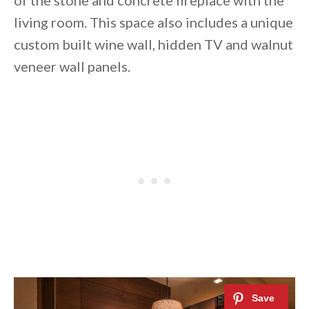
of the stone and concrete fireplace with the
living room. This space also includes a unique
custom built wine wall, hidden TV and walnut
veneer wall panels.