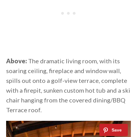
Above:
The dramatic living room, with its
soaring ceiling, fireplace and window wall,
spills out onto a golf-view terrace, complete
with a firepit, sunken custom hot tub and a ski
chair hanging from the covered dining/BBQ
Terrace roof.