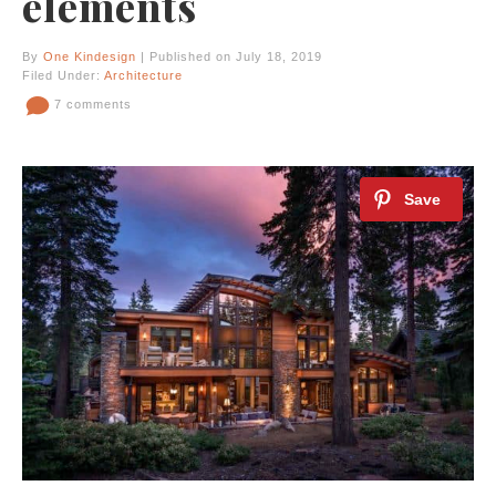
elements
By
One Kindesign
| Published on July 18, 2019
Filed Under:
Architecture
7 comments