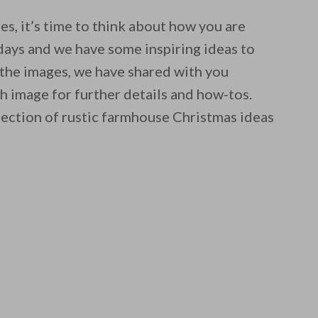
s, it’s time to think about how you are
days and we have some inspiring ideas to
 the images, we have shared with you
ch image for further details and how-tos.
lection of rustic farmhouse Christmas ideas