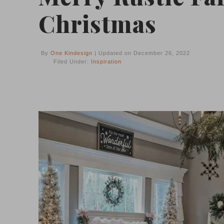
Christmas
By
One Kindesign
| Updated on December 26, 2022
Filed Under:
Inspiration