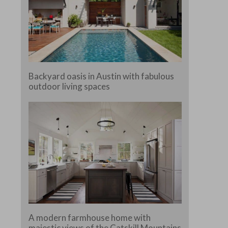
Backyard oasis in Austin with fabulous
outdoor living spaces
A modern farmhouse home with
majestic views of the Catskill Mountains