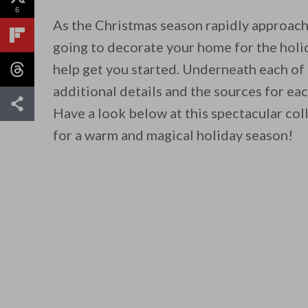
6
As the Christmas season rapidly approache
going to decorate your home for the holi
help get you started. Underneath each of
additional details and the sources for ea
Have a look below at this spectacular col
for a warm and magical holiday season!