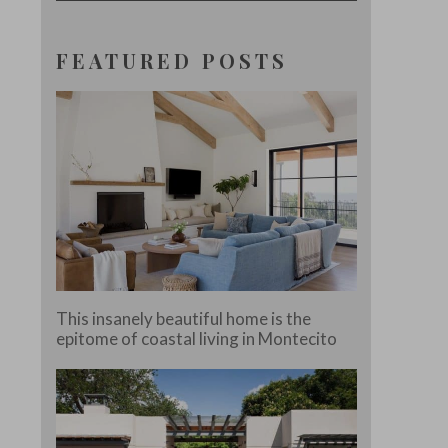
FEATURED POSTS
This insanely beautiful home is the
epitome of coastal living in Montecito