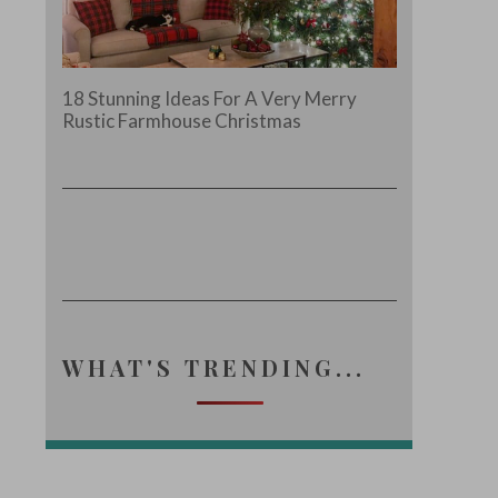
18 Stunning Ideas For A Very Merry
Rustic Farmhouse Christmas
WHAT'S TRENDING...