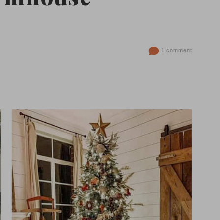
1 comment