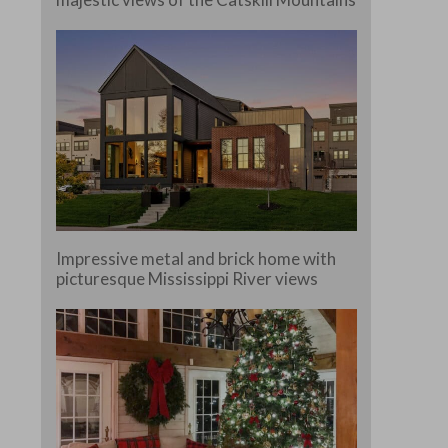
Impressive metal and brick home with
picturesque Mississippi River views