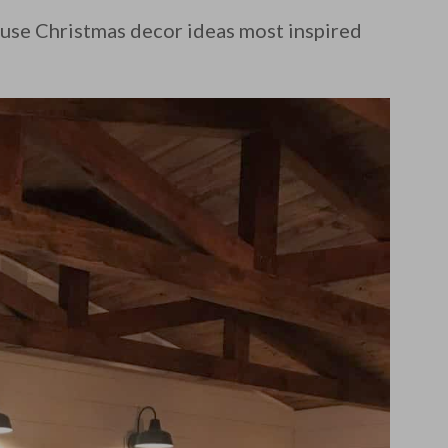
use Christmas decor ideas most inspired