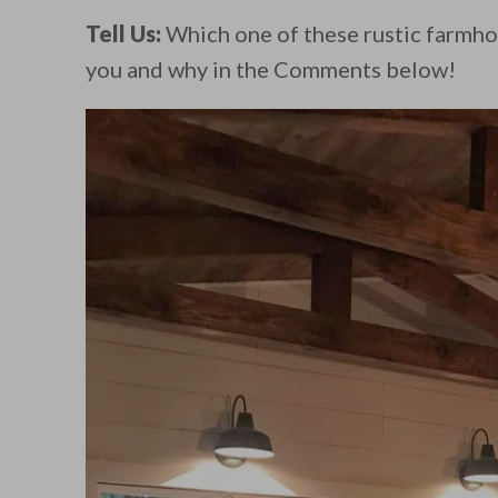
Tell Us:
Which one of these rustic farmho
you and why in the Comments below!