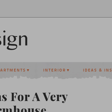
PARTMENTS
INTERIOR
IDEAS & IN
s For A Very
armhouse