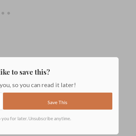
ike to save this?
 you, so you can read it later!