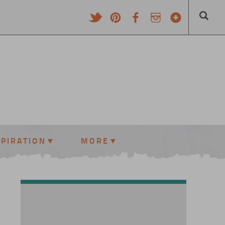
SPIRATION
MORE