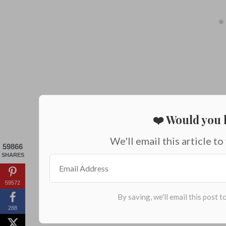
❤️ Would you l
We'll email this article to
59866
SHARES
59572
288