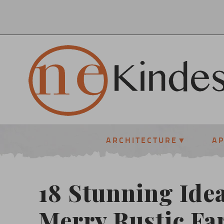
ARCHITECTURE
A
18 Stunning Idea
Merry Rustic F