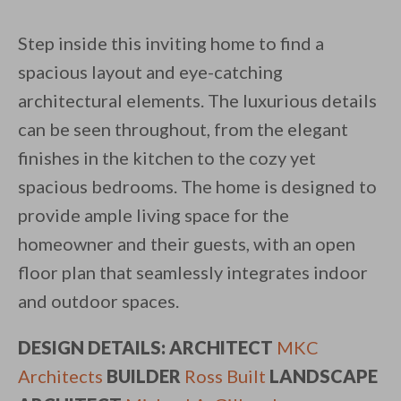
Step inside this inviting home to find a
spacious layout and eye-catching
architectural elements. The luxurious details
can be seen throughout, from the elegant
finishes in the kitchen to the cozy yet
spacious bedrooms. The home is designed to
provide ample living space for the
homeowner and their guests, with an open
floor plan that seamlessly integrates indoor
and outdoor spaces.
DESIGN DETAILS: ARCHITECT
MKC
Architects
BUILDER
Ross Built
LANDSCAPE