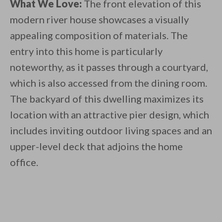
What We Love:
The front elevation of this
modern river house showcases a visually
appealing composition of materials. The
entry into this home is particularly
noteworthy, as it passes through a courtyard,
which is also accessed from the dining room.
The backyard of this dwelling maximizes its
location with an attractive pier design, which
includes inviting outdoor living spaces and an
upper-level deck that adjoins the home
office.