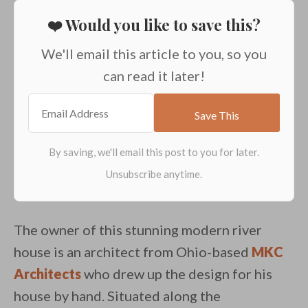
❤️ Would you like to save this?
We'll email this article to you, so you
can read it later!
The owner of this stunning modern river
house is an architect from Ohio-based
MKC
Architects
who drew up the design for his
house by hand. Situated along the