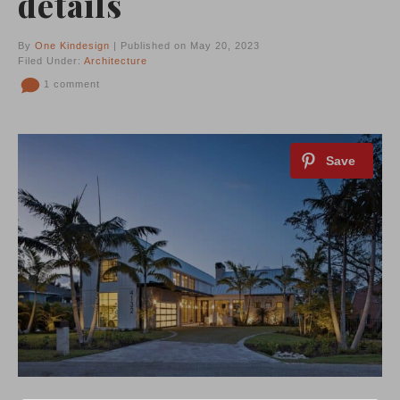
details
By
One Kindesign
| Published on May 20, 2023
Filed Under:
Architecture
1 comment