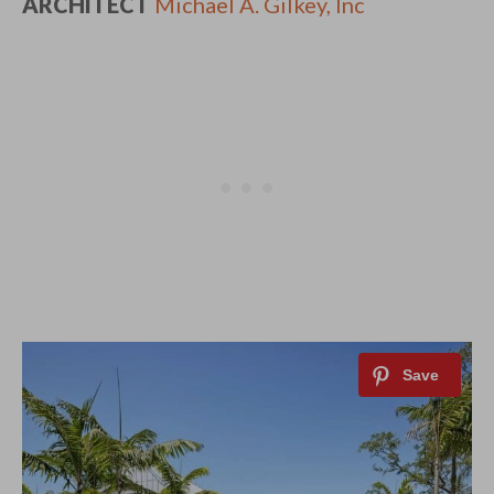
ARCHITECT
Michael A. Gilkey, Inc