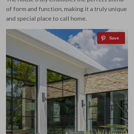
of form and function, making it a truly unique
and special place to call home.