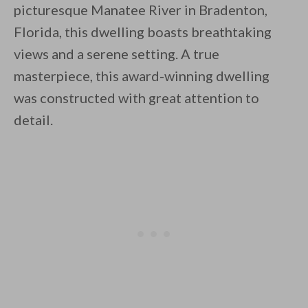
picturesque Manatee River in Bradenton,
Florida, this dwelling boasts breathtaking
views and a serene setting. A true
masterpiece, this award-winning dwelling
was constructed with great attention to
By saving, we'll email this post to you for
detail.
Unsubscribe anytime.