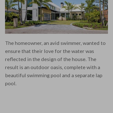
The homeowner, an avid swimmer, wanted to
ensure that their love for the water was
reflected in the design of the house. The
result is an outdoor oasis, complete with a
beautiful swimming pool and a separate lap
pool.