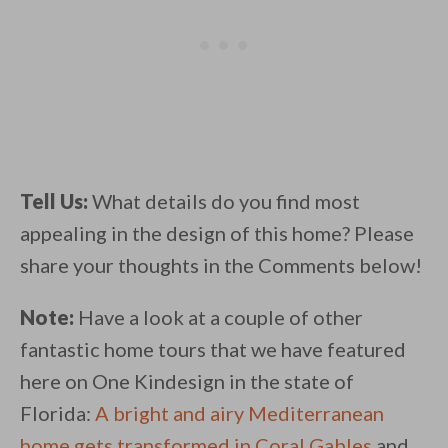
Tell Us:
What details do you find most
appealing in the design of this home? Please
share your thoughts in the Comments below!
Note:
Have a look at a couple of other
fantastic home tours that we have featured
here on One Kindesign in the state of
Florida:
A bright and airy Mediterranean
home gets transformed in Coral Gables
and