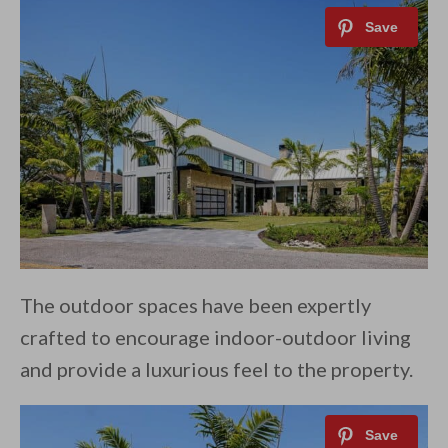
The outdoor spaces have been expertly
crafted to encourage indoor-outdoor living
and provide a luxurious feel to the property.