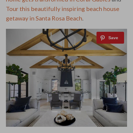
Tour this beautifully inspiring beach house
getaway in Santa Rosa Beach
.