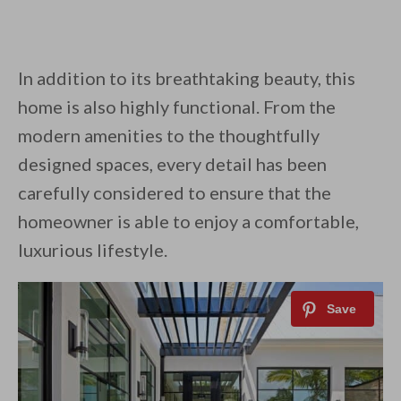
In addition to its breathtaking beauty, this
home is also highly functional. From the
modern amenities to the thoughtfully
designed spaces, every detail has been
carefully considered to ensure that the
homeowner is able to enjoy a comfortable,
luxurious lifestyle.