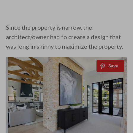
Since the property is narrow, the
architect/owner had to create a design that
was long in skinny to maximize the property.