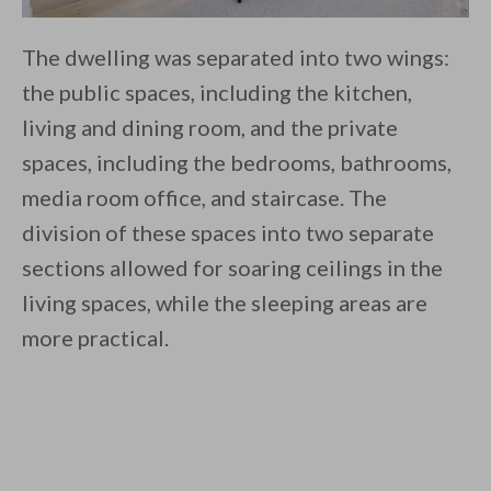
The dwelling was separated into two wings:
the public spaces, including the kitchen,
living and dining room, and the private
spaces, including the bedrooms, bathrooms,
media room office, and staircase. The
division of these spaces into two separate
sections allowed for soaring ceilings in the
living spaces, while the sleeping areas are
more practical.