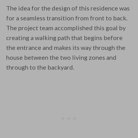
The idea for the design of this residence was
for a seamless transition from front to back.
The project team accomplished this goal by
creating a walking path that begins before
the entrance and makes its way through the
house between the two living zones and
through to the backyard.