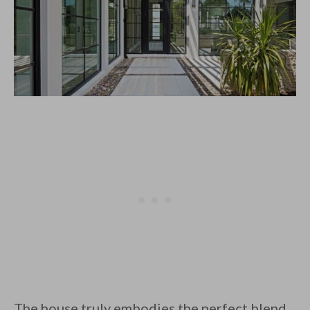
The house truly embodies the perfect blend