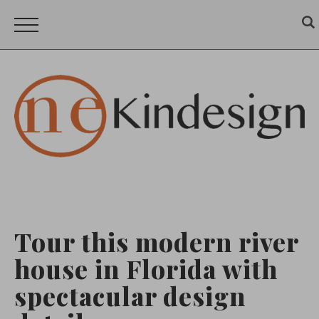
Tour this modern river
house in Florida with
spectacular design