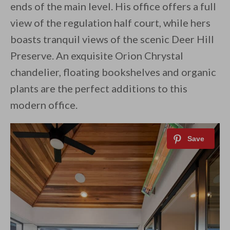
ends of the main level. His office offers a full
view of the regulation half court, while hers
boasts tranquil views of the scenic Deer Hill
Preserve. An exquisite Orion Chrystal
chandelier, floating bookshelves and organic
plants are the perfect additions to this
modern office.