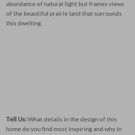
abundance of natural light but frames views
of the beautiful prairie land that surrounds
this dwelling.
Tell Us:
What details in the design of this
home do you find most inspiring and why in