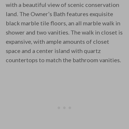
with a beautiful view of scenic conservation
land. The Owner’s Bath features exquisite
black marble tile floors, an all marble walk in
shower and two vanities. The walk in closet is
expansive, with ample amounts of closet
space and a center island with quartz
countertops to match the bathroom vanities.