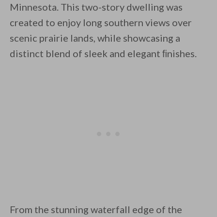
Minnesota. This two-story dwelling was
created to enjoy long southern views over
scenic prairie lands, while showcasing a
distinct blend of sleek and elegant ﬁnishes.
By saving, we'll email this post to you for
Unsubscribe anytime.
From the stunning waterfall edge of the