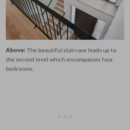
Above:
The beautiful staircase leads up to
the second level which encompasses four
bedrooms.