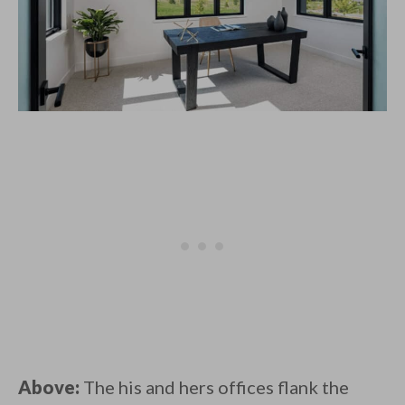
Above:
The his and hers offices flank the