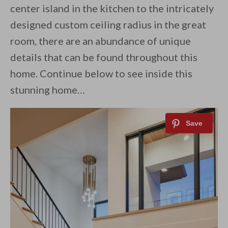
center island in the kitchen to the intricately
designed custom ceiling radius in the great
room, there are an abundance of unique
details that can be found throughout this
home. Continue below to see inside this
stunning home…