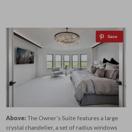
Above:
The Owner’s Suite features a large
crystal chandelier, a set of radius windows