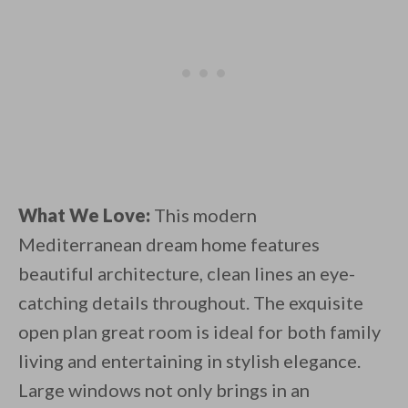
What We Love:
This modern
Mediterranean dream home features
beautiful architecture, clean lines an eye-
catching details throughout. The exquisite
open plan great room is ideal for both family
living and entertaining in stylish elegance.
Large windows not only brings in an