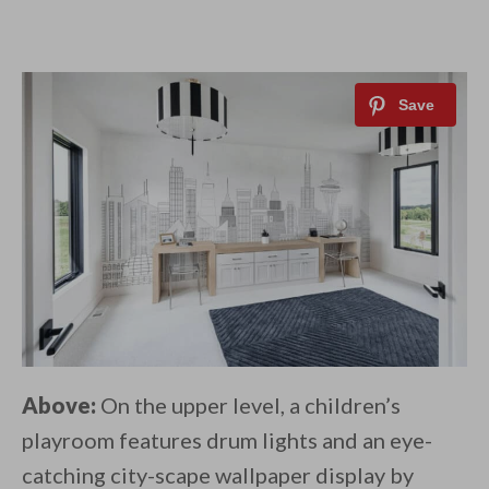
Above:
On the upper level, a children’s
playroom features drum lights and an eye-
catching city-scape wallpaper display by