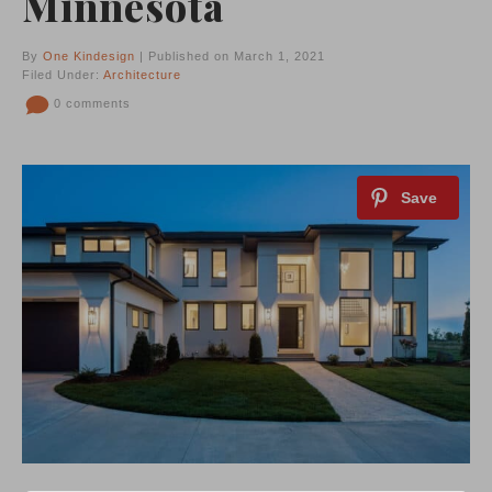
Minnesota
By
One Kindesign
| Published on March 1, 2021
Filed Under:
Architecture
0 comments