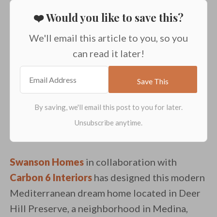
❤️ Would you like to save this?
We'll email this article to you, so you
can read it later!
Swanson Homes
in collaboration with
Carbon 6 Interiors
has designed this modern
Mediterranean dream home located in Deer
Hill Preserve, a neighborhood in Medina,