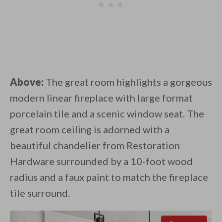
Above:
The great room highlights a gorgeous
modern linear fireplace with large format
porcelain tile and a scenic window seat. The
great room ceiling is adorned with a
beautiful chandelier from Restoration
Hardware surrounded by a 10-foot wood
radius and a faux paint to match the fireplace
tile surround.