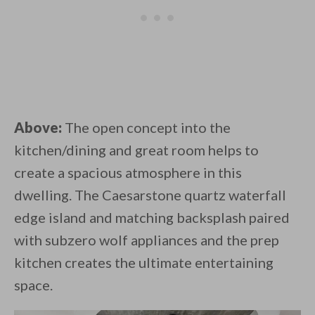
Above:
The open concept into the
kitchen/dining and great room helps to
create a spacious atmosphere in this
dwelling. The Caesarstone quartz waterfall
edge island and matching backsplash paired
with subzero wolf appliances and the prep
kitchen creates the ultimate entertaining
space.