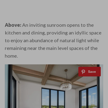
Above:
An inviting sunroom opens to the
kitchen and dining, providing an idyllic space
to enjoy an abundance of natural light while
remaining near the main level spaces of the
home.