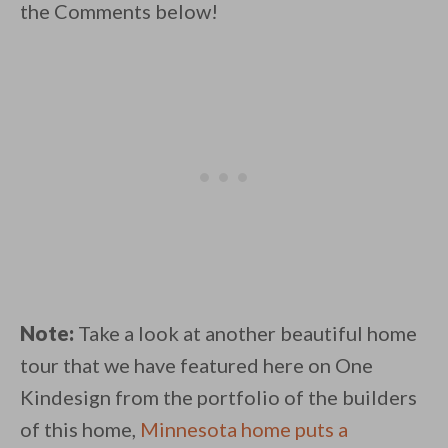
the Comments below!
Note:
Take a look at another beautiful home
tour that we have featured here on One
Kindesign from the portfolio of the builders
of this home,
Minnesota home puts a