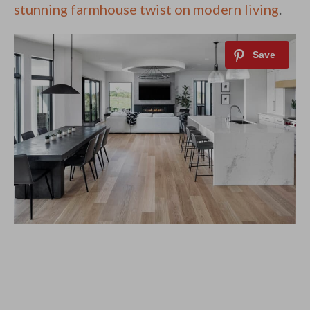
stunning farmhouse twist on modern living
.