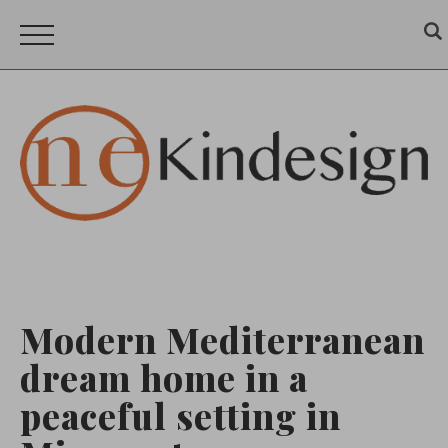
Modern Mediterranean
dream home in a
peaceful setting in