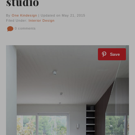
studio
By
One Kindesign
| Updated on May 21, 2015
Filed Under:
Interior Design
0 comments