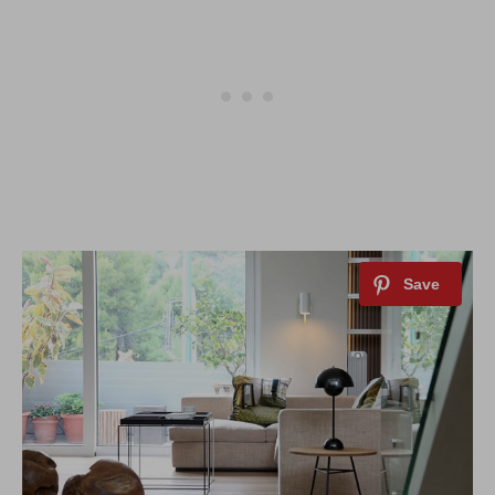
By saving, we'll email this post to you for
Unsubscribe anytime.