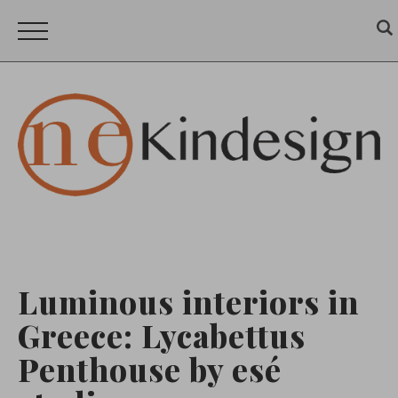
Luminous interiors in
Greece: Lycabettus
Penthouse by esé