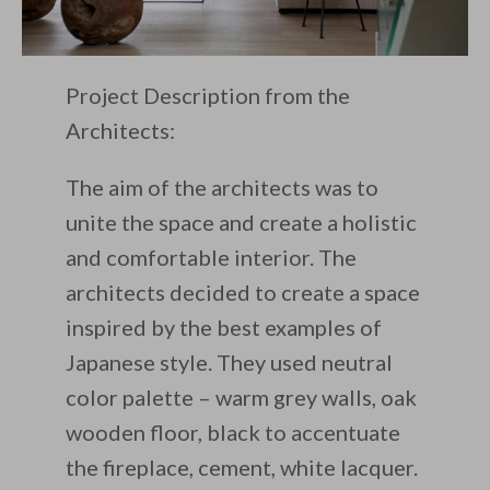
Project Description from the
Architects:
The aim of the architects was to
unite the space and create a holistic
and comfortable interior. The
architects decided to create a space
inspired by the best examples of
Japanese style. They used neutral
color palette – warm grey walls, oak
wooden floor, black to accentuate
the fireplace, cement, white lacquer.