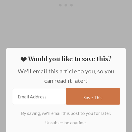
❤️ Would you like to save this?
We'll email this article to you, so you
can read it later!