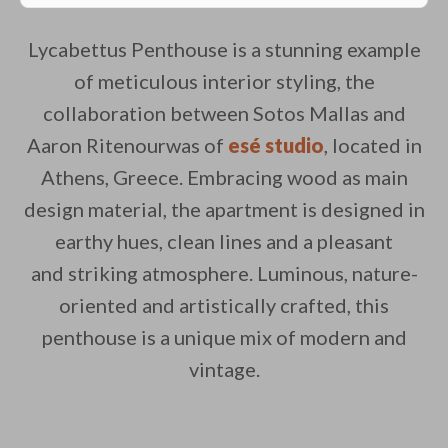
Lycabettus Penthouse is a stunning example
of meticulous interior styling, the
collaboration between Sotos Mallas and
Aaron Ritenourwas of
esé studio
, located in
Athens, Greece. Embracing wood as main
design material, the apartment is designed in
earthy hues, clean lines and a pleasant
and striking atmosphere. Luminous, nature-
oriented and artistically crafted, this
penthouse is a unique mix of modern and
vintage.