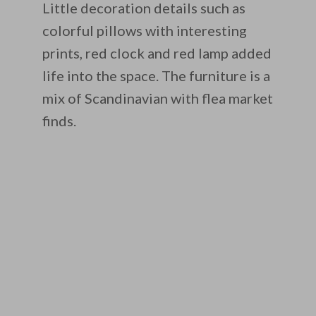
Little decoration details such as
colorful pillows with interesting
prints, red clock and red lamp added
life into the space. The furniture is a
mix of Scandinavian with flea market
finds.