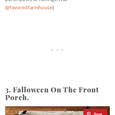
@favoredfarmhouse
)
3. Falloween On The Front
Porch.