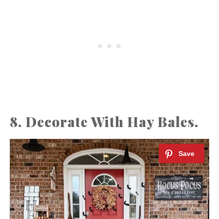
8. Decorate With Hay Bales.