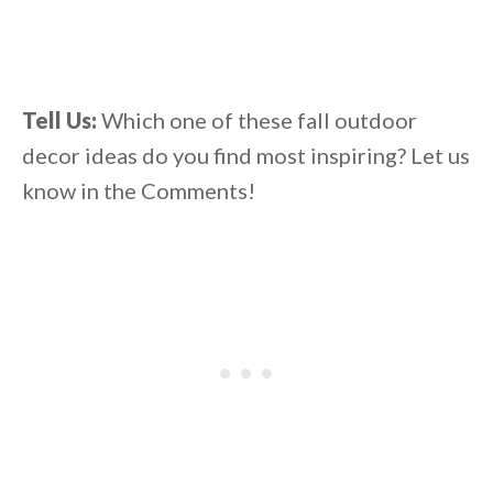
Tell Us:
Which one of these fall outdoor
decor ideas do you find most inspiring? Let us
know in the Comments!