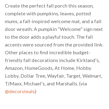
Create the perfect fall porch this season,
complete with pumpkins, leaves, potted
mums, a fall-inspired welcome mat, and a fall
door wreath. A pumpkin “Welcome” sign next
to the door adds a playful touch. The fall
accents were sourced from the provided link.
Other places to find incredible budget-
friendly fall decorations include Kirkland’s,
Amazon, HomeGoods, At Home, Hobby
Lobby, Dollar Tree, Wayfair, Target, Walmart,
TJMaxx, Michael’s, and Marshalls. (via
@decorsteals
)