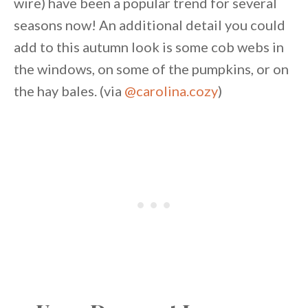
wire) have been a popular trend for several
seasons now! An additional detail you could
add to this autumn look is some cob webs in
the windows, on some of the pumpkins, or on
the hay bales. (via
@carolina.cozy
)