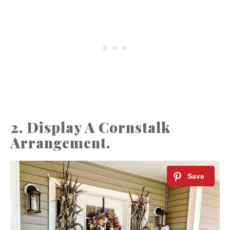
2. Display A Cornstalk
Arrangement.