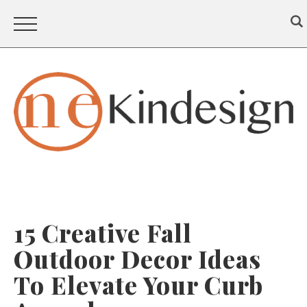
15 Creative Fall
Outdoor Decor Ideas
To Elevate Your Curb