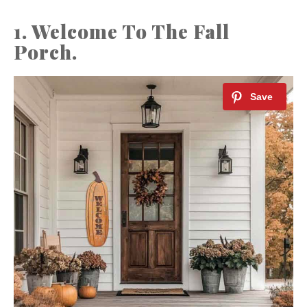
1. Welcome To The Fall
Porch.