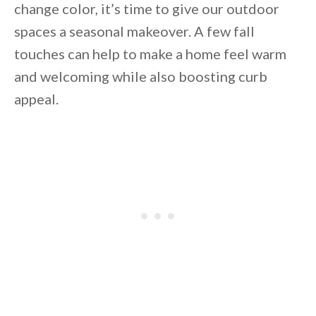
change color, it’s time to give our outdoor
spaces a seasonal makeover. A few fall
touches can help to make a home feel warm
and welcoming while also boosting curb
appeal.
By saving, we'll email this post to you for