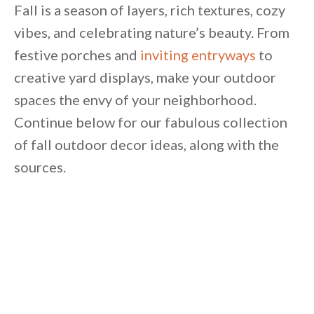
Unsubscribe anytime.
Fall is a season of layers, rich textures, cozy
vibes, and celebrating nature’s beauty. From
festive porches and
inviting entryways
to
creative yard displays, make your outdoor
spaces the envy of your neighborhood.
Continue below for our fabulous collection
of fall outdoor decor ideas, along with the
sources.