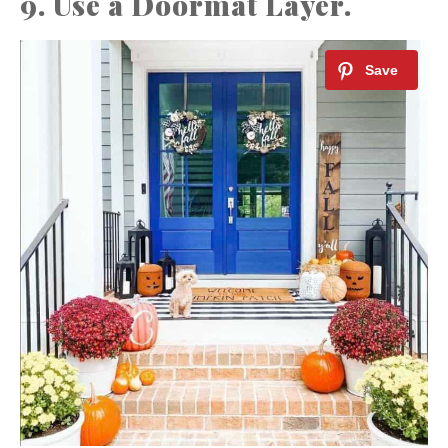
9. Use a Doormat Layer.