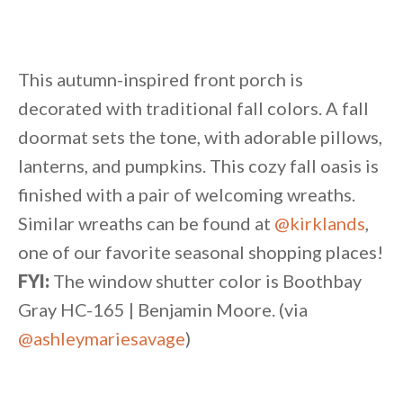
This autumn-inspired front porch is
decorated with traditional fall colors. A fall
doormat sets the tone, with adorable pillows,
lanterns, and pumpkins. This cozy fall oasis is
finished with a pair of welcoming wreaths.
Similar wreaths can be found at
@kirklands
,
one of our favorite seasonal shopping places!
FYI:
The window shutter color is Boothbay
Gray HC-165 | Benjamin Moore. (via
@ashleymariesavage
)