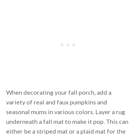
When decorating your fall porch, add a
variety of real and faux pumpkins and
seasonal mums in various colors. Layer a rug
underneath a fall mat to make it pop. This can
either be a striped mat or a plaid mat for the