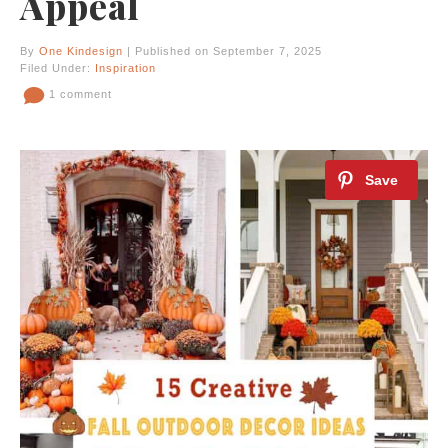
Appeal
By
One Kindesign
| Published on September 7, 2025
Filed Under:
Inspiration
1 comment