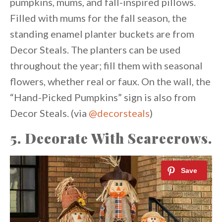
pumpkins, mums, and fall-inspired pillows.
Filled with mums for the fall season, the
standing enamel planter buckets are from
Decor Steals. The planters can be used
throughout the year; fill them with seasonal
flowers, whether real or faux. On the wall, the
“Hand-Picked Pumpkins” sign is also from
Decor Steals. (via
@decorsteals
)
5. Decorate With Scarecrows.