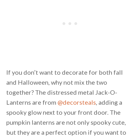
If you don’t want to decorate for both fall
and Halloween, why not mix the two
together? The distressed metal Jack-O-
Lanterns are from
@decorsteals
, adding a
spooky glow next to your front door. The
pumpkin lanterns are not only spooky cute,
but they are a perfect option if you want to