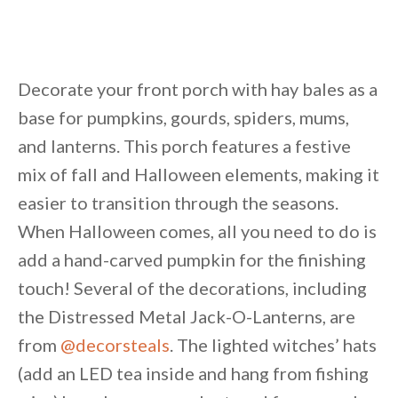
Decorate your front porch with hay bales as a
base for pumpkins, gourds, spiders, mums,
and lanterns. This porch features a festive
mix of fall and Halloween elements, making it
easier to transition through the seasons.
When Halloween comes, all you need to do is
add a hand-carved pumpkin for the finishing
touch! Several of the decorations, including
the Distressed Metal Jack-O-Lanterns, are
from
@decorsteals
. The lighted witches’ hats
(add an LED tea inside and hang from fishing