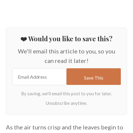
❤️ Would you like to save this?
We'll email this article to you, so you
can read it later!
As the air turns crisp and the leaves begin to