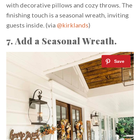
with decorative pillows and cozy throws. The
finishing touch is a seasonal wreath, inviting
guests inside. (via
@kirklands
)
7.
Add a Seasonal Wreath.