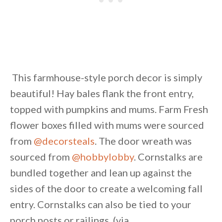
This farmhouse-style porch decor is simply
beautiful! Hay bales flank the front entry,
topped with pumpkins and mums. Farm Fresh
flower boxes filled with mums were sourced
from
@decorsteals
. The door wreath was
sourced from
@hobbylobby
. Cornstalks are
bundled together and lean up against the
sides of the door to create a welcoming fall
entry. Cornstalks can also be tied to your
porch posts or railings. (via