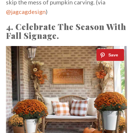
skip the mess of pumpkin carving. (via
@jagcagdesign
⁠⁠)
4. Celebrate The Season With
Fall Signage.