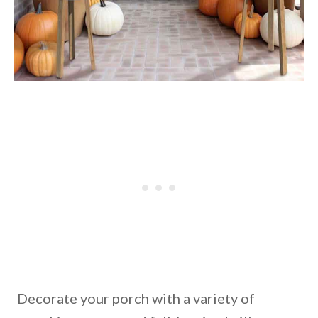
Decorate your porch with a variety of