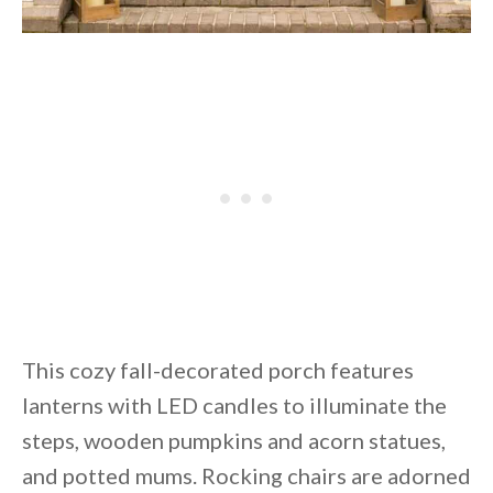
This cozy fall-decorated porch features
lanterns with LED candles to illuminate the
steps, wooden pumpkins and acorn statues,
and potted mums. Rocking chairs are adorned