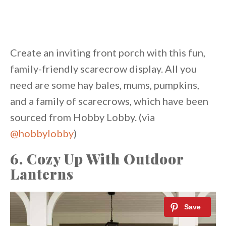
Create an inviting front porch with this fun,
family-friendly scarecrow display. All you
need are some hay bales, mums, pumpkins,
and a family of scarecrows, which have been
sourced from Hobby Lobby. (via
@hobbylobby
)
6. Cozy Up With Outdoor
Lanterns