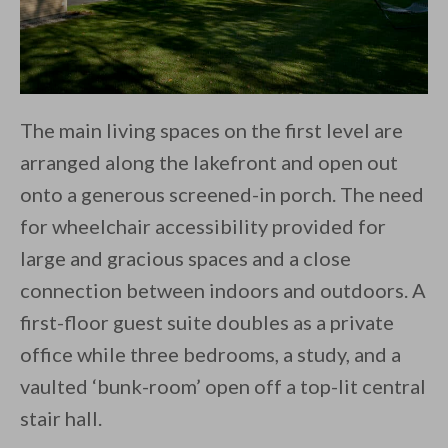
The main living spaces on the first level are
arranged along the lakefront and open out
onto a generous screened-in porch. The need
for wheelchair accessibility provided for
large and gracious spaces and a close
connection between indoors and outdoors. A
first-floor guest suite doubles as a private
office while three bedrooms, a study, and a
vaulted ‘bunk-room’ open off a top-lit central
stair hall.