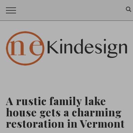
A rustic family lake
house gets a charming
restoration in Vermont