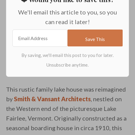
We'll email this article to you, so you
can read it later!
This rustic family lake house was reimagined
by
Smith & Vansant Architects
, nestled on
the Western end of the picturesque Lake
Fairlee, Vermont. Originally constructed as a
seasonal boarding house in circa 1910, this