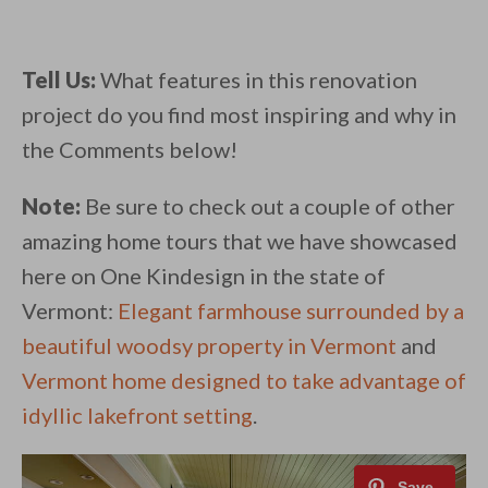
Tell Us:
What features in this renovation
project do you find most inspiring and why in
the Comments below!
Note:
Be sure to check out a couple of other
amazing home tours that we have showcased
here on One Kindesign in the state of
Vermont:
Elegant farmhouse surrounded by a
beautiful woodsy property in Vermont
and
Vermont home designed to take advantage of
idyllic lakefront setting
.