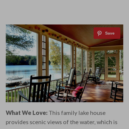
What We Love:
This family lake house
provides scenic views of the water, which is