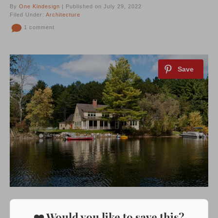
By
One Kindesign
| Published on July 29, 2022
Filed Under:
Architecture
1 comment
❤️ Would you like to save this?