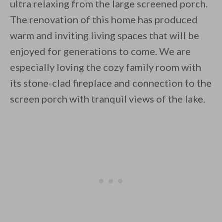
ultra relaxing from the large screened porch.
The renovation of this home has produced
warm and inviting living spaces that will be
enjoyed for generations to come. We are
especially loving the cozy family room with
its stone-clad fireplace and connection to the
screen porch with tranquil views of the lake.