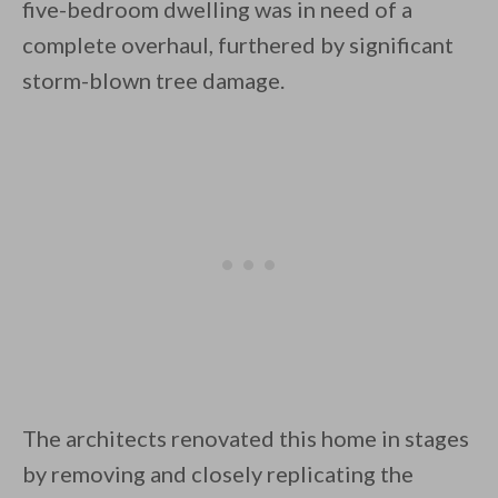
five-bedroom dwelling was in need of a
complete overhaul, furthered by significant
storm-blown tree damage.
By saving, we'll email this post to you for
Unsubscribe anytime.
The architects renovated this home in stages
by removing and closely replicating the