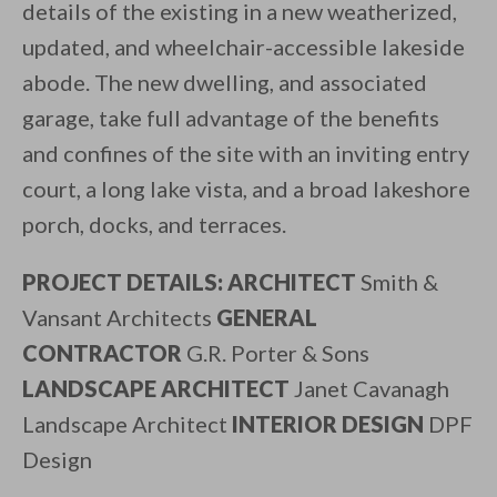
details of the existing in a new weatherized,
updated, and wheelchair-accessible lakeside
abode. The new dwelling, and associated
garage, take full advantage of the benefits
and confines of the site with an inviting entry
court, a long lake vista, and a broad lakeshore
porch, docks, and terraces.
PROJECT DETAILS: ARCHITECT
Smith &
Vansant Architects
GENERAL
CONTRACTOR
G.R. Porter & Sons
LANDSCAPE ARCHITECT
Janet Cavanagh
Landscape Architect
INTERIOR DESIGN
DPF
Design