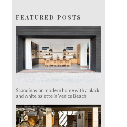
FEATURED POSTS
Scandinavian modern home with a black
and white palette in Venice Beach