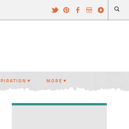
SPIRATION
MORE