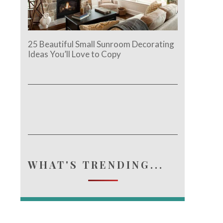
25 Beautiful Small Sunroom Decorating
Ideas You’ll Love to Copy
WHAT'S TRENDING...
e.