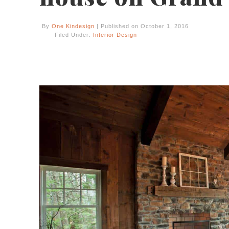
By
One Kindesign
| Published on October 1, 2016
Filed Under:
Interior Design