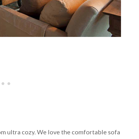
oom ultra cozy. We love the comfortable sofa