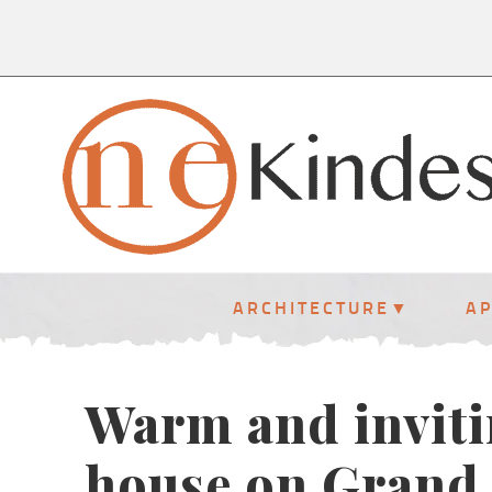
ARCHITECTURE
A
Warm and inviti
house on Grand 