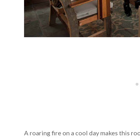
A roaring fire on a cool day makes this r