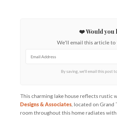
❤️ Would you l
We'll email this article to
This charming lake house reflects rustic 
Designs & Associates
, located on Grand 
room throughout this home radiates with t