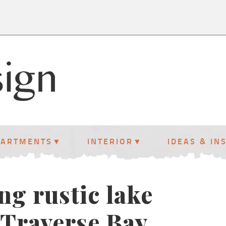
PARTMENTS
INTERIOR
IDEAS & IN
ng rustic lake
Traverse Bay