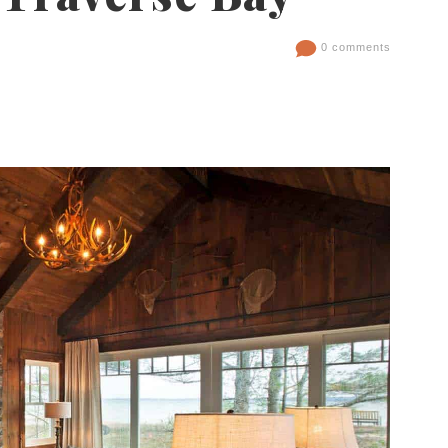
0 comments