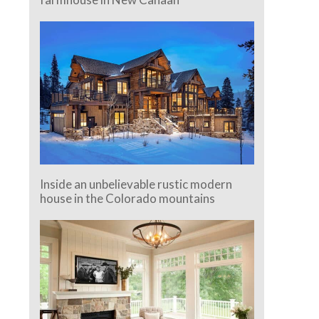
Inside an unbelievable rustic modern
house in the Colorado mountains