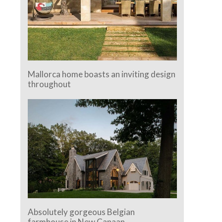
Mallorca home boasts an inviting design
throughout
Absolutely gorgeous Belgian
farmhouse in New Canaan