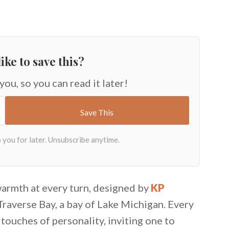
ike to save this?
 you, so you can read it later!
warmth at every turn, designed by
KP
Traverse Bay, a bay of Lake Michigan. Every
ouches of personality, inviting one to