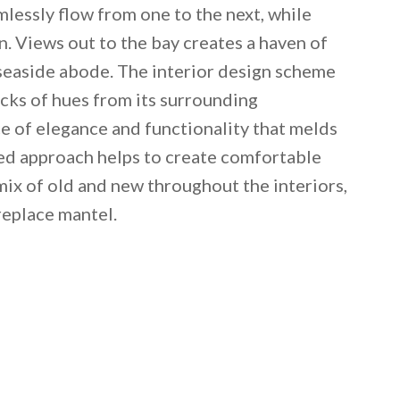
mlessly flow from one to the next, while
. Views out to the bay creates a haven of
is seaside abode. The interior design scheme
icks of hues from its surrounding
e of elegance and functionality that melds
ced approach helps to create comfortable
mix of old and new throughout the interiors,
replace mantel.
 email this post to you for later. Unsubscribe anytim