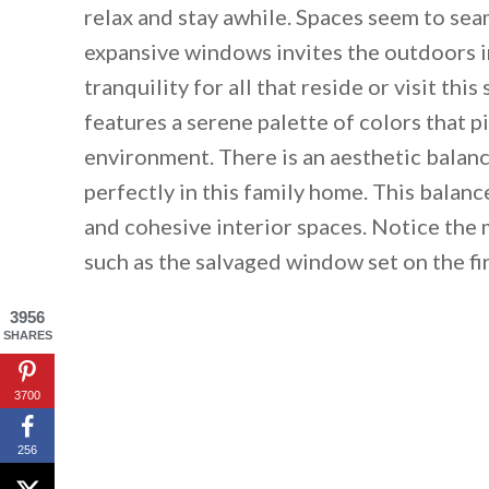
relax and stay awhile. Spaces seem to sea
expansive windows invites the outdoors in
tranquility for all that reside or visit th
features a serene palette of colors that p
environment. There is an aesthetic balanc
perfectly in this family home. This balan
and cohesive interior spaces. Notice the 
such as the salvaged window set on the fi
3956
SHARES
By saving, we'll
3700
256