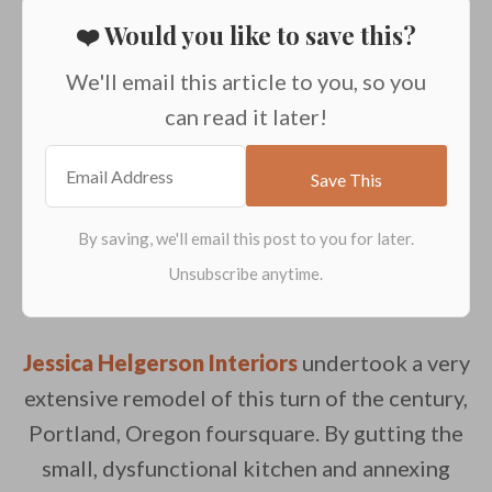
❤️ Would you like to save this?
We'll email this article to you, so you
can read it later!
Jessica Helgerson Interiors
undertook a very
extensive remodel of this turn of the century,
Portland, Oregon foursquare. By gutting the
small, dysfunctional kitchen and annexing