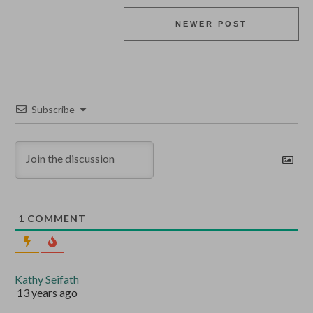
NEWER POST
Subscribe
1
COMMENT
Kathy Seifath
13 years ago