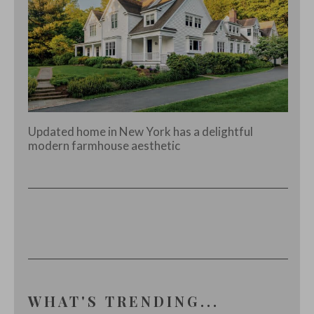
Updated home in New York has a delightful
modern farmhouse aesthetic
WHAT'S TRENDING...