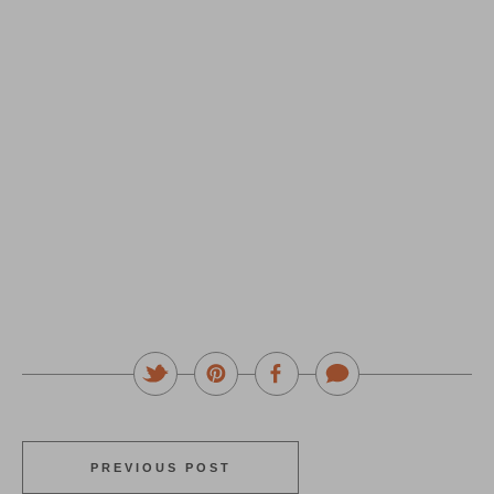
PREVIOUS POST