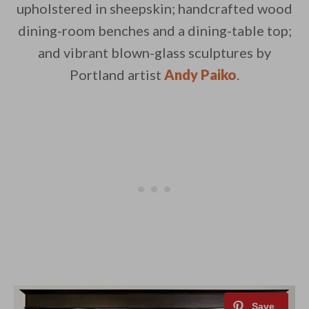
upholstered in sheepskin; handcrafted wood
dining-room benches and a dining-table top;
and vibrant blown-glass sculptures by
Portland artist
Andy Paiko
.