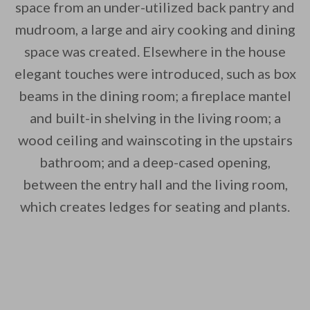
space from an under-utilized back pantry and
mudroom, a large and airy cooking and dining
space was created. Elsewhere in the house
elegant touches were introduced, such as box
beams in the dining room; a fireplace mantel
By saving, we'll email this post to you for
and built-in shelving in the living room; a
Unsubscribe anytime.
wood ceiling and wainscoting in the upstairs
bathroom; and a deep-cased opening,
between the entry hall and the living room,
which creates ledges for seating and plants.