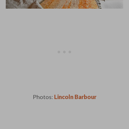
Photos:
Lincoln Barbour