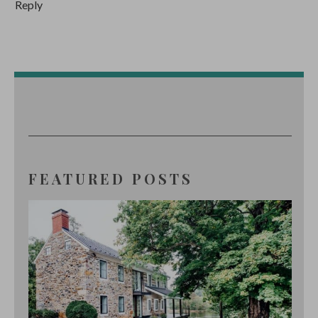
Reply
FEATURED POSTS