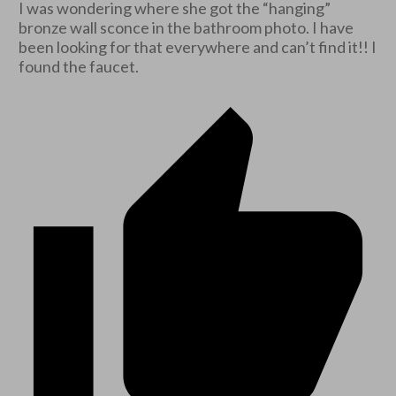
I was wondering where she got the “hanging”
bronze wall sconce in the bathroom photo. I have
been looking for that everywhere and can’t find it!! I
found the faucet.