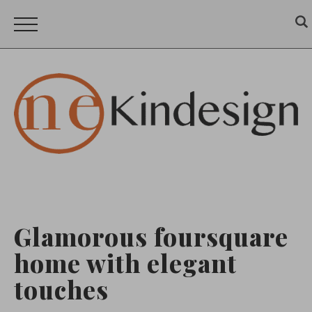
Glamorous foursquare
home with elegant
touches