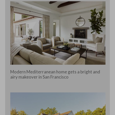
Modern Mediterranean home gets a bright and
airy makeover in San Francisco