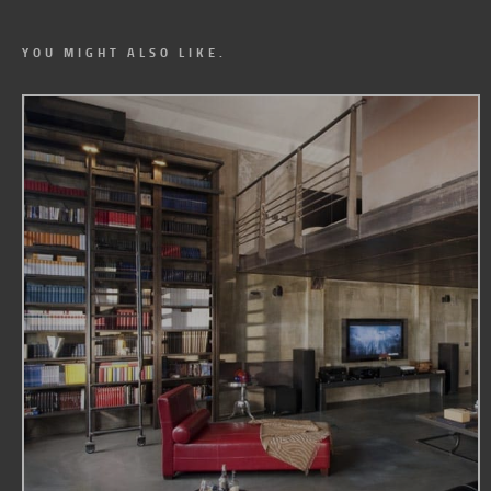
YOU MIGHT ALSO LIKE.