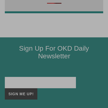
Sign Up For OKD Daily
Newsletter