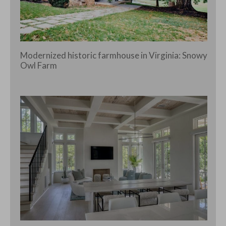
Modernized historic farmhouse in Virginia: Snowy
Owl Farm