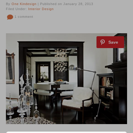
By
One Kindesign
| Published on January 28, 2013
Filed Under:
Interior Design
1 comment