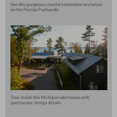
See this gorgeous coastal contemporary house
on the Florida Panhandle
Tour inside this Michigan lake house with
spectacular design details