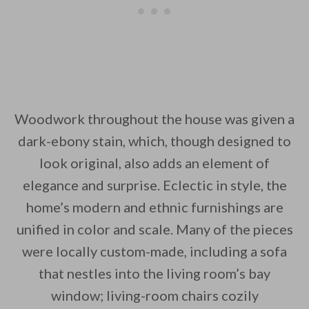
Woodwork throughout the house was given a
dark-ebony stain, which, though designed to
look original, also adds an element of
elegance and surprise. Eclectic in style, the
home’s modern and ethnic furnishings are
unified in color and scale. Many of the pieces
were locally custom-made, including a sofa
that nestles into the living room’s bay
window; living-room chairs cozily