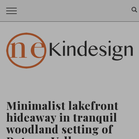
Minimalist lakefront
hideaway in tranquil
woodland setting of