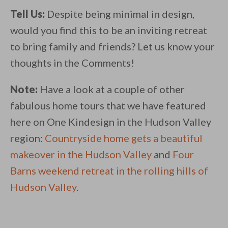
Tell Us:
Despite being minimal in design,
would you find this to be an inviting retreat
to bring family and friends? Let us know your
thoughts in the Comments!
Note:
Have a look at a couple of other
fabulous home tours that we have featured
here on One Kindesign in the Hudson Valley
region:
Countryside home gets a beautiful
makeover in the Hudson Valley
and
Four
Barns weekend retreat in the rolling hills of
Hudson Valley
.