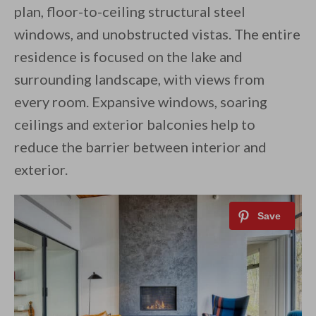
plan, floor-to-ceiling structural steel
windows, and unobstructed vistas. The entire
residence is focused on the lake and
surrounding landscape, with views from
every room. Expansive windows, soaring
ceilings and exterior balconies help to
reduce the barrier between interior and
exterior.