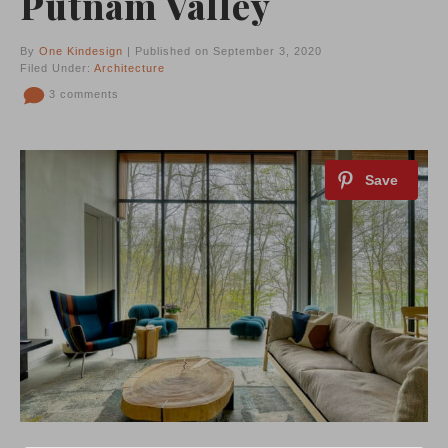
Putnam Valley
By
One Kindesign
| Published on September 3, 2020
Filed Under:
Architecture
3 comments