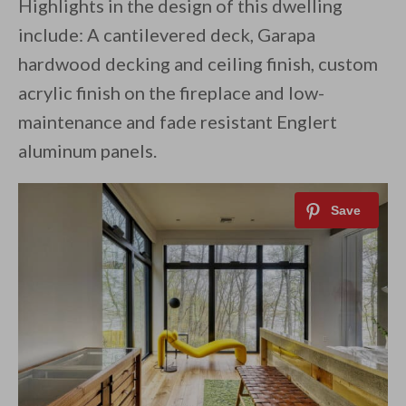
Highlights in the design of this dwelling
include: A cantilevered deck, Garapa
hardwood decking and ceiling finish, custom
acrylic finish on the fireplace and low-
maintenance and fade resistant Englert
aluminum panels.