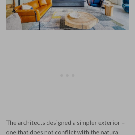
The architects designed a simpler exterior –
one that does not conflict with the natural