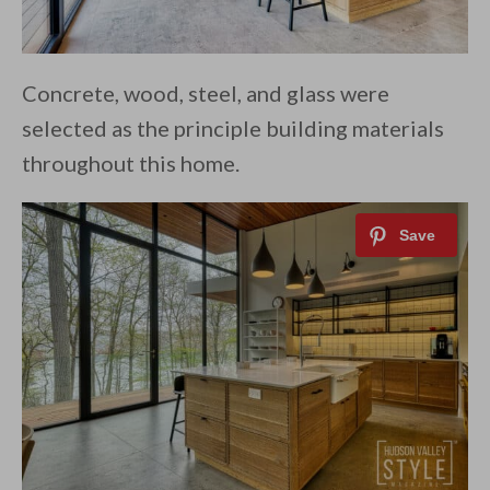
Concrete, wood, steel, and glass were
selected as the principle building materials
throughout this home.