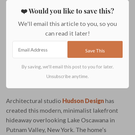
❤️ Would you like to save this?
We'll email this article to you, so you
can read it later!
Architectural studio
Hudson Design
has
created this modern, minimalist lakefront
hideaway overlooking Lake Oscawana in
Putnam Valley, New York. The home’s