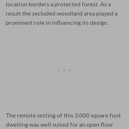
location borders a protected forest. As a
result the secluded woodland area played a
prominent role in influencing its design.
By saving, we'll email this post to you for
Unsubscribe anytime.
The remote setting of this 3,000 square foot
dwelling was well suited for an open floor