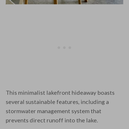
This minimalist lakefront hideaway boasts
several sustainable features, including a
stormwater management system that
prevents direct runoff into the lake.