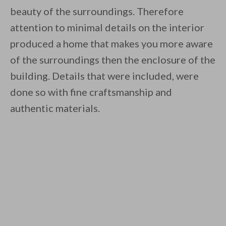
beauty of the surroundings. Therefore
attention to minimal details on the interior
produced a home that makes you more aware
of the surroundings then the enclosure of the
building. Details that were included, were
done so with fine craftsmanship and
authentic materials.