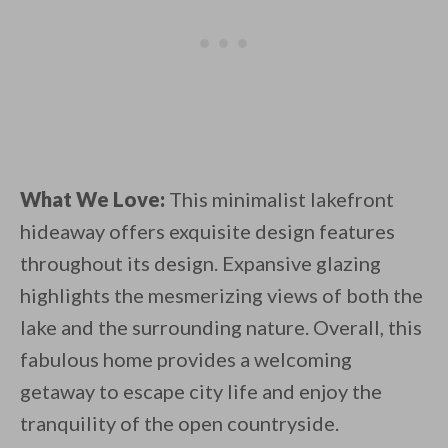
What We Love:
This minimalist lakefront
hideaway offers exquisite design features
throughout its design. Expansive glazing
highlights the mesmerizing views of both the
lake and the surrounding nature. Overall, this
fabulous home provides a welcoming
getaway to escape city life and enjoy the
tranquility of the open countryside.