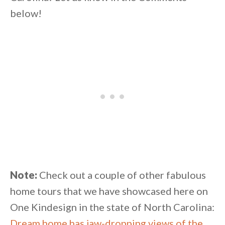
below!
Note:
Check out a couple of other fabulous
home tours that we have showcased here on
One Kindesign in the state of North Carolina:
Dream home has jaw-dropping views of the