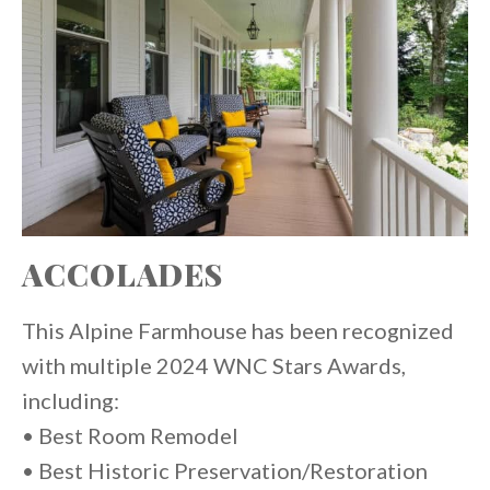
ACCOLADES
This Alpine Farmhouse has been recognized
with multiple 2024 WNC Stars Awards,
including:
• Best Room Remodel
• Best Historic Preservation/Restoration