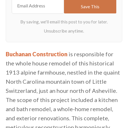
Buchanan Construction
is responsible for
the whole house remodel of this historical
1913 alpine farmhouse, nestled in the quaint
North Carolina mountain town of Little
Switzerland, just an hour north of Asheville.
The scope of this project included a kitchen
and bath remodel, a whole-home remodel,
and exterior renovations. This complete,
meticulous reconstruction harmoniously