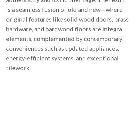
is a seamless fusion of old and new—where
original features like solid wood doors, brass
hardware, and hardwood floors are integral
elements, complemented by contemporary
conveniences such as updated appliances,
energy-efficient systems, and exceptional
tilework.