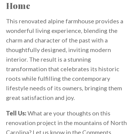
Home
This renovated alpine farmhouse provides a
wonderful living experience, blending the
charm and character of the past with a
thoughtfully designed, inviting modern
interior. The result is a stunning
transformation that celebrates its historic
roots while fulfilling the contemporary
lifestyle needs of its owners, bringing them
great satisfaction and joy.
Tell Us:
What are your thoughts on this
renovation project in the mountains of North
Carolina? Let us know in the Comments