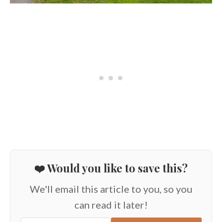
❤️ Would you like to save this?
We'll email this article to you, so you
can read it later!