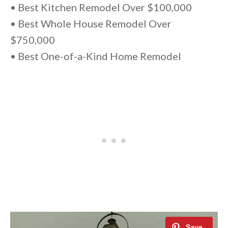
• Best Kitchen Remodel Over $100,000
• Best Whole House Remodel Over
$750,000
• Best One-of-a-Kind Home Remodel