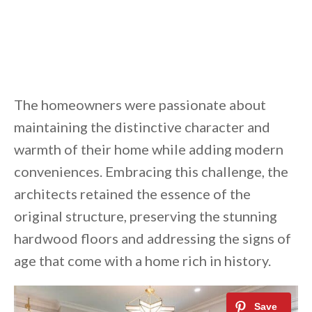
The homeowners were passionate about
maintaining the distinctive character and
warmth of their home while adding modern
conveniences. Embracing this challenge, the
architects retained the essence of the
original structure, preserving the stunning
hardwood floors and addressing the signs of
age that come with a home rich in history.