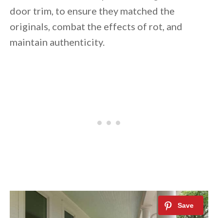
door trim, to ensure they matched the
originals, combat the effects of rot, and
maintain authenticity.