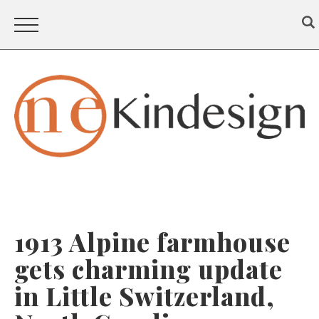
1913 Alpine farmhouse
gets charming update
in Little Switzerland,