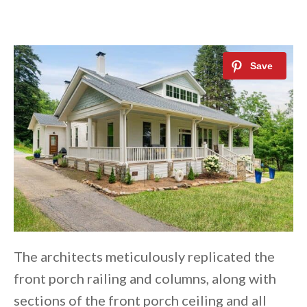
The architects meticulously replicated the
front porch railing and columns, along with
sections of the front porch ceiling and all