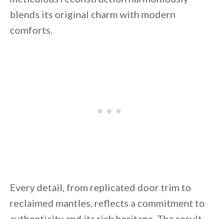
blends its original charm with modern
comforts.
By saving, we'll email this post to you for
Unsubscribe anytime.
Every detail, from replicated door trim to
reclaimed mantles, reflects a commitment to
authenticity and its rich heritage. The result