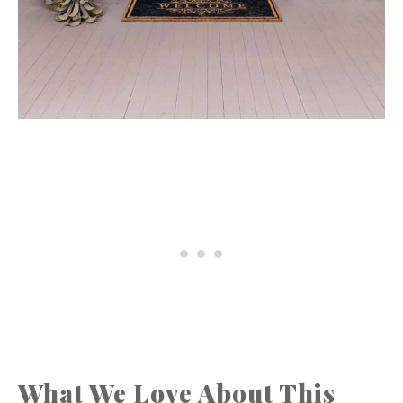
What We Love About This