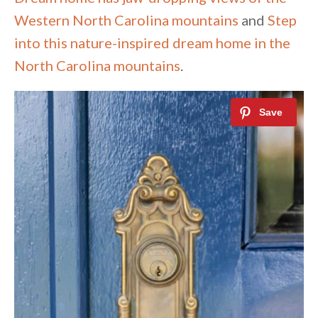
Western North Carolina mountains
and
Step
into this nature-inspired dream home in the
North Carolina mountains
.