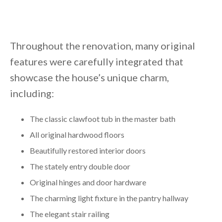
Throughout the renovation, many original
features were carefully integrated that
showcase the house’s unique charm,
including:
The classic clawfoot tub in the master bath
All original hardwood floors
Beautifully restored interior doors
The stately entry double door
Original hinges and door hardware
The charming light fixture in the pantry hallway
The elegant stair railing