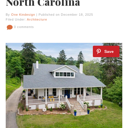
North Carolina
By
One Kindesign
| Published on December 18, 2025
Filed Under:
Architecture
0 comments