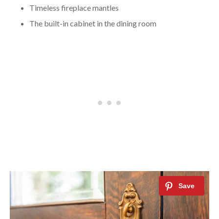
Timeless fireplace mantles
The built-in cabinet in the dining room