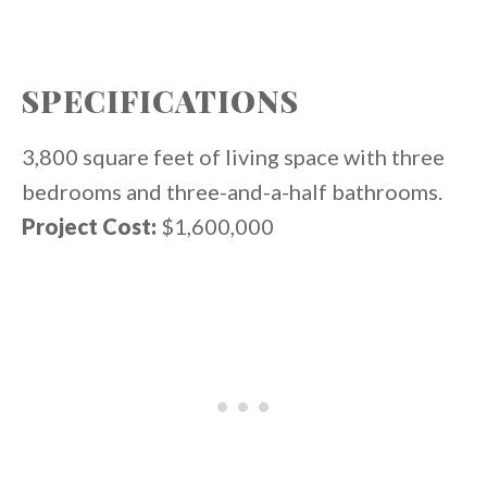
SPECIFICATIONS
3,800 square feet of living space with three
bedrooms and three-and-a-half bathrooms.
Project Cost:
$1,600,000