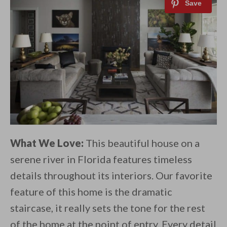
What We Love:
This beautiful house on a
serene river in Florida features timeless
details throughout its interiors. Our favorite
feature of this home is the dramatic
staircase, it really sets the tone for the rest
of the home at the point of entry. Every detail