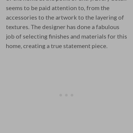
seems to be paid attention to, from the
accessories to the artwork to the layering of
textures. The designer has done a fabulous
job of selecting finishes and materials for this
home, creating a true statement piece.