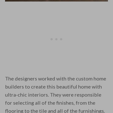
The designers worked with the custom home
builders to create this beautiful home with
ultra-chic interiors. They were responsible
for selecting all of the finishes, from the
flooring to the tile and all of the furnishings.