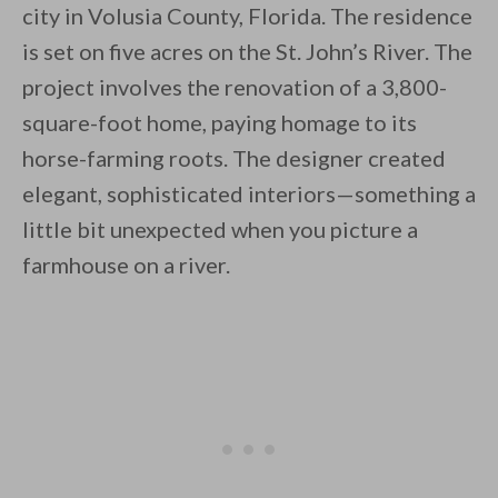
city in Volusia County, Florida. The residence
is set on five acres on the St. John’s River. The
project involves the renovation of a 3,800-
square-foot home, paying homage to its
horse-farming roots. The designer created
By saving, we'll email this post to you for
elegant, sophisticated interiors—something a
Unsubscribe anytime.
little bit unexpected when you picture a
farmhouse on a river.