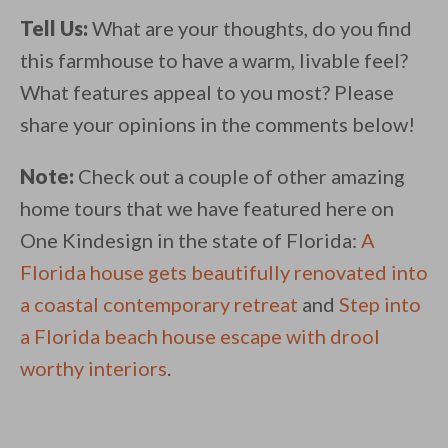
Tell Us:
What are your thoughts, do you find
this farmhouse to have a warm, livable feel?
What features appeal to you most? Please
share your opinions in the comments below!
Note:
Check out a couple of other amazing
home tours that we have featured here on
One Kindesign in the state of Florida:
A
Florida house gets beautifully renovated into
a coastal contemporary retreat
and
Step into
a Florida beach house escape with drool
worthy interiors
.