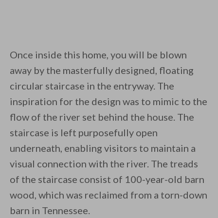
Once inside this home, you will be blown
away by the masterfully designed, floating
circular staircase in the entryway. The
inspiration for the design was to mimic to the
flow of the river set behind the house. The
staircase is left purposefully open
underneath, enabling visitors to maintain a
visual connection with the river. The treads
of the staircase consist of 100-year-old barn
wood, which was reclaimed from a torn-down
barn in Tennessee.