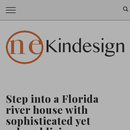
Step into a Florida
river house with
sophisticated yet