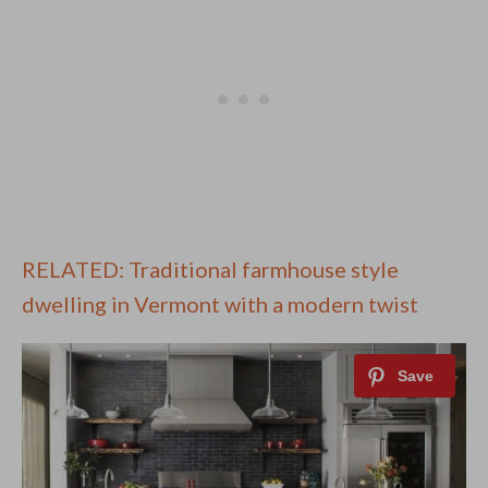
RELATED: Traditional farmhouse style
dwelling in Vermont with a modern twist