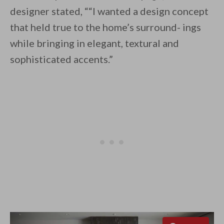
designer stated, ““I wanted a design concept
that held true to the home’s surround- ings
while bringing in elegant, textural and
sophisticated accents.”