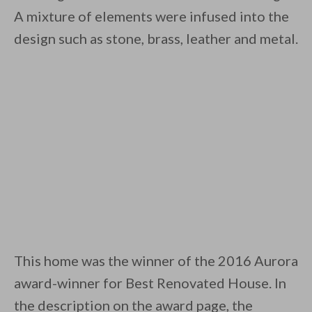
A mixture of elements were infused into the
design such as stone, brass, leather and metal.
This home was the winner of the 2016 Aurora
award-winner for Best Renovated House. In
the description on the award page, the