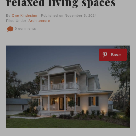
relaxed living spaces
By
One Kindesign
| Published on November 5, 2024
Filed Under:
Architecture
0 comments