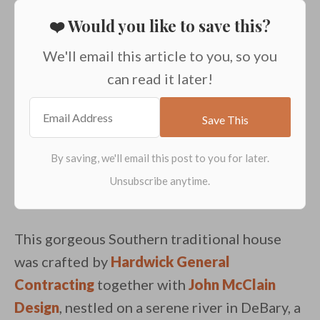
❤️ Would you like to save this?
We'll email this article to you, so you
can read it later!
This gorgeous Southern traditional house
was crafted by
Hardwick General
Contracting
together with
John McClain
Design
, nestled on a serene river in DeBary, a