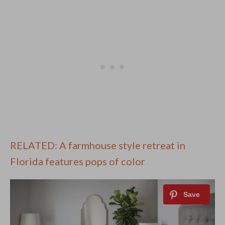
RELATED: A farmhouse style retreat in
Florida features pops of color