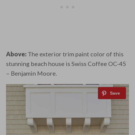
Above:
The exterior trim paint color of this
stunning beach house is Swiss Coffee OC-45
– Benjamin Moore.