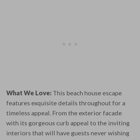
What We Love:
This beach house escape
features exquisite details throughout for a
timeless appeal. From the exterior facade
with its gorgeous curb appeal to the inviting
interiors that will have guests never wishing