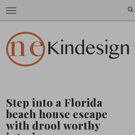
Step into a Florida
beach house escape
with drool worthy