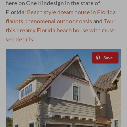
here on One Kindesign in the state of
Florida:
Beach style dream house in Florida
flaunts phenomenal outdoor oasis
and
Tour
this dreamy Florida beach house with must-
see details
.