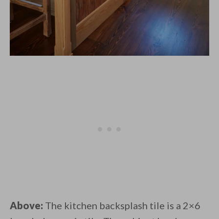
Above:
The kitchen backsplash tile is a 2×6