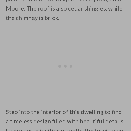
Moore. The roof is also cedar shingles, while
the chimney is brick.
By saving, we'll email this post to you for
Unsubscribe anytime.
Step into the interior of this dwelling to find
a timeless design filled with beautiful details
layered with inviting warmth. The furnishings