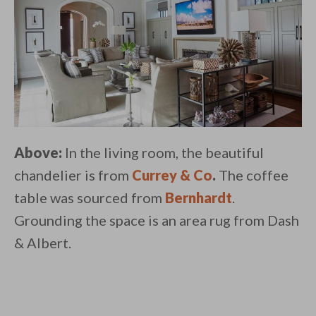
Above:
In the living room, the beautiful
chandelier is from
Currey & Co
.
The coffee
table was sourced from
Bernhardt
.
Grounding the space is an area rug from Dash
& Albert.