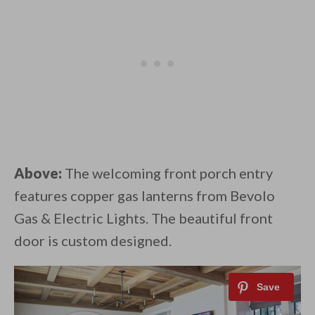
Above:
The welcoming front porch entry
features copper gas lanterns from Bevolo
Gas & Electric Lights. The beautiful front
door is custom designed.