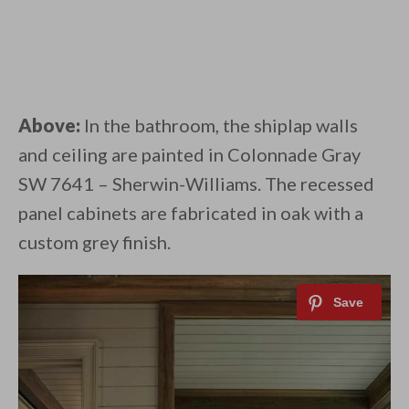
Above:
In the bathroom, the shiplap walls
and ceiling are painted in Colonnade Gray
SW 7641 – Sherwin-Williams. The recessed
panel cabinets are fabricated in oak with a
custom grey finish.