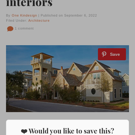
interiors
By
One Kindesign
| Published on September 6, 2022
Filed Under:
Architecture
1 comment
❤️ Would you like to save this?