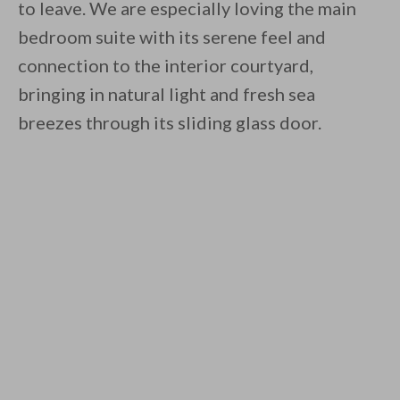
to leave. We are especially loving the main
bedroom suite with its serene feel and
connection to the interior courtyard,
bringing in natural light and fresh sea
breezes through its sliding glass door.