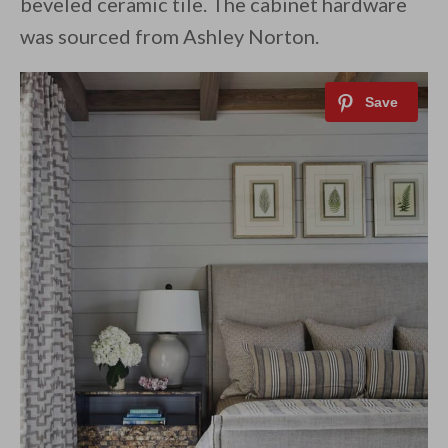
beveled ceramic tile. The cabinet hardware
was sourced from Ashley Norton.