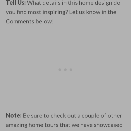
Tell Us:
What details in this home design do
you find most inspiring? Let us know in the
Comments below!
Note:
Be sure to check out a couple of other
amazing home tours that we have showcased