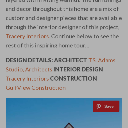
and decor throughout this home are a mix of
custom and designer pieces that are available
through the interior designer of this project,
Tracery Interiors
. Continue below to see the
rest of this inspiring home tour…
DESIGN DETAILS: ARCHITECT
T.S. Adams
Studio, Architects
INTERIOR DESIGN
Tracery Interiors
CONSTRUCTION
GulfView Construction