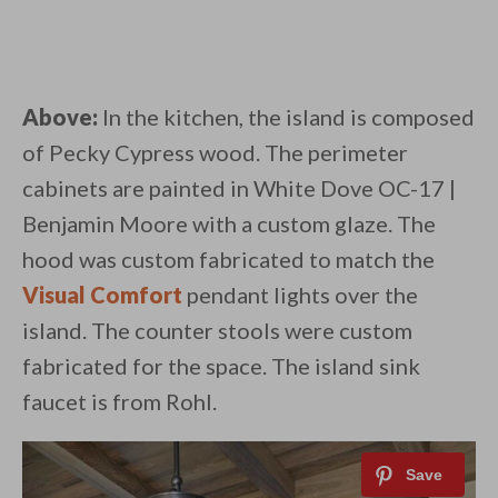
Above:
In the kitchen, the island is composed
of Pecky Cypress wood. The perimeter
cabinets are painted in White Dove OC-17 |
Benjamin Moore with a custom glaze. The
hood was custom fabricated to match the
Visual Comfort
pendant lights over the
island. The counter stools were custom
fabricated for the space. The island sink
faucet is from Rohl.