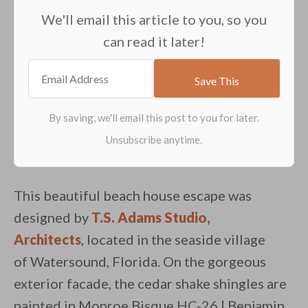
We'll email this article to you, so you
can read it later!
This beautiful beach house escape was
designed by
T.S. Adams Studio,
Architects
, located in the seaside village
of Watersound, Florida. On the gorgeous
exterior facade, the cedar shake shingles are
painted in Monroe Bisque HC-26 | Benjamin