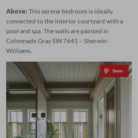
Above:
This serene bedroom is ideally
connected to the interior courtyard with a
pool and spa. The walls are painted in
Colonnade Gray SW 7641 – Sherwin-
Williams.