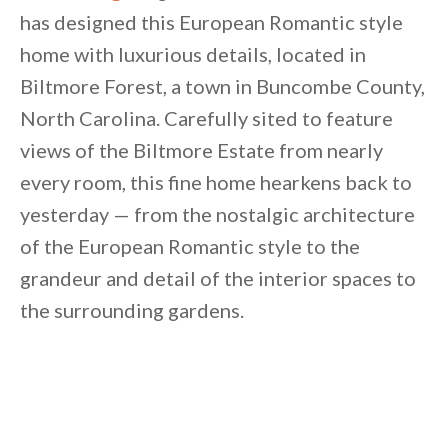
has designed this European Romantic style
home with luxurious details, located in
Biltmore Forest, a town in Buncombe County,
North Carolina. Carefully sited to feature
views of the Biltmore Estate from nearly
every room, this fine home hearkens back to
yesterday — from the nostalgic architecture
of the European Romantic style to the
grandeur and detail of the interior spaces to
the surrounding gardens.