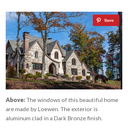
Above:
The windows of this beautiful home
are made by Loewen. The exterior is
aluminum clad in a Dark Bronze finish.