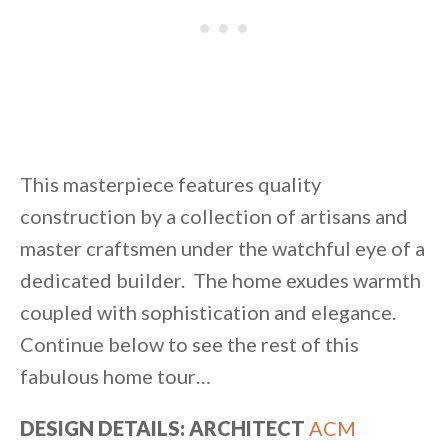
This masterpiece features quality
construction by a collection of artisans and
master craftsmen under the watchful eye of a
dedicated builder. The home exudes warmth
coupled with sophistication and elegance.
Continue below to see the rest of this
fabulous home tour…
DESIGN DETAILS: ARCHITECT
ACM