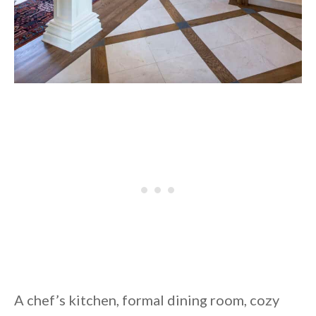
A chef’s kitchen, formal dining room, cozy