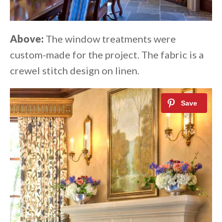
Above:
The window treatments were
custom-made for the project. The fabric is a
crewel stitch design on linen.