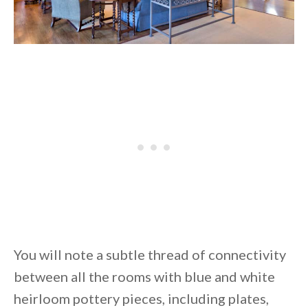
You will note a subtle thread of connectivity
between all the rooms with blue and white
heirloom pottery pieces, including plates,