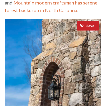
and
Mountain modern craftsman has serene
forest backdrop in North Carolina
.