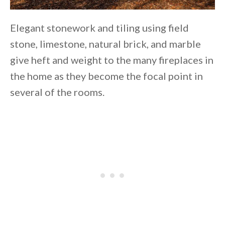
Elegant stonework and tiling using field
stone, limestone, natural brick, and marble
give heft and weight to the many fireplaces in
the home as they become the focal point in
several of the rooms.