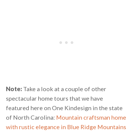
Note:
Take a look at a couple of other
spectacular home tours that we have
featured here on One Kindesign in the state
of North Carolina:
Mountain craftsman home
with rustic elegance in Blue Ridge Mountains