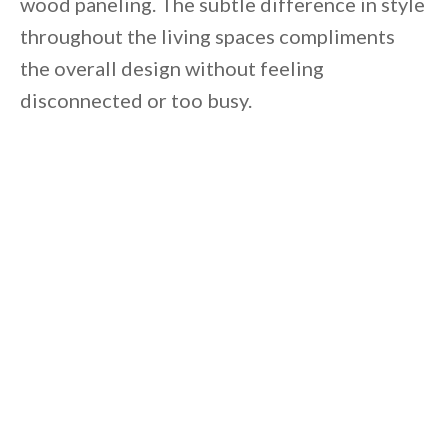
wood paneling. The subtle difference in style
throughout the living spaces compliments
the overall design without feeling
disconnected or too busy.