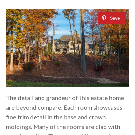
The detail and grandeur of this estate home
are beyond compare. Each room showcases
fine trim detail in the base and crown
moldings. Many of the rooms are clad with