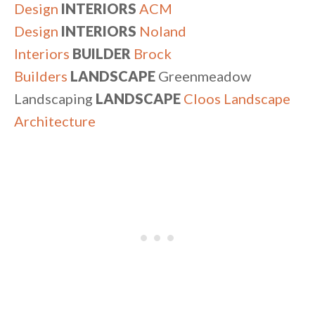
Design
INTERIORS
ACM
Design
INTERIORS
Noland
Interiors
BUILDER
Brock
Builders
LANDSCAPE
Greenmeadow
Landscaping
LANDSCAPE
Cloos Landscape
Architecture