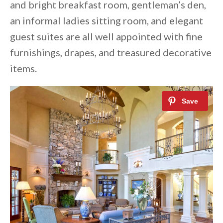
and bright breakfast room, gentleman’s den,
an informal ladies sitting room, and elegant
guest suites are all well appointed with fine
furnishings, drapes, and treasured decorative
items.