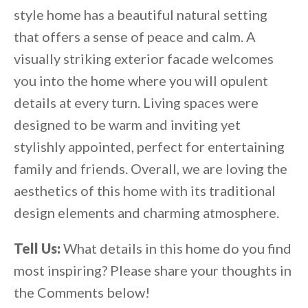
style home has a beautiful natural setting
that offers a sense of peace and calm. A
visually striking exterior facade welcomes
you into the home where you will opulent
details at every turn. Living spaces were
designed to be warm and inviting yet
stylishly appointed, perfect for entertaining
family and friends. Overall, we are loving the
aesthetics of this home with its traditional
design elements and charming atmosphere.
Tell Us:
What details in this home do you find
most inspiring? Please share your thoughts in
the Comments below!