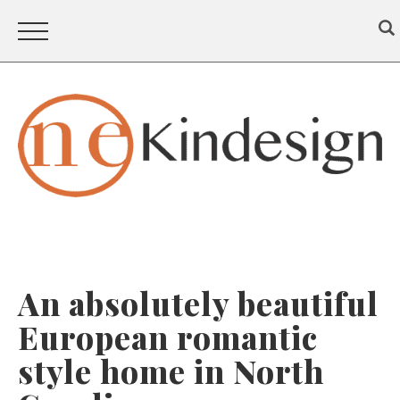
An absolutely beautiful
European romantic
style home in North