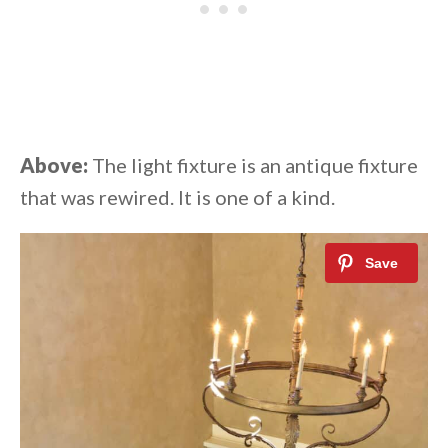
Above:
The light fixture is an antique fixture
that was rewired. It is one of a kind.