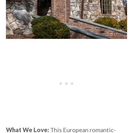
What We Love:
This European romantic-