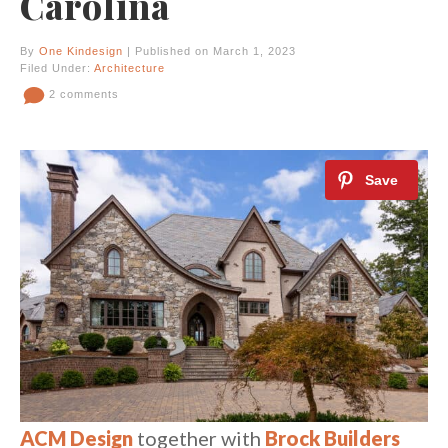
Carolina
By
One Kindesign
| Published on March 1, 2023
Filed Under:
Architecture
2 comments
ACM Design
together with
Brock Builders