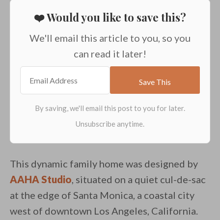
❤️ Would you like to save this?
We'll email this article to you, so you
can read it later!
This dynamic family home was designed by
AAHA Studio
, situated on a quiet cul-de-sac
at the edge of Santa Monica, a coastal city
west of downtown Los Angeles, California.