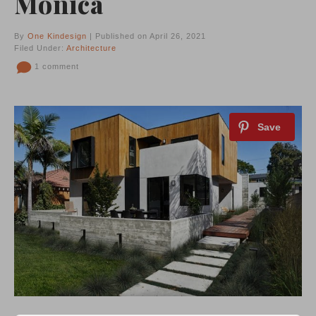
Monica
By
One Kindesign
| Published on April 26, 2021
Filed Under:
Architecture
1 comment