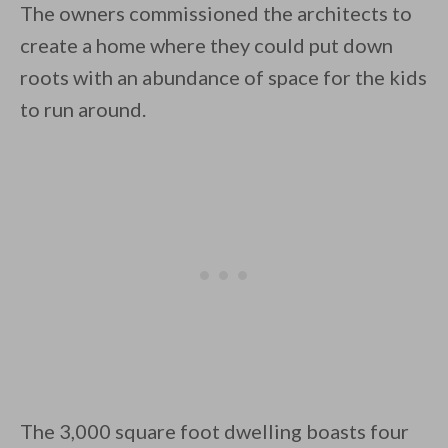
The owners commissioned the architects to
create a home where they could put down
roots with an abundance of space for the kids
to run around.
By saving, we'll email this post to you for
Unsubscribe anytime.
The 3,000 square foot dwelling boasts four