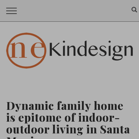
Dynamic family home
is epitome of indoor-
outdoor living in Santa