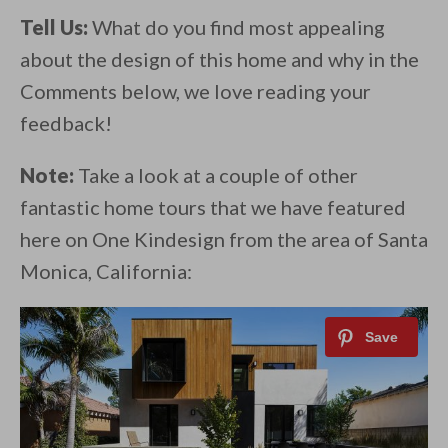
Tell Us:
What do you find most appealing
about the design of this home and why in the
Comments below, we love reading your
feedback!
Note:
Take a look at a couple of other
fantastic home tours that we have featured
here on One Kindesign from the area of Santa
Monica, California: