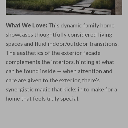
What We Love:
This dynamic family home
showcases thoughtfully considered living
spaces and fluid indoor/outdoor transitions.
The aesthetics of the exterior facade
complements the interiors, hinting at what
can be found inside — when attention and
care are given to the exterior, there’s
synergistic magic that kicks in to make for a
home that feels truly special.