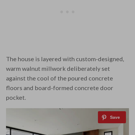
The house is layered with custom-designed,
warm walnut millwork deliberately set
against the cool of the poured concrete
floors and board-formed concrete door
pocket.