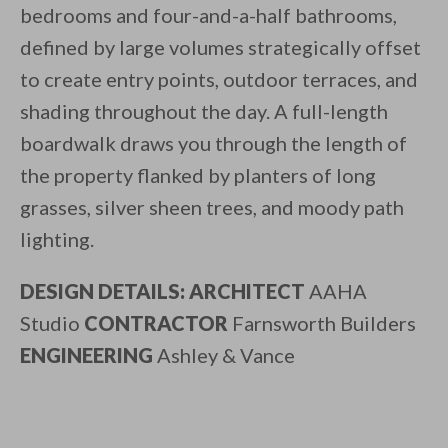
bedrooms and four-and-a-half bathrooms,
defined by large volumes strategically offset
to create entry points, outdoor terraces, and
shading throughout the day. A full-length
boardwalk draws you through the length of
the property flanked by planters of long
grasses, silver sheen trees, and moody path
lighting.
DESIGN DETAILS: ARCHITECT
AAHA
Studio
CONTRACTOR
Farnsworth Builders
ENGINEERING
Ashley & Vance