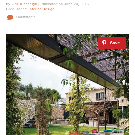
By
One Kindesign
| Published on June 20, 2016
Filed Under:
Interior Design
0 comments