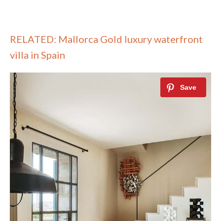
RELATED: Mallorca Gold luxury waterfront
villa in Spain