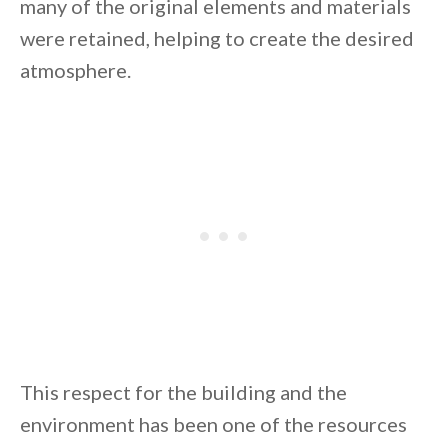
many of the original elements and materials
were retained, helping to create the desired
atmosphere.
This respect for the building and the
environment has been one of the resources