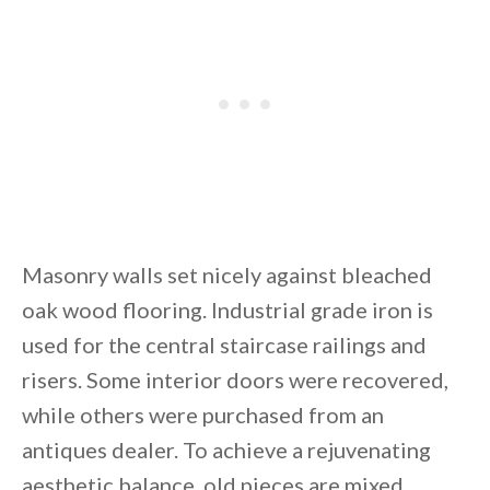
Masonry walls set nicely against bleached
oak wood flooring. Industrial grade iron is
used for the central staircase railings and
risers. Some interior doors were recovered,
while others were purchased from an
antiques dealer. To achieve a rejuvenating
aesthetic balance, old pieces are mixed