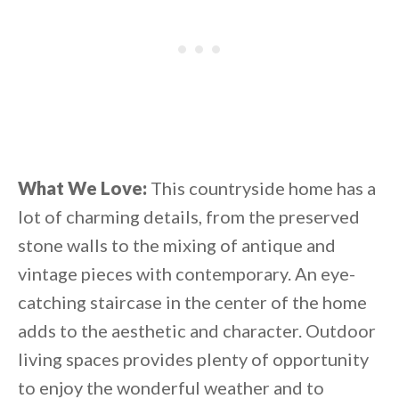
What We Love:
This countryside home has a
lot of charming details, from the preserved
stone walls to the mixing of antique and
vintage pieces with contemporary. An eye-
catching staircase in the center of the home
adds to the aesthetic and character. Outdoor
living spaces provides plenty of opportunity
to enjoy the wonderful weather and to