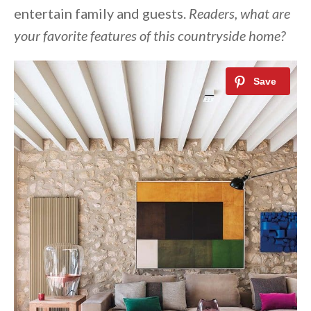
entertain family and guests.
Readers, what are
your favorite features of this countryside home?