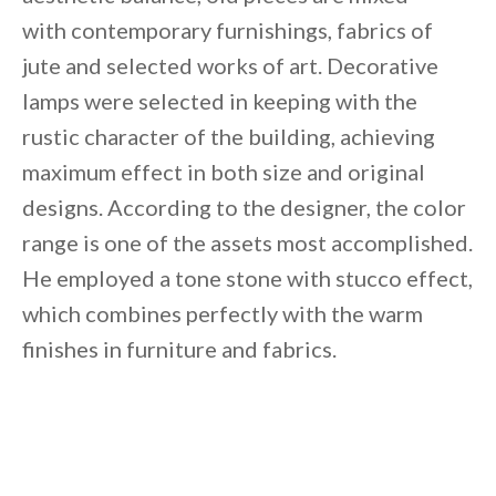
with contemporary furnishings, fabrics of
jute and selected works of art. Decorative
lamps were selected in keeping with the
rustic character of the building, achieving
maximum effect in both size and original
designs. According to the designer, the color
range is one of the assets most accomplished.
He employed a tone stone with stucco effect,
which combines perfectly with the warm
finishes in furniture and fabrics.