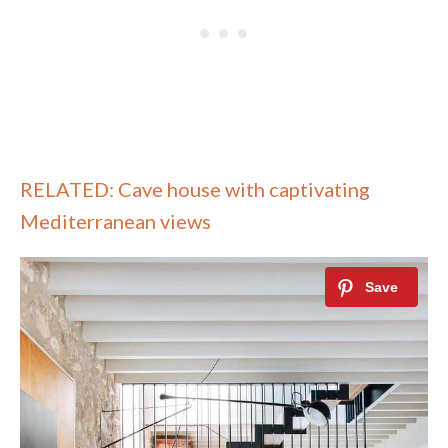
RELATED: Cave house with captivating
Mediterranean views