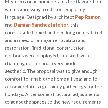
Mediterranean home retains the flavor of old
while expressing a rich contemporary
language. Designed by architect
Pep Ramon
and
Damian Sanchez Interior
, this
countryside home had been long uninhabited
and in need of a major renovation and
restoration. Traditional construction
methods were employed, infested with
charming details and a very modern
aesthetic. The proposal was to give enough
comfort to inhabit the home all year and to
accommodate large family gatherings for the
By saving, we'll email this post to you for
holidays. After some structural adjustments
Unsubscribe anytime.
to adapt the spaces to the new requirements,