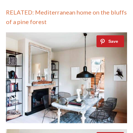
RELATED: Mediterranean home on the bluffs
of a pine forest