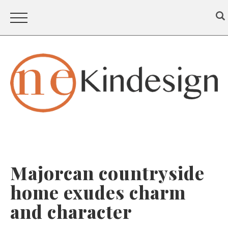
Majorcan countryside
home exudes charm
and character