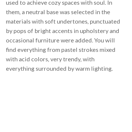
used to achieve cozy spaces with soul. In
them, a neutral base was selected in the
materials with soft undertones, punctuated
by pops of bright accents in upholstery and
occasional furniture were added. You will
find everything from pastel strokes mixed
with acid colors, very trendy, with
everything surrounded by warm lighting.