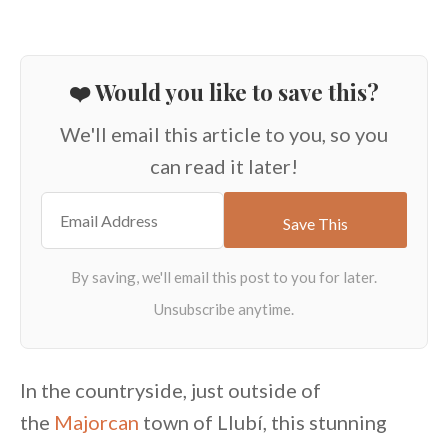
❤️ Would you like to save this?
We'll email this article to you, so you
can read it later!
In the countryside, just outside of
the
Majorcan
town of Llubí, this stunning