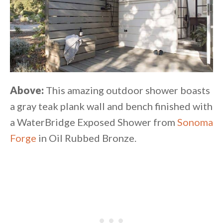
Above:
This amazing outdoor shower boasts
a gray teak plank wall and bench finished with
a WaterBridge Exposed Shower from
Sonoma
Forge
in Oil Rubbed Bronze.