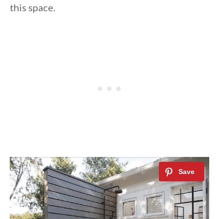
this space.