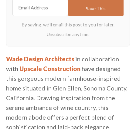
Wade Design Architects
in collaboration
with
Upscale Construction
have designed
this gorgeous modern farmhouse-inspired
home situated in Glen Ellen, Sonoma County,
California. Drawing inspiration from the
serene ambiance of wine country, this
modern abode offers a perfect blend of
sophistication and laid-back elegance.