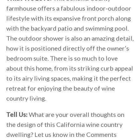
farmhouse offers a fabulous indoor-outdoor
lifestyle with its expansive front porch along
with the backyard patio and swimming pool.
The outdoor shower is also an amazing detail,
how it is positioned directly off the owner’s
bedroom suite. There is so much to love
about this home, from its striking curb appeal
to its airy living spaces, making it the perfect
retreat for enjoying the beauty of wine
country living.
Tell Us:
What are your overall thoughts on
the design of this California wine country
dwelling? Let us know in the Comments