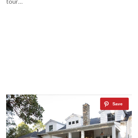
tour…