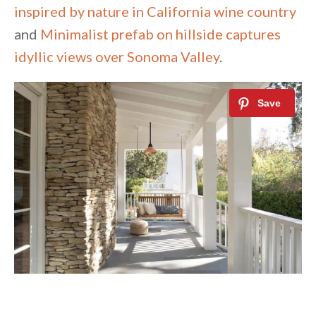
inspired by nature in California wine country
and
Minimalist prefab on hillside captures
idyllic views over Sonoma Valley
.