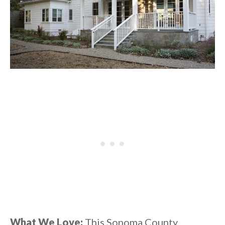
What We Love:
This Sonoma County