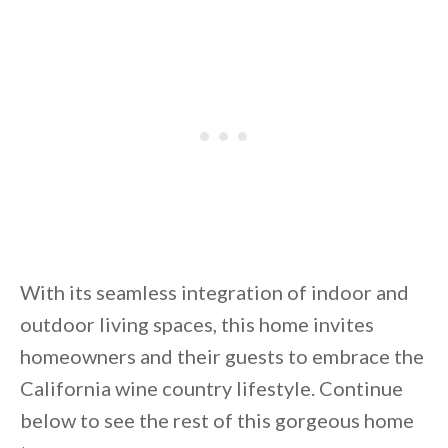
By saving, we'll email this post to you for
Unsubscribe anytime.
With its seamless integration of indoor and
outdoor living spaces, this home invites
homeowners and their guests to embrace the
California wine country lifestyle. Continue
below to see the rest of this gorgeous home