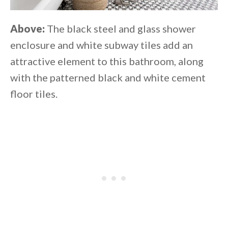
Above:
The black steel and glass shower
enclosure and white subway tiles add an
attractive element to this bathroom, along
with the patterned black and white cement
floor tiles.