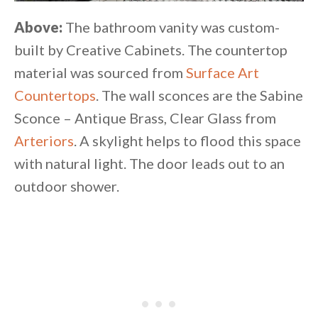
Above:
The bathroom vanity was custom-
built by Creative Cabinets. The countertop
material was sourced from
Surface Art
Countertops
. The wall sconces are the Sabine
Sconce – Antique Brass, Clear Glass from
Arteriors
. A skylight helps to flood this space
with natural light. The door leads out to an
outdoor shower.