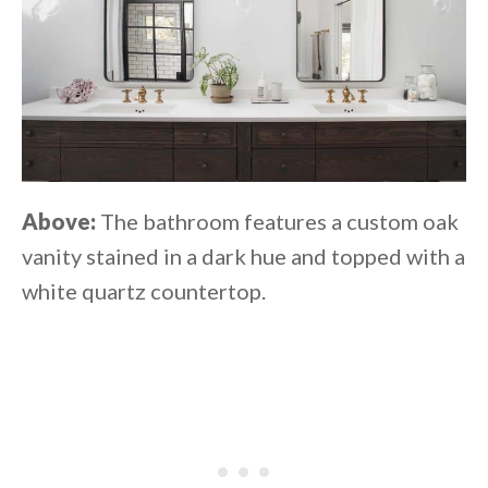
Above:
The bathroom features a custom oak
vanity stained in a dark hue and topped with a
white quartz countertop.