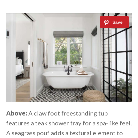
Above:
A claw foot freestanding tub
features a teak shower tray for a spa-like feel.
A seagrass pouf adds a textural element to