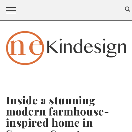
Inside a stunning
modern farmhouse-
inspired home in