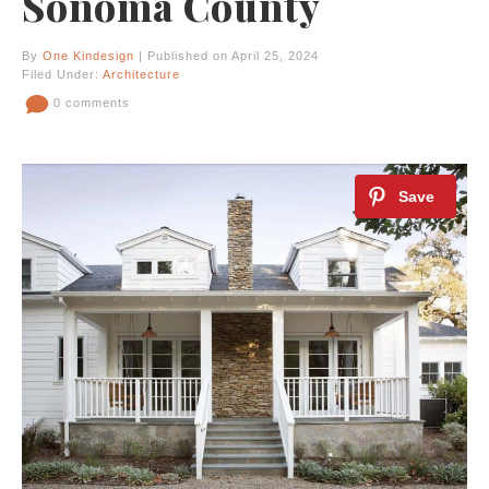
Sonoma County
By
One Kindesign
| Published on April 25, 2024
Filed Under:
Architecture
0 comments