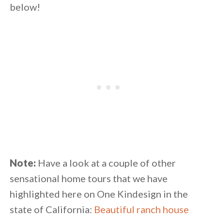
below!
Note:
Have a look at a couple of other
sensational home tours that we have
highlighted here on One Kindesign in the
state of California:
Beautiful ranch house