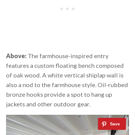
Above:
The farmhouse-inspired entry
features a custom floating bench composed
of oak wood. A white vertical shiplap wall is
also a nod to the farmhouse style. Oil-rubbed
bronze hooks provide a spot to hang up
jackets and other outdoor gear.