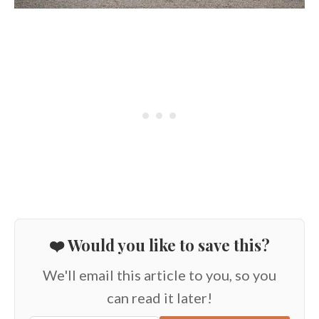
❤️ Would you like to save this?
We'll email this article to you, so you
can read it later!