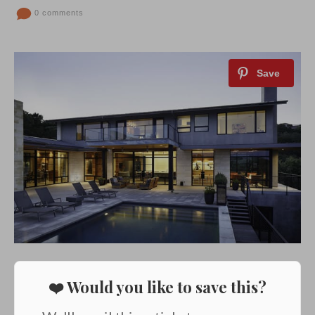
0 comments
❤️ Would you like to save this?