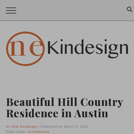
Beautiful Hill Country
Residence in Austin
By
One Kindesign
| Published on March 6, 2013
Filed Under:
Architecture