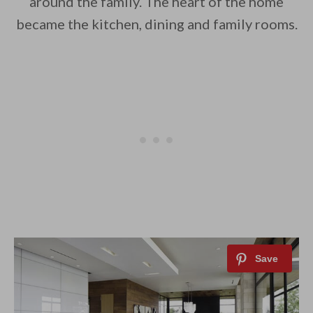
around the family. The heart of the home
became the kitchen, dining and family rooms.
By saving, we'll email this post to you for
Unsubscribe anytime.