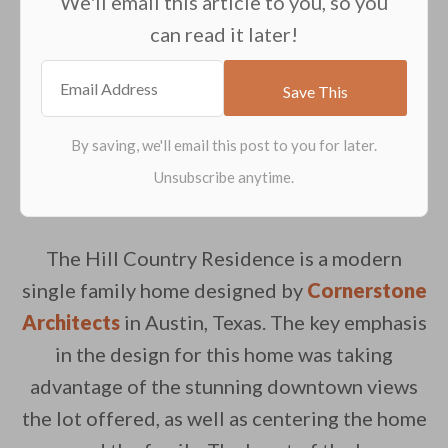
We'll email this article to you, so you
can read it later!
The Hill Country Residence is a modern
single family home designed by
Cornerstone
Architects
in Austin, Texas. The key emphasis
in the design for this home was taking
advantage of the stunning downtown views
the lot offered, as well as centering the home