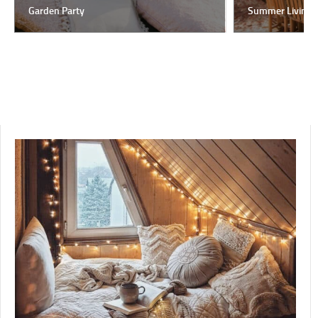
Garden Party
Summer Living