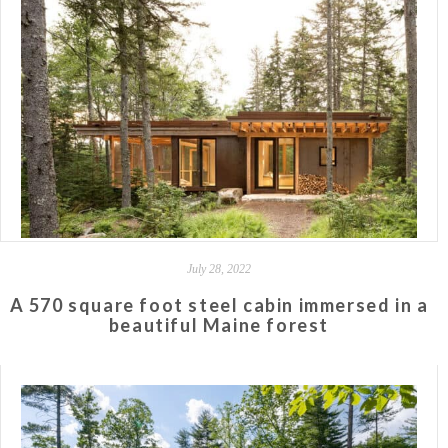
July 28, 2022
A 570 square foot steel cabin immersed in a
beautiful Maine forest