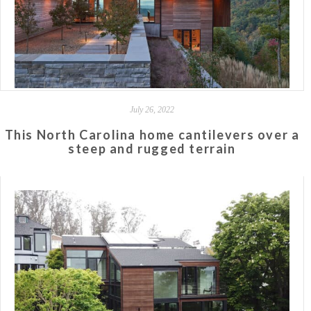
July 26, 2022
This North Carolina home cantilevers over a
steep and rugged terrain