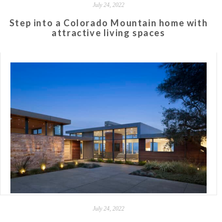
July 24, 2022
Step into a Colorado Mountain home with
attractive living spaces
July 24, 2022