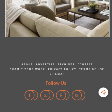
ABOUT
ADVERTISE
ARCHIVES
CONTACT
SUBMIT YOUR WORK
PRIVACY POLICY
TERMS OF USE
SITEMAP
Follow Us