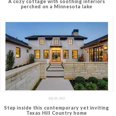
A cozy cottage with soothing interiors
perched on a Minnesota lake
July 30, 2022
Step inside this contemporary yet inviting
Texas Hill Country home