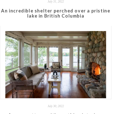
July 31, 2022
An incredible shelter perched over a pristine
lake in British Columbia
July 30, 2022