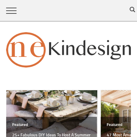
Featured
Featured
25+ Fabulous DIY Ideas To Host A Summer
47 Most Amazing