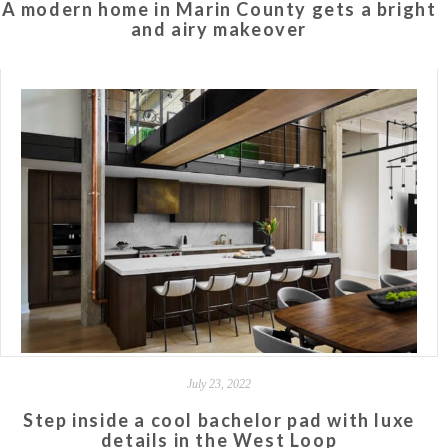
A modern home in Marin County gets a bright
and airy makeover
July 23, 2022
Step inside a cool bachelor pad with luxe
details in the West Loop