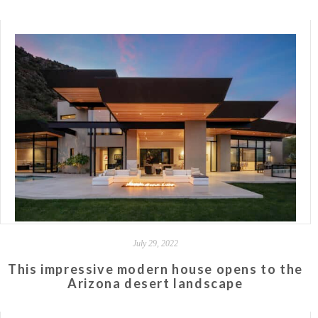
July 29, 2022
This impressive modern house opens to the
Arizona desert landscape