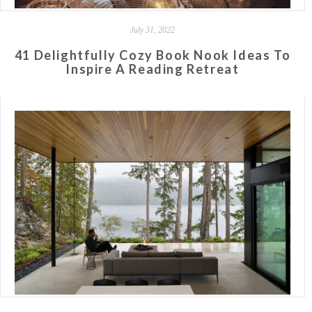
July 31, 2022
41 Delightfully Cozy Book Nook Ideas To
Inspire A Reading Retreat