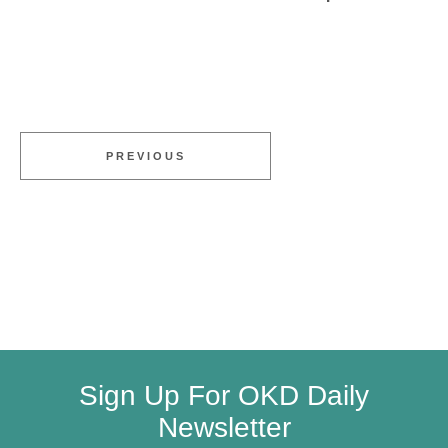
PREVIOUS
Sign Up For OKD Daily
Newsletter