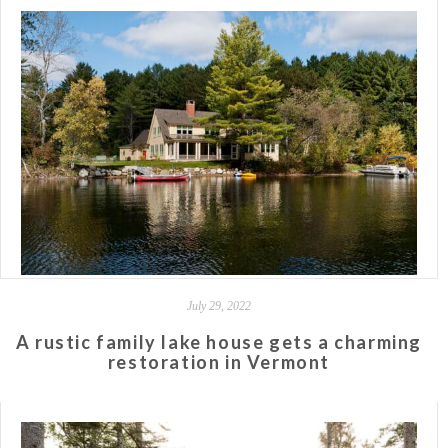
July 29, 2022
A rustic family lake house gets a charming
restoration in Vermont