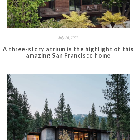
July 26, 2022
A three-story atrium is the highlight of this
amazing San Francisco home