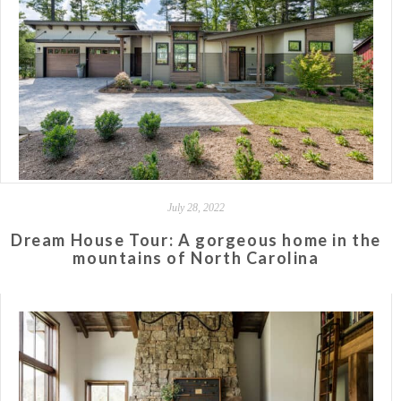
July 28, 2022
Dream House Tour: A gorgeous home in the
mountains of North Carolina