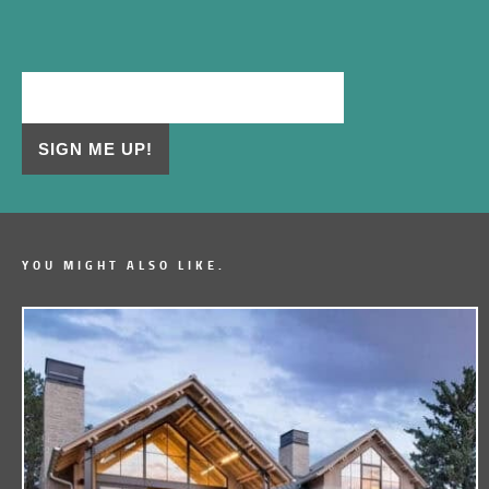
YOU MIGHT ALSO LIKE.