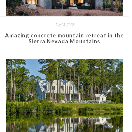
July 25, 2022
Amazing concrete mountain retreat in the
Sierra Nevada Mountains