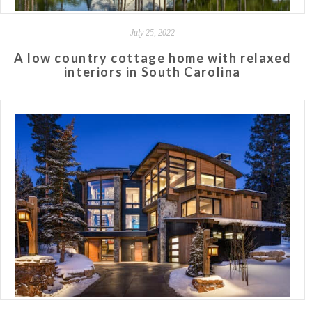
July 25, 2022
A low country cottage home with relaxed
interiors in South Carolina