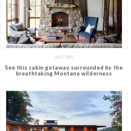
July 27, 2022
See this cabin getaway surrounded by the
breathtaking Montana wilderness