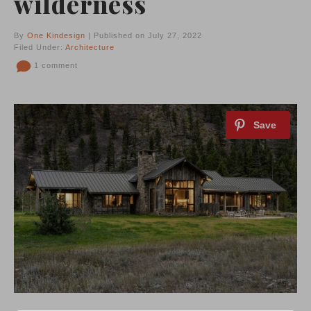
wilderness
By
One Kindesign
| Published on July 27, 2022
Filed Under:
Architecture
1 comment