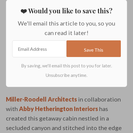
❤️ Would you like to save this?
We'll email this article to you, so you
can read it later!
Miller-Roodell Architects
in collaboration
with
Abby Hetherington Interiors
has
created this getaway cabin nestled in a
secluded canyon and stitched into the edge