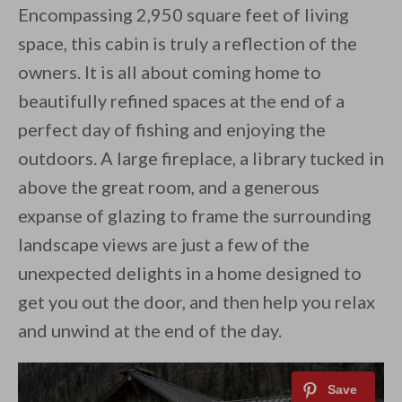
Encompassing 2,950 square feet of living
space, this cabin is truly a reflection of the
owners. It is all about coming home to
beautifully refined spaces at the end of a
perfect day of fishing and enjoying the
outdoors. A large fireplace, a library tucked in
above the great room, and a generous
expanse of glazing to frame the surrounding
landscape views are just a few of the
unexpected delights in a home designed to
get you out the door, and then help you relax
and unwind at the end of the day.