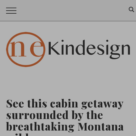
See this cabin getaway
surrounded by the
breathtaking Montana