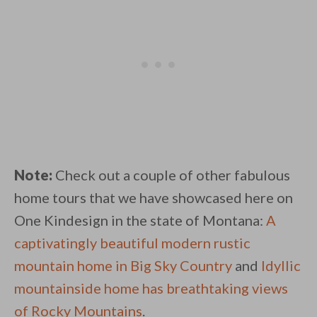
Note:
Check out a couple of other fabulous
home tours that we have showcased here on
One Kindesign in the state of Montana:
A
captivatingly beautiful modern rustic
mountain home in Big Sky Country
and
Idyllic
mountainside home has breathtaking views
of Rocky Mountains
.