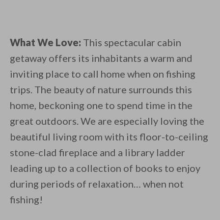
What We Love:
This spectacular cabin
getaway offers its inhabitants a warm and
inviting place to call home when on fishing
trips. The beauty of nature surrounds this
home, beckoning one to spend time in the
great outdoors. We are especially loving the
beautiful living room with its floor-to-ceiling
stone-clad fireplace and a library ladder
leading up to a collection of books to enjoy
during periods of relaxation… when not
fishing!