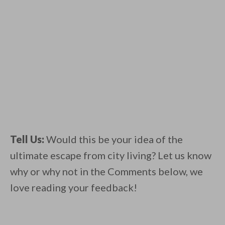
Tell Us:
Would this be your idea of the
ultimate escape from city living? Let us know
why or why not in the Comments below, we
love reading your feedback!