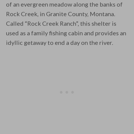
of an evergreen meadow along the banks of
Rock Creek, in Granite County, Montana.
Called “Rock Creek Ranch”, this shelter is
used as a family fishing cabin and provides an
idyllic getaway to end a day on the river.
By saving, we'll email this post to you for
Unsubscribe anytime.