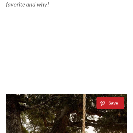
favorite and why!