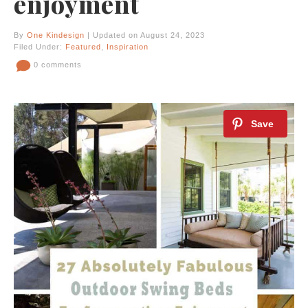
enjoyment
By
One Kindesign
| Updated on August 24, 2023
Filed Under:
Featured
,
Inspiration
0 comments