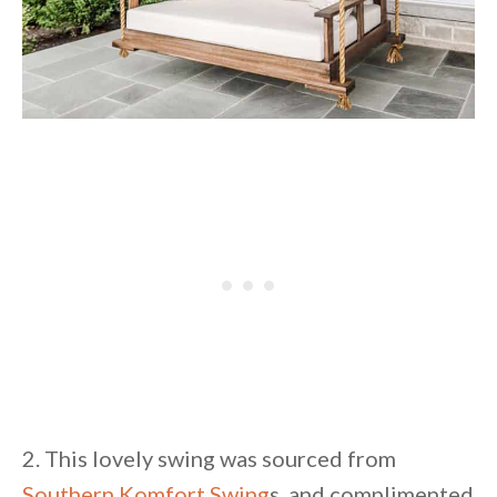
2. This lovely swing was sourced from
Southern Komfort Swing
s, and complimented