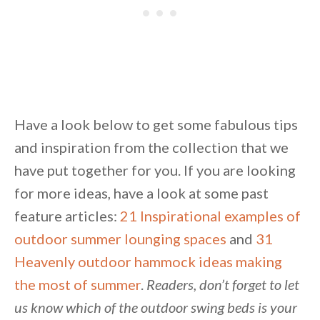
Unsubscribe anytime.
Have a look below to get some fabulous tips
and inspiration from the collection that we
have put together for you. If you are looking
for more ideas, have a look at some past
feature articles:
21 Inspirational examples of
outdoor summer lounging spaces
and
31
Heavenly outdoor hammock ideas making
the most of summer
.
Readers, don’t forget to let
us know which of the outdoor swing beds is your