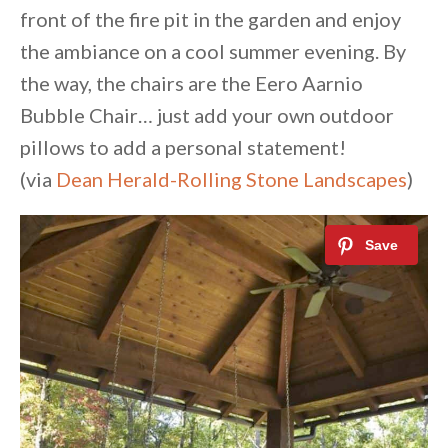
front of the fire pit in the garden and enjoy
the ambiance on a cool summer evening. By
the way, the chairs are the Eero Aarnio
Bubble Chair… just add your own outdoor
pillows to add a personal statement!
(via
Dean Herald-Rolling Stone Landscapes
)