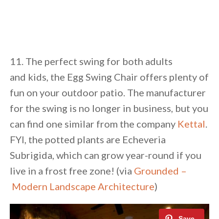
11. The perfect swing for both adults
and kids, the Egg Swing Chair offers plenty of
fun on your outdoor patio. The manufacturer
for the swing is no longer in business, but you
can find one similar from the company
Kettal
.
FYI, the potted plants are Echeveria
Subrigida, which can grow year-round if you
live in a frost free zone! (via
Grounded –
Modern Landscape Architecture
)