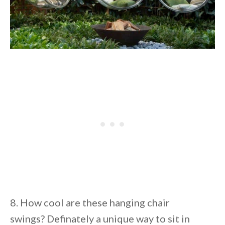
8. How cool are these hanging chair
swings? Definately a unique way to sit in