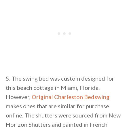
5. The swing bed was custom designed for
this beach cottage in Miami, Florida.
However,
Original Charleston Bedswing
makes ones that are similar for purchase
online. The shutters were sourced from New
Horizon Shutters and painted in French