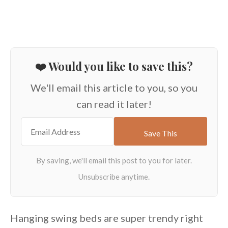
❤️ Would you like to save this?
We'll email this article to you, so you
can read it later!
Hanging swing beds are super trendy right