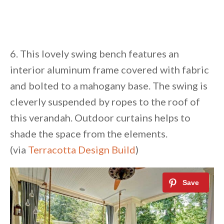
6. This lovely swing bench features an
interior aluminum frame covered with fabric
and bolted to a mahogany base. The swing is
cleverly suspended by ropes to the roof of
this verandah. Outdoor curtains helps to
shade the space from the elements.
(via
Terracotta Design Build
)