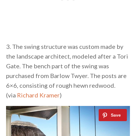
3. The swing structure was custom made by
the landscape architect, modeled after a Tori
Gate. The bench part of the swing was
purchased from Barlow Twyer. The posts are
6×6, consisting of rough hewn redwood.
(via
Richard Kramer
)