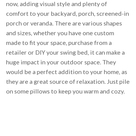
now, adding visual style and plenty of
comfort to your backyard, porch, screened-in
porch or veranda. There are various shapes
and sizes, whether you have one custom
made to fit your space, purchase from a
retailer or DIY your swing bed, it can make a
huge impact in your outdoor space. They
would be a perfect addition to your home, as
they are a great source of relaxation. Just pile
on some pillows to keep you warm and cozy.
By saving, we'll email this post to you for