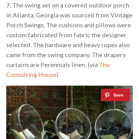
7. The swing set on a covered outdoor porch
in Atlanta, Georgia was sourced from Vintage
Porch Swings. The cushions and pillows were
custom fabricated from fabric the designer
selected. The hardware and heavy ropes also
came from the swing company. The drapery
curtains are Perennials linen. (via
The
Consulting House
)