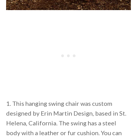
1. This hanging swing chair was custom
designed by Erin Martin Design, based in St.
Helena, California. The swing has a steel
body with a leather or fur cushion. You can