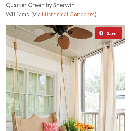
Quarter Green by Sherwin
Williams. (via
Historical Concepts
)