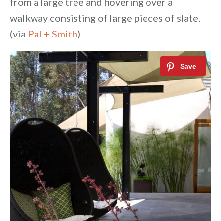
from a large tree and hovering over a
walkway consisting of large pieces of slate.
(via
Pal + Smith
)