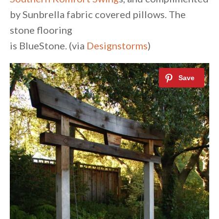
by Sunbrella fabric covered pillows. The
stone flooring
is BlueStone. (via
Designstorms
)