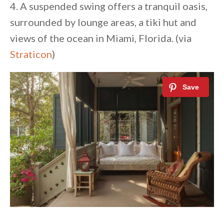
4. A suspended swing offers a tranquil oasis,
surrounded by lounge areas, a tiki hut and
views of the ocean in Miami, Florida. (via
Straticon
)