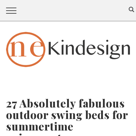
27 Absolutely fabulous
outdoor swing beds for
summertime