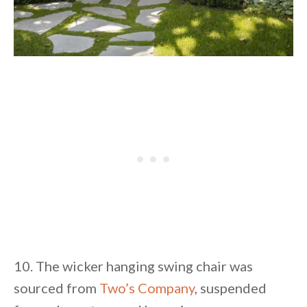
10. The wicker hanging swing chair was
sourced from
Two’s Company
, suspended