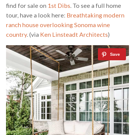
find for sale on
1st Dibs
. To see a full home
tour, have a look here:
Breathtaking modern
ranch house overlooking Sonoma wine
country
. (via
Ken Linsteadt Architects
)