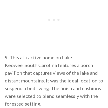
9. This attractive home on Lake
Keowee, South Carolina features a porch
pavilion that captures views of the lake and
distant mountains. It was the ideal location to
suspend a bed swing. The finish and cushions
were selected to blend seamlessly with the
forested setting.