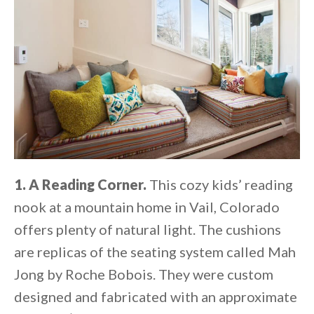
1. A Reading Corner.
This cozy kids’ reading
nook at a mountain home in Vail, Colorado
offers plenty of natural light. The cushions
are replicas of the seating system called Mah
Jong by Roche Bobois. They were custom
designed and fabricated with an approximate