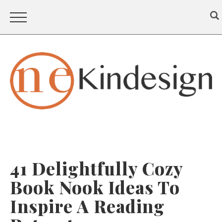
41 Delightfully Cozy
Book Nook Ideas To
Inspire A Reading