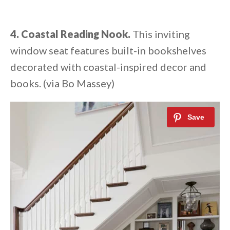
4. Coastal Reading Nook.
This inviting
window seat features built-in bookshelves
decorated with coastal-inspired decor and
books. (via Bo Massey)