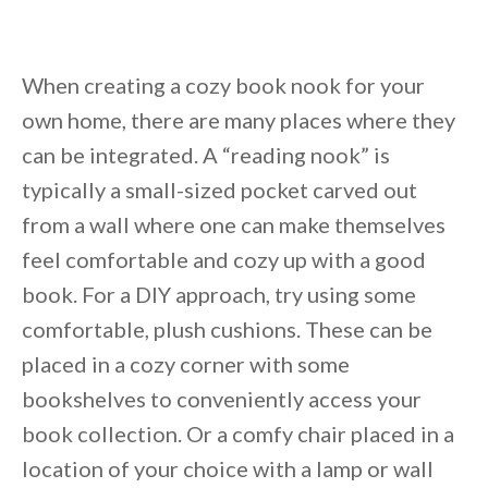
Unsubscribe anytime.
When creating a cozy book nook for your
own home, there are many places where they
can be integrated. A “reading nook” is
typically a small-sized pocket carved out
from a wall where one can make themselves
feel comfortable and cozy up with a good
book. For a DIY approach, try using some
comfortable, plush cushions. These can be
placed in a cozy corner with some
bookshelves to conveniently access your
book collection. Or a comfy chair placed in a
location of your choice with a lamp or wall