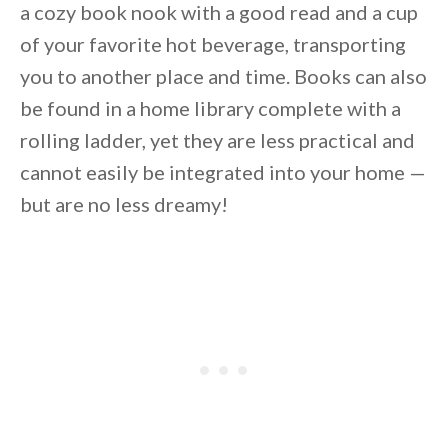
a cozy book nook with a good read and a cup
of your favorite hot beverage, transporting
you to another place and time. Books can also
be found in a home library complete with a
rolling ladder, yet they are less practical and
cannot easily be integrated into your home —
but are no less dreamy!
By saving, we'll email this post to you for