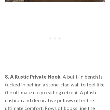
8. A Rustic Private Nook.
A built-in bench is
tucked in behind a stone-clad wall to feel like
the ultimate cozy reading retreat. A plush
cushion and decorative pillows offer the
ultimate comfort. Rows of books line the