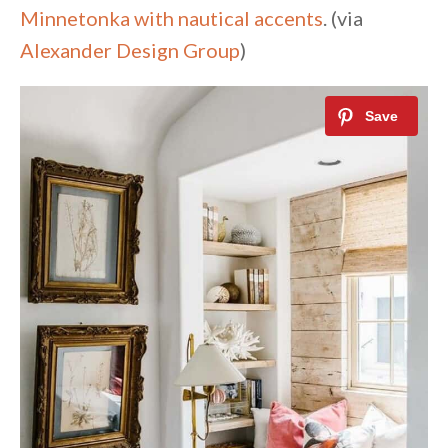
Minnetonka with nautical accents
. (via
Alexander Design Group
)