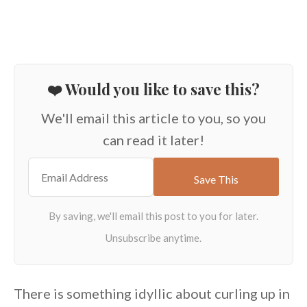
❤️ Would you like to save this?
We'll email this article to you, so you
can read it later!
There is something idyllic about curling up in