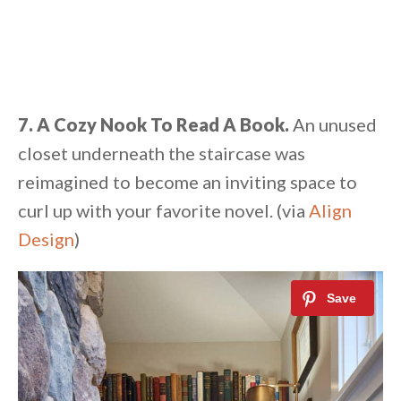
7. A Cozy Nook To Read A Book.
An unused
closet underneath the staircase was
reimagined to become an inviting space to
curl up with your favorite novel. (via
Align
Design
)