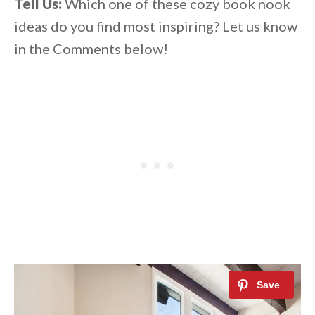
Tell Us:
Which one of these cozy book nook
ideas do you find most inspiring? Let us know
in the Comments below!