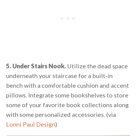
5. Under Stairs Nook.
Utilize the dead space
underneath your staircase for a built-in
bench with a comfortable cushion and accent
pillows. Integrate some bookshelves to store
some of your favorite book collections along
with some personalized accessories. (via
Lonni Paul Design
)