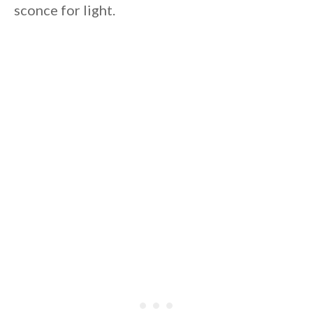
sconce for light.