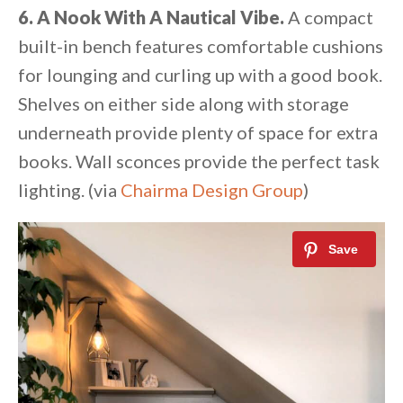
6. A Nook With A Nautical Vibe.
A compact
built-in bench features comfortable cushions
for lounging and curling up with a good book.
Shelves on either side along with storage
underneath provide plenty of space for extra
books. Wall sconces provide the perfect task
lighting. (via
Chairma Design Group
)