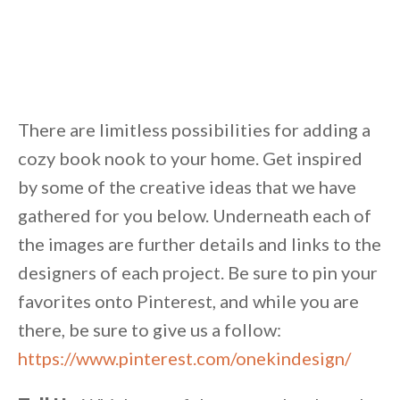
There are limitless possibilities for adding a
cozy book nook to your home. Get inspired
by some of the creative ideas that we have
gathered for you below. Underneath each of
the images are further details and links to the
designers of each project. Be sure to pin your
favorites onto Pinterest, and while you are
there, be sure to give us a follow:
https://www.pinterest.com/onekindesign/