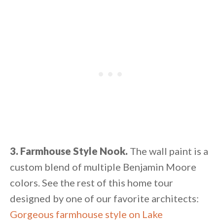
3. Farmhouse Style Nook.
The wall paint is a
custom blend of multiple Benjamin Moore
colors. See the rest of this home tour
designed by one of our favorite architects:
Gorgeous farmhouse style on Lake