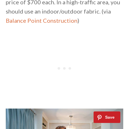
price of $700 each. In a high-traffic area, you
should use an indoor/outdoor fabric. (via
Balance Point Construction
)