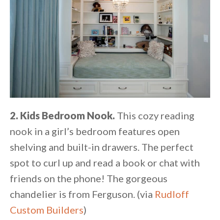
2. Kids Bedroom Nook.
This cozy reading
nook in a girl’s bedroom features open
shelving and built-in drawers. The perfect
spot to curl up and read a book or chat with
friends on the phone! The gorgeous
chandelier is from Ferguson. (via
Rudloff
Custom Builders
)