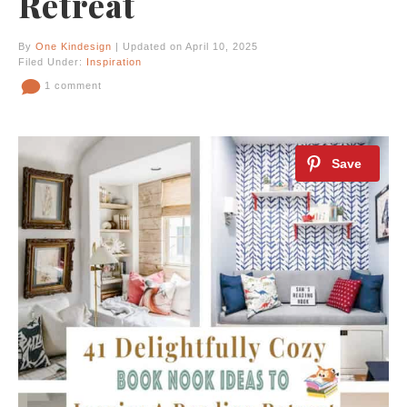
Retreat
By
One Kindesign
| Updated on April 10, 2025
Filed Under:
Inspiration
1 comment