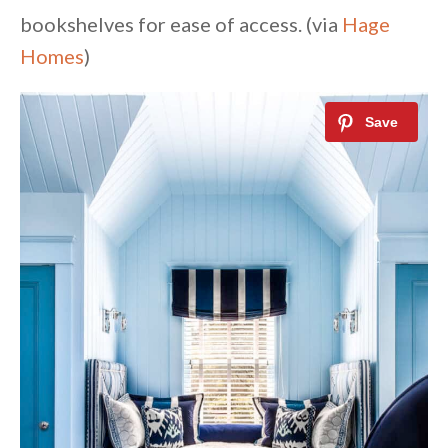
bookshelves for ease of access. (via
Hage
Homes
)