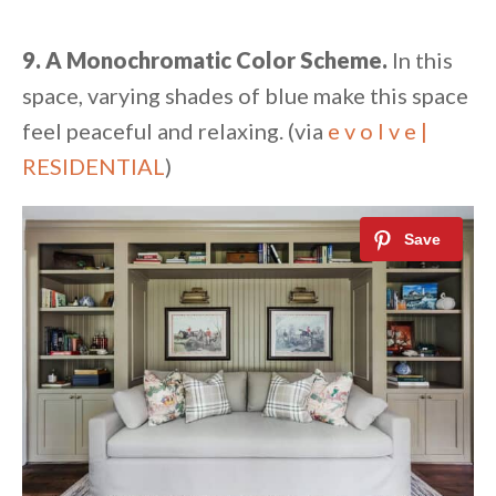
9. A Monochromatic Color Scheme.
In this
space, varying shades of blue make this space
feel peaceful and relaxing. (via
e v o l v e |
RESIDENTIAL
)