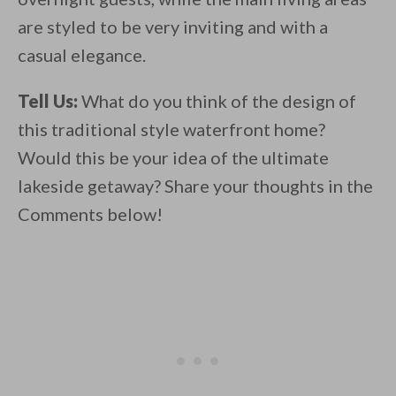
are styled to be very inviting and with a
casual elegance.
Tell Us:
What do you think of the design of
this traditional style waterfront home?
Would this be your idea of the ultimate
lakeside getaway? Share your thoughts in the
Comments below!