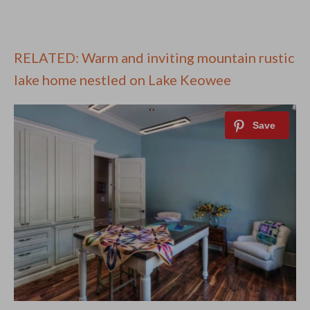
RELATED: Warm and inviting mountain rustic
lake home nestled on Lake Keowee