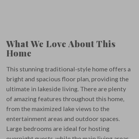
What We Love About This
Home
This stunning traditional-style home offers a
bright and spacious floor plan, providing the
ultimate in lakeside living. There are plenty
of amazing features throughout this home,
from the maximized lake views to the
entertainment areas and outdoor spaces.
Large bedrooms are ideal for hosting
overnight guests, while the main living areas