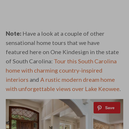
Note:
Have a look at a couple of other
sensational home tours that we have
featured here on One Kindesign in the state
of South Carolina:
Tour this South Carolina
home with charming country-inspired
interiors
and
A rustic modern dream home
with unforgettable views over Lake Keowee
.