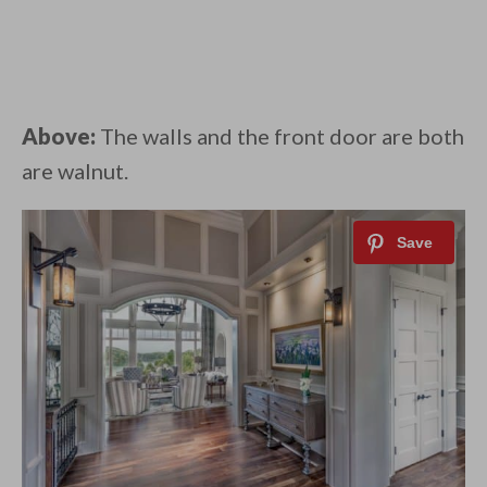
Above:
The walls and the front door are both
are walnut.