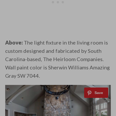
Above:
The light fixture in the living room is
custom designed and fabricated by South
Carolina-based, The Heirloom Companies.
Wall paint color is Sherwin Williams Amazing
Gray SW 7044.