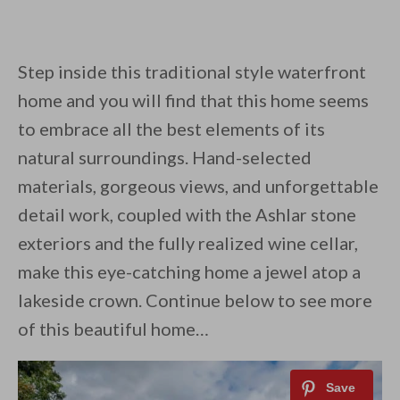
Step inside this traditional style waterfront
home and you will find that this home seems
to embrace all the best elements of its
natural surroundings. Hand-selected
materials, gorgeous views, and unforgettable
detail work, coupled with the Ashlar stone
exteriors and the fully realized wine cellar,
make this eye-catching home a jewel atop a
lakeside crown. Continue below to see more
of this beautiful home…