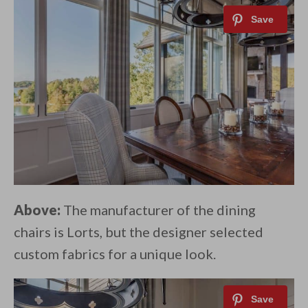
Above:
The manufacturer of the dining
chairs is Lorts, but the designer selected
custom fabrics for a unique look.