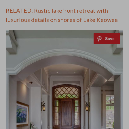
RELATED: Rustic lakefront retreat with
luxurious details on shores of Lake Keowee