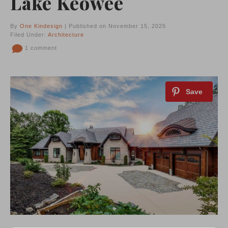
Lake Keowee
By
One Kindesign
| Published on November 15, 2025
Filed Under:
Architecture
1 comment