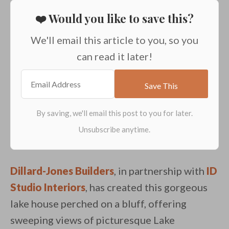
❤️ Would you like to save this?
We'll email this article to you, so you
can read it later!
Dillard-Jones Builders
, in partnership with
ID
Studio Interiors
, has created this gorgeous
lake house perched on a bluff, offering
sweeping views of picturesque Lake