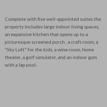
Complete with five well-appointed suites the
property includes large indoor living spaces,
an expansive kitchen that opens up to a
picturesque screened porch , a craft room, a
“Sky Loft” for the kids, a wine room, home
theater, a golf simulator, and an indoor gym
with a lap pool.