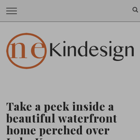
Take a peek inside a
beautiful waterfront
home perched over