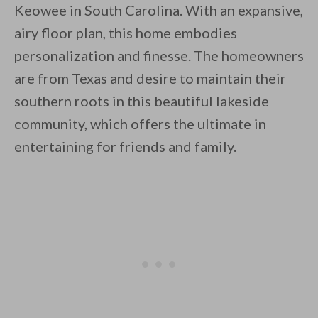
Keowee in South Carolina. With an expansive,
airy floor plan, this home embodies
personalization and finesse. The homeowners
are from Texas and desire to maintain their
southern roots in this beautiful lakeside
By saving, we'll email this post to you for
community, which offers the ultimate in
Unsubscribe anytime.
entertaining for friends and family.