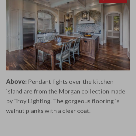
Above:
Pendant lights over the kitchen
island are from the Morgan collection made
by Troy Lighting. The gorgeous flooring is
walnut planks with a clear coat.