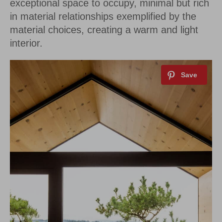
exceptional space to occupy, minimal but rich
in material relationships exemplified by the
material choices, creating a warm and light
interior.