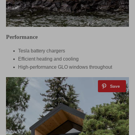
Performance
Tesla battery chargers
Efficient heating and cooling
High-performance GLO windows throughout