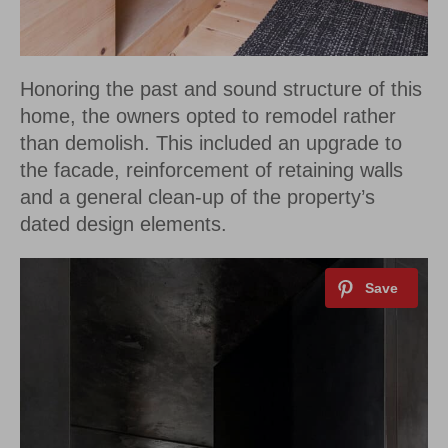
Honoring the past and sound structure of this
home, the owners opted to remodel rather
than demolish. This included an upgrade to
the facade, reinforcement of retaining walls
and a general clean-up of the property’s
dated design elements.