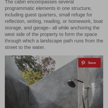
The cabin encompasses several
programmatic elements in one structure,
including guest quarters, small refuge for
reflection, writing, reading, or homework, boat
storage, and garage– all while anchoring the
west side of the property to form the space
through which a landscape path runs from the
street to the water.