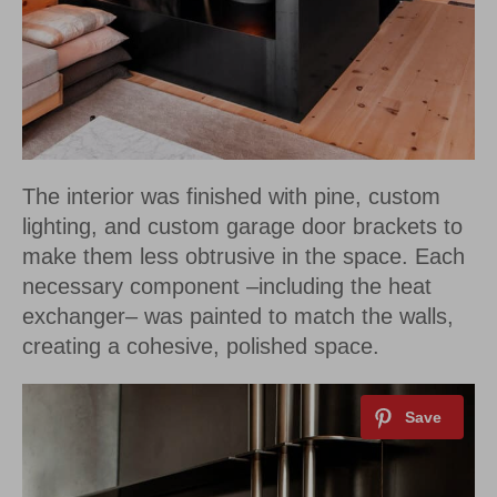
The interior was finished with pine, custom
lighting, and custom garage door brackets to
make them less obtrusive in the space. Each
necessary component –including the heat
exchanger– was painted to match the walls,
creating a cohesive, polished space.