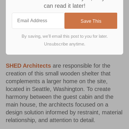
can read it later!
SHED Architects
are responsible for the
creation of this small wooden shelter that
complements a larger home on the site,
located in Seattle, Washington. To create
harmony between the guest cabin and the
main house, the architects focused on a
design solution informed by restraint, material
relationship, and attention to detail.