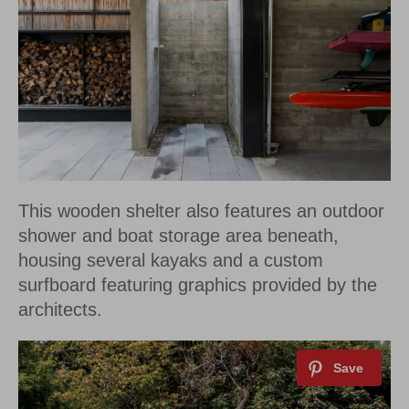
This wooden shelter also features an outdoor
shower and boat storage area beneath,
housing several kayaks and a custom
surfboard featuring graphics provided by the
architects.