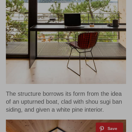
The structure borrows its form from the idea
of an upturned boat, clad with shou sugi ban
siding, and given a white pine interior.