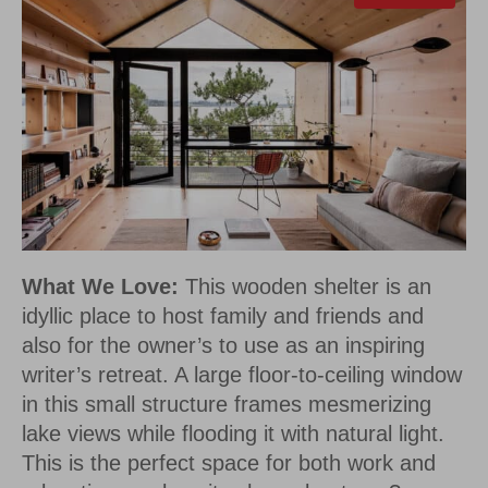
What We Love:
This wooden shelter is an
idyllic place to host family and friends and
also for the owner’s to use as an inspiring
writer’s retreat. A large floor-to-ceiling window
in this small structure frames mesmerizing
lake views while flooding it with natural light.
This is the perfect space for both work and