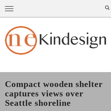
Compact wooden shelter
captures views over
Seattle shoreline