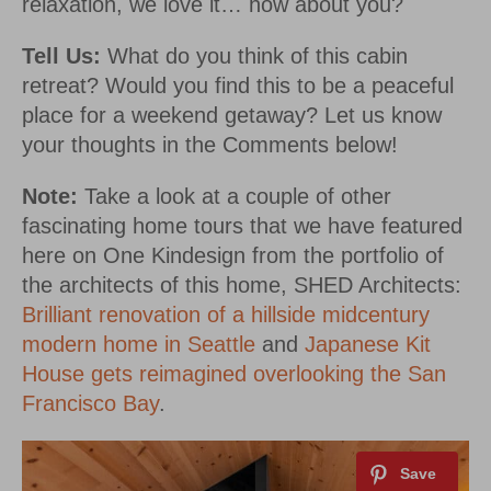
relaxation, we love it… how about you?
Tell Us:
What do you think of this cabin
retreat? Would you find this to be a peaceful
place for a weekend getaway? Let us know
your thoughts in the Comments below!
Note:
Take a look at a couple of other
fascinating home tours that we have featured
here on One Kindesign from the portfolio of
the architects of this home, SHED Architects:
Brilliant renovation of a hillside midcentury
modern home in Seattle
and
Japanese Kit
House gets reimagined overlooking the San
Francisco Bay
.