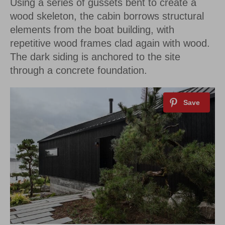
Using a series of gussets bent to create a
wood skeleton, the cabin borrows structural
elements from the boat building, with
repetitive wood frames clad again with wood.
The dark siding is anchored to the site
through a concrete foundation.