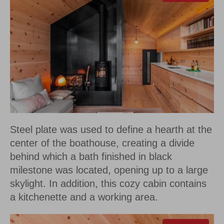
Steel plate was used to define a hearth at the
center of the boathouse, creating a divide
behind which a bath finished in black
milestone was located, opening up to a large
skylight. In addition, this cozy cabin contains
a kitchenette and a working area.