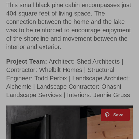
This small black pine cabin encompasses just
By saving, we'll email this post to you for
404 square feet of living space. The
Unsubscribe anytime.
connection between the home and the lake
was to be reinforced to encourage enjoyment
of the shoreline and movement between the
interior and exterior.
Project Team:
Architect: Shed Architects |
Contractor: Whelbilt Homes | Structural
Engineer: Todd Perbix | Landscape Architect:
Alchemie | Landscape Contractor: Ohashi
Landscape Services | Interiors: Jennie Gruss