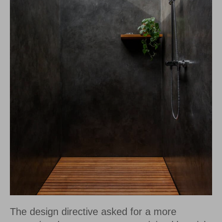
The design directive asked for a more