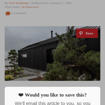
By
One Kindesign
| Published on January 7, 2021
Filed Under:
Architecture
1 comment
❤️ Would you like to save this?
We'll email this article to you, so you