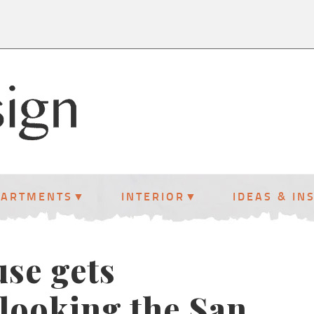
PARTMENTS
INTERIOR
IDEAS & IN
use gets
looking the San