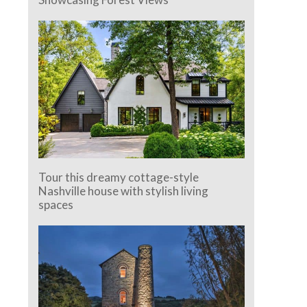
Tour this dreamy cottage-style
Nashville house with stylish living
spaces