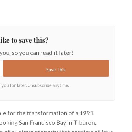
ike to save this?
 you, so you can read it later!
ble for the transformation of a 1991
looking San Francisco Bay in Tiburon,
e of a unique property that consists of four