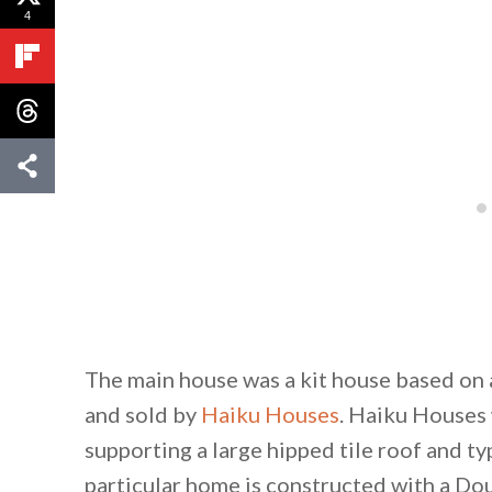
4
The main house was a kit house based on 
and sold by
Haiku Houses
. Haiku Houses 
supporting a large hipped tile roof and t
particular home is constructed with a Do