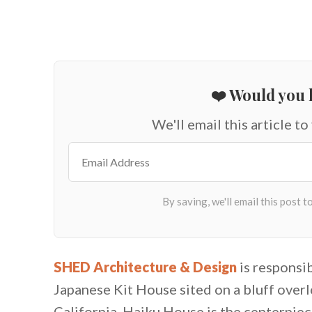
❤️ Would you l
We'll email this article to
SHED Architecture & Design
is responsi
Japanese Kit House sited on a bluff over
California. Haiku House is the centerpiec