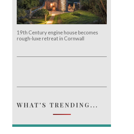
19th Century engine house becomes
rough-luxe retreat in Cornwall
WHAT'S TRENDING...
e.