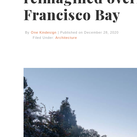
Francisco Bay
By
One Kindesign
| Published on December 28, 2020
Filed Under:
Architecture