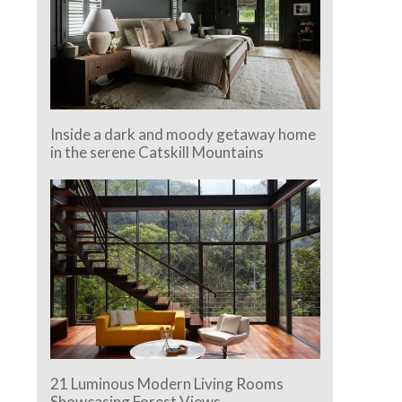
Inside a dark and moody getaway home
in the serene Catskill Mountains
21 Luminous Modern Living Rooms
Showcasing Forest Views