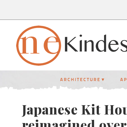
ARCHITECTURE
A
Japanese Kit Ho
reimagined over