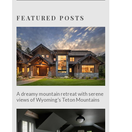
FEATURED POSTS
A dreamy mountain retreat with serene
views of Wyoming’s Teton Mountains