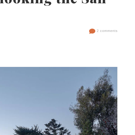
2 comments