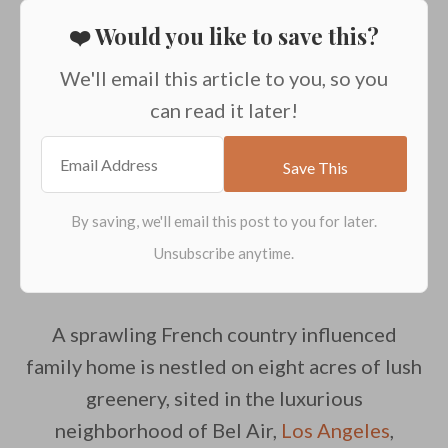
❤️ Would you like to save this?
We'll email this article to you, so you
can read it later!
A sprawling French country influenced
family home is nestled on eight acres of lush
greenery, sited in the luxurious
neighborhood of Bel Air,
Los Angeles
,