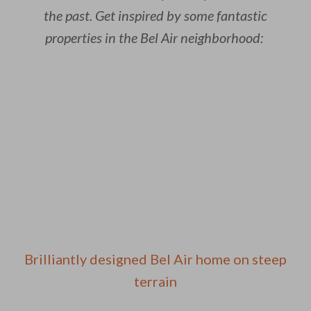
the past. Get inspired by some fantastic
properties in the Bel Air neighborhood:
Brilliantly designed Bel Air home on steep
terrain