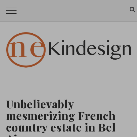
Unbelievably
mesmerizing French
country estate in Bel