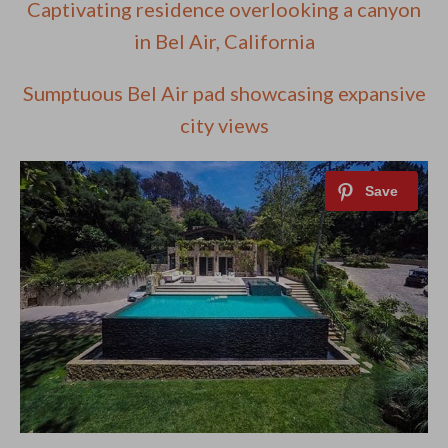
Captivating residence overlooking a canyon
in Bel Air, California
Sumptuous Bel Air pad showcasing expansive
city views