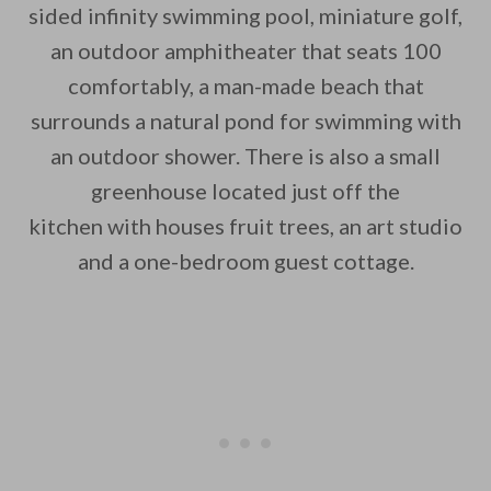
sided infinity swimming pool, miniature golf,
an outdoor amphitheater that seats 100
comfortably, a man-made beach that
surrounds a natural pond for swimming with
an outdoor shower. There is also a small
greenhouse located just off the
kitchen with houses fruit trees, an art studio
and a one-bedroom guest cottage.