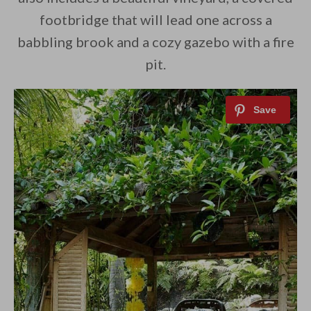
footbridge that will lead one across a
babbling brook and a cozy gazebo with a fire
pit.