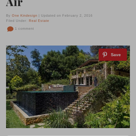
Air
By
One Kindesign
| Updated on February 2, 2016
Filed Under:
Real Estate
1 comment