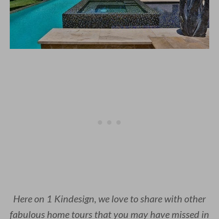
Here on 1 Kindesign, we love to share with other
fabulous home tours that you may have missed in