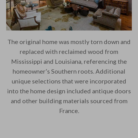
The original home was mostly torn down and
replaced with reclaimed wood from
Mississippi and Louisiana, referencing the
homeowner’s Southern roots. Additional
unique selections that were incorporated
into the home design included antique doors
and other building materials sourced from
France.