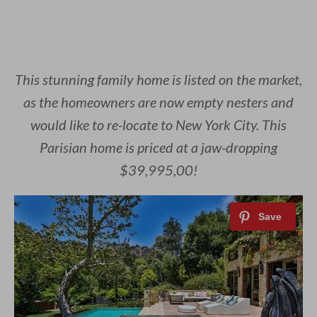
This stunning family home is listed on the market,
as the homeowners are now empty nesters and
would like to re-locate to New York City. This
Parisian home is priced at a jaw-dropping
$39,995,00!