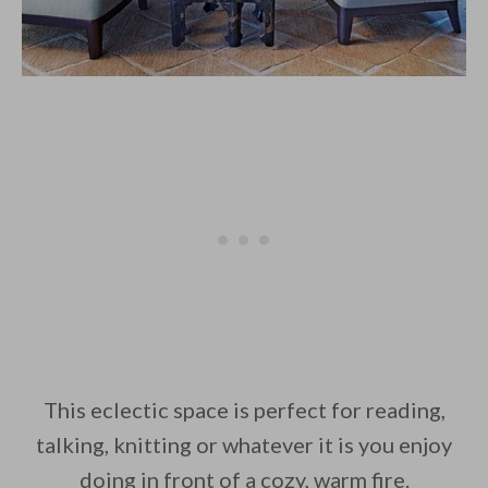
This eclectic space is perfect for reading,
talking, knitting or whatever it is you enjoy
doing in front of a cozy, warm fire.