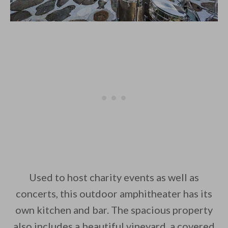
Used to host charity events as well as
concerts, this outdoor amphitheater has its
own kitchen and bar. The spacious property
also includes a beautiful vineyard, a covered