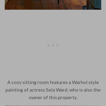
A cozy sitting room features a Warhol style
painting of actress Sela Ward, who is also the
owner of this property.