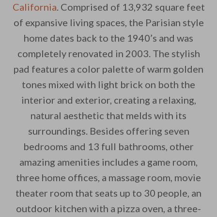
California
. Comprised of 13,932 square feet
of expansive living spaces, the Parisian style
home dates back to the 1940’s and was
completely renovated in 2003. The stylish
pad features a color palette of warm golden
By saving, we'll email this post to you for
tones mixed with light brick on both the
Unsubscribe anytime.
interior and exterior, creating a relaxing,
natural aesthetic that melds with its
surroundings. Besides offering seven
bedrooms and 13 full bathrooms, other
amazing amenities includes a game room,
three home offices, a massage room, movie
theater room that seats up to 30 people, an
outdoor kitchen with a pizza oven, a three-